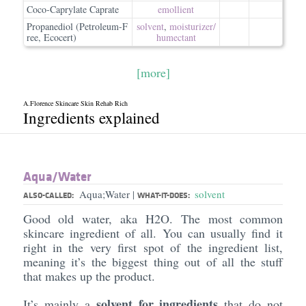
Coco-Caprylate Caprate
emollient
Propanediol (Petroleum-F
solvent
,
moisturizer/​
ree, Ecocert)
humectant
[more]
A.Florence Skincare Skin Rehab Rich
Ingredients explained
Aqua/​Water
Aqua;Water
solvent
|
ALSO-CALLED:
WHAT-IT-DOES:
Good old water, aka H2O. The most common
skincare ingredient of all. You can usually find it
right in the very first spot of the ingredient list,
meaning it’s the biggest thing out of all the stuff
that makes up the product.
solvent for ingredients
It’s mainly a
that do not