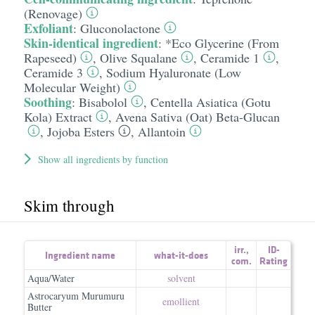
(Renovage)
Exfoliant
:
Gluconolactone
Skin-identical ingredient
:
*Eco Glycerine (From
Rapeseed)
,
Olive Squalane
,
Ceramide 1
,
Ceramide 3
,
Sodium Hyaluronate (Low
Molecular Weight)
Soothing
:
Bisabolol
,
Centella Asiatica (Gotu
Kola) Extract
,
Avena Sativa (Oat) Beta-Glucan
,
Jojoba Esters
,
Allantoin
Show all ingredients by function
Skim through
irr.
,
ID-
Ingredient name
what-it-does
com.
Rating
Aqua/Water
solvent
Astrocaryum Murumuru
emollient
Butter