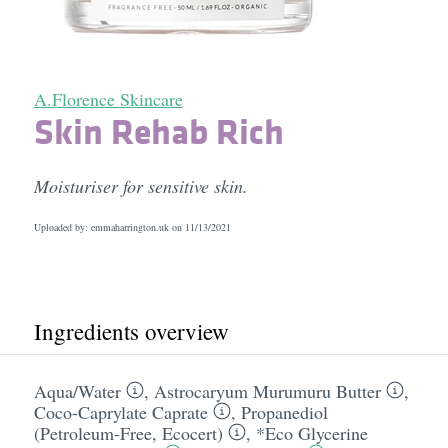
A.Florence Skincare
Skin Rehab Rich
Moisturiser for sensitive skin.
Uploaded by: emmaharrington.uk on
11/13/2021
Ingredients overview
Aqua/​Water
,
Astrocaryum Murumuru Butter
,
Coco-Caprylate Caprate
,
Propanediol
(Petroleum-Free, Ecocert)
,
*Eco Glycerine