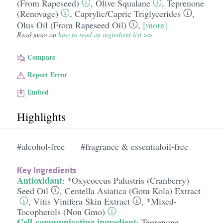
(From Rapeseed)
,
Olive Squalane
,
Teprenone
(Renovage)
,
Caprylic/​Capric Triglycerides
,
Olus Oil (From Rapeseed Oil)
,
[more]
Read more on
how to read an ingredient list >>
Compare
Report Error
Embed
Highlights
#alcohol-free
#fragrance & essentialoil-free
Key Ingredients
Antioxidant
:
*Oxycoccus Palustris (Cranberry)
Seed Oil
,
Centella Asiatica (Gotu Kola) Extract
,
Vitis Vinifera Skin Extract
,
*Mixed-
Tocopherols (Non Gmo)
Cell-communicating ingredient
:
Teprenone