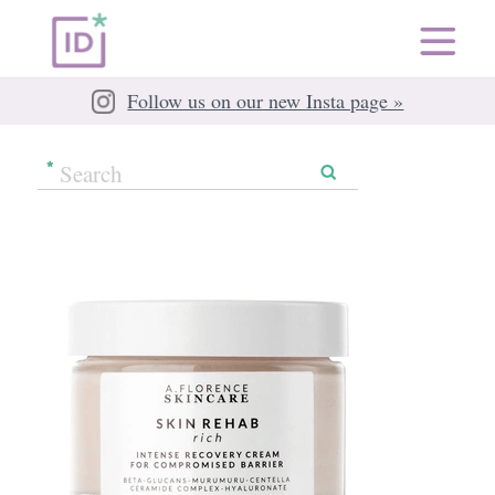
Follow us on our new Insta page »