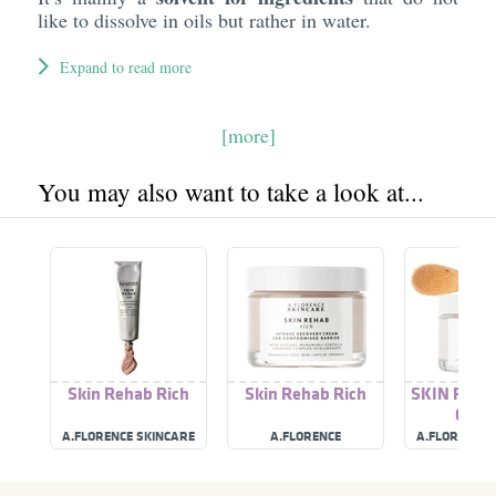
like to dissolve in oils but rather in water.
Expand to read more
[more]
You may also want to take a look at...
Skin Rehab Rich
Skin Rehab Rich
SKIN REHA
CRE
A.FLORENCE SKINCARE
A.FLORENCE
A.FLORENCE 