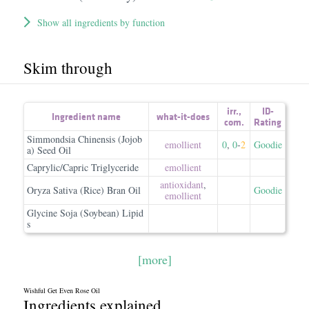
Show all ingredients by function
Skim through
irr.
,
ID-
Ingredient name
what-it-does
com.
Rating
Simmondsia Chinensis (Jojob
emollient
0
,
0
-
2
Goodie
a) Seed Oil
Caprylic/Capric Triglyceride
emollient
antioxidant
,
Oryza Sativa (Rice) Bran Oil
Goodie
emollient
Glycine Soja (Soybean) Lipid
s
[more]
Wishful Get Even Rose Oil
Ingredients explained