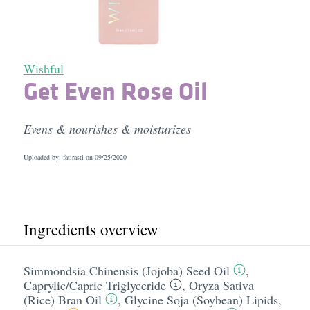
Wishful
Get Even Rose Oil
Evens & nourishes & moisturizes
Uploaded by: fatirasti on
09/25/2020
Ingredients overview
Simmondsia Chinensis (Jojoba) Seed Oil
,
Caprylic/​Capric Triglyceride
,
Oryza Sativa
(Rice) Bran Oil
,
Glycine Soja (Soybean) Lipids
,