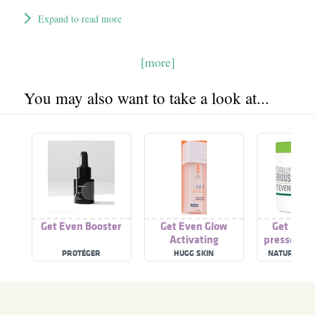
Expand to read more
[more]
You may also want to take a look at...
Get Even Booster
Get Even Glow
Get Even
Activating
pressed Pe
Whitening Serum
PROTÉGER
HUGG SKIN
NATURALLY 