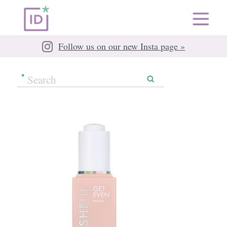
Follow us on our new Insta page »