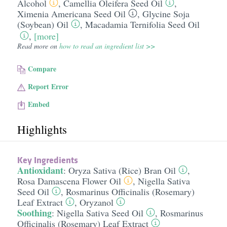
Alcohol
,
Camellia Oleifera Seed Oil
,
Ximenia Americana Seed Oil
,
Glycine Soja
(Soybean) Oil
,
Macadamia Ternifolia Seed Oil
,
[more]
Read more on
how to read an ingredient list >>
Compare
Report Error
Embed
Highlights
Key Ingredients
Antioxidant
:
Oryza Sativa (Rice) Bran Oil
,
Rosa Damascena Flower Oil
,
Nigella Sativa
Seed Oil
,
Rosmarinus Officinalis (Rosemary)
Leaf Extract
,
Oryzanol
Soothing
:
Nigella Sativa Seed Oil
,
Rosmarinus
Officinalis (Rosemary) Leaf Extract