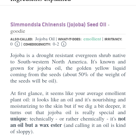
Simmondsia Chinensis (Jojoba) Seed Oil
-
goodie
Jojoba Oil
emollient
|
|
ALSO-CALLED:
WHAT-IT-DOES:
IRRITANCY:
0
0-2
|
COMEDOGENICITY:
Jojoba is a drought resistant evergreen shrub native
to South-western North America. It's known and
grown for jojoba oil, the golden yellow liquid
coming from the seeds (about 50% of the weight of
the seeds will be oil).
At first glance, it seems like your average emollient
plant oil: it looks like an oil and it's nourishing and
moisturizing to the skin but if we dig a bit deeper, it
turns out that jojoba oil is really special and
unique
not
: technically - or rather chemically - it's
an oil but a wax ester
(and calling it an oil is kind
of sloppy).