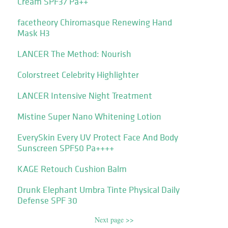
Cream SPF37 Pa++
facetheory Chiromasque Renewing Hand
Mask H3
LANCER The Method: Nourish
Colorstreet Celebrity Highlighter
LANCER Intensive Night Treatment
Mistine Super Nano Whitening Lotion
EverySkin Every UV Protect Face And Body
Sunscreen SPF50 Pa++++
KAGE Retouch Cushion Balm
Drunk Elephant Umbra Tinte Physical Daily
Defense SPF 30
Next page >>