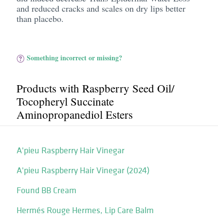
and reduced cracks and scales on dry lips better
than placebo.
Something incorrect or missing?
Products with Raspberry Seed Oil/​
Tocopheryl Succinate
Aminopropanediol Esters
A'pieu Raspberry Hair Vinegar
A'pieu Raspberry Hair Vinegar (2024)
Found BB Cream
Hermés Rouge Hermes, Lip Care Balm