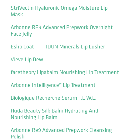
StriVectin Hyaluronic Omega Moisture Lip
Mask
Arbonne RE9 Advanced Prepwork Overnight
Face Jelly
Esho Coat
IDUN Minerals Lip Lusher
Vieve Lip Dew
facetheory Lipabalm Nourishing Lip Treatment
Arbonne Intelligence® Lip Treatment
Biologique Recherche Serum T.E.W.L.
Huda Beauty Silk Balm Hydrating And
Nourishing Lip Balm
Arbonne Re9 Advanced Prepwork Cleansing
Polish