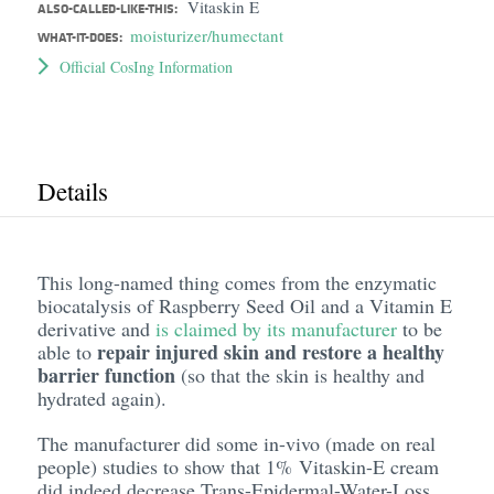
Vitaskin E
ALSO-CALLED-LIKE-THIS:
moisturizer/humectant
WHAT-IT-DOES:
Official CosIng Information
Details
This long-named thing comes from the enzymatic
biocatalysis of Raspberry Seed Oil and a Vitamin E
derivative and
is claimed by its manufacturer
to be
repair injured skin and restore a healthy
able to
barrier function
(so that the skin is healthy and
hydrated again).
The manufacturer did some in-vivo (made on real
people) studies to show that 1% Vitaskin-E cream
did indeed decrease Trans-Epidermal-Water-Loss