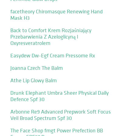
facetheory Chiromasque Renewing Hand
Mask H3
Back to Comfort Krem Rozjaśniający
Przebarwienia Z Azeloglicyną I
Oxyresveratrolem
Easydew Dw-Egf Cream Pressome Rx
Joanna Czech The Balm
Athe Lip Glowy Balm
Drunk Elephant Umbra Sheer Physical Daily
Defence Spf 30
Arbonne Re9 Advanced Prepwork Soft Focus
Veil Broad Spectrum Spf 30
The Face Shop fmgt Power Prefection BB