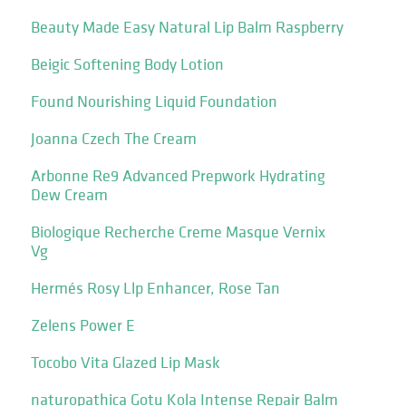
Beauty Made Easy Natural Lip Balm Raspberry
Beigic Softening Body Lotion
Found Nourishing Liquid Foundation
Joanna Czech The Cream
Arbonne Re9 Advanced Prepwork Hydrating
Dew Cream
Biologique Recherche Creme Masque Vernix
Vg
Hermés Rosy Llp Enhancer, Rose Tan
Zelens Power E
Tocobo Vita Glazed Lip Mask
naturopathica Gotu Kola Intense Repair Balm