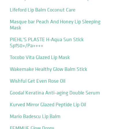
Lifeford Lip Balm Coconut Care
Masque bar Peach And Honey Lip Sleeping
Mask
PIEHL'S PLASTE H-Aqua Sun Stick
Spf50+/Pa++++
Tocobo Vita Glazed Lip Mask
Wakemake Healthy Glow Balm Stick
Wishful Get Even Rose Oil
Goodal Keratina Anti-aging Double Serum
Kurved Mirror Glazed Peptide Lip Oil
Mario Badescu Lip Balm
FEMMUE Glow Drops