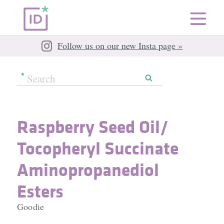
Follow us on our new Insta page »
Raspberry Seed Oil/​
Tocopheryl Succinate
Aminopropanediol
Esters
Goodie