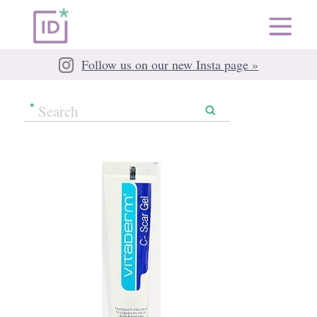
Follow us on our new Insta page »