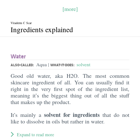
[more]
Vitaderm C Scar
Ingredients explained
Water
Aqua
solvent
|
ALSO-CALLED:
WHAT-IT-DOES:
Good old water, aka H2O. The most common
skincare ingredient of all. You can usually find it
right in the very first spot of the ingredient list,
meaning it’s the biggest thing out of all the stuff
that makes up the product.
solvent for ingredients
It’s mainly a
that do not
like to dissolve in oils but rather in water.
Expand to read more