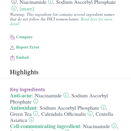
,
Niacinamide
,
Sodium Ascorbyl Phosphate
,
[more]
Warning: This ingredient list contains several ingredient names
that do not follow the INCI nomenclature.
Read here for more
detail.
Compare
Report Error
Embed
Highlights
Key Ingredients
Anti-acne
:
Niacinamide
,
Sodium Ascorbyl
Phosphate
Antioxidant
:
Sodium Ascorbyl Phosphate
,
Green Tea
,
Calendula Officinalis
,
Centella
Asiatica
Cell-communicating ingredient
:
Niacinamide
,