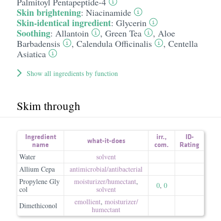
Palmitoyl Pentapeptide-4
Skin brightening
:
Niacinamide
Skin-identical ingredient
:
Glycerin
Soothing
:
Allantoin
,
Green Tea
,
Aloe
Barbadensis
,
Calendula Officinalis
,
Centella
Asiatica
Show all ingredients by function
Skim through
Ingredient
irr.
,
ID-
what-it-does
name
com.
Rating
Water
solvent
Allium Cepa
antimicrobial/​antibacterial
Propylene Gly
moisturizer/​humectant
,
0
,
0
col
solvent
emollient
,
moisturizer/​
Dimethiconol
humectant