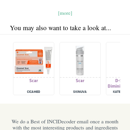
[more]
You may also want to take a look at...
Scar
Scar
D-Scar 
Diminishin
CICAMED
SKINUVA
KATE SOME
We do a Best of INCIDecoder email once a month
with the most interesting products and ingredients