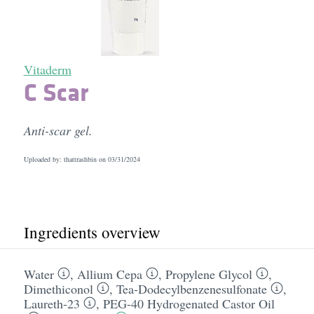
Vitaderm
C Scar
Anti-scar gel.
Uploaded by: thattrashbin on
03/31/2024
Ingredients overview
Water
,
Allium Cepa
,
Propylene Glycol
,
Dimethiconol
,
Tea-Dodecylbenzenesulfonate
,
Laureth-23
,
PEG-40 Hydrogenated Castor Oil