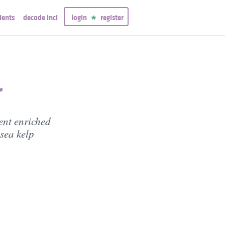
ients
decode inci
login
register
r
ent enriched
sea kelp