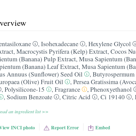
overview
entasiloxane
,
Isohexadecane
,
Hexylene Glycol
xtract
,
Macrocystis Pyrifera (Kelp) Extract
,
Cocos Nuc
entum (Banana) Pulp Extract
,
Musa Sapientum (Ban
ientum (Banana) Leaf Extract
,
Musa Sapientum (Ba
us Annuus (Sunflower) Seed Oil
,
Butyrospermum P
uropaea (Olive) Fruit Oil
,
Persea Gratissima (Avoc
,
Polysilicone-15
,
Fragrance
,
Phenoxyethanol
,
Sodium Benzoate
,
Citric Acid
,
Ci 19140
,
ead an ingredient list >>
View INCI photo
Report Error
Embed