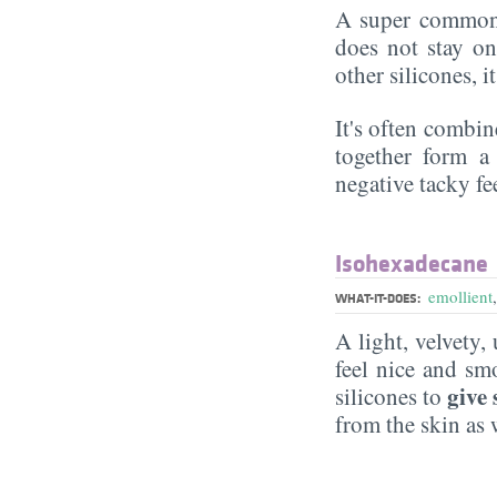
A super commonl
does not stay on 
other silicones, i
It's often combin
together form a 
negative tacky fee
Isohexadecane
emollient
WHAT-IT-DOES:
A light, velvety,
feel nice and s
give 
silicones to
from the skin as 