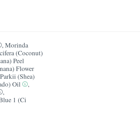
,
Morinda
ifera (Coconut)
ana) Peel
nana) Flower
arkii (Shea)
ado) Oil
,
,
Blue 1 (Ci