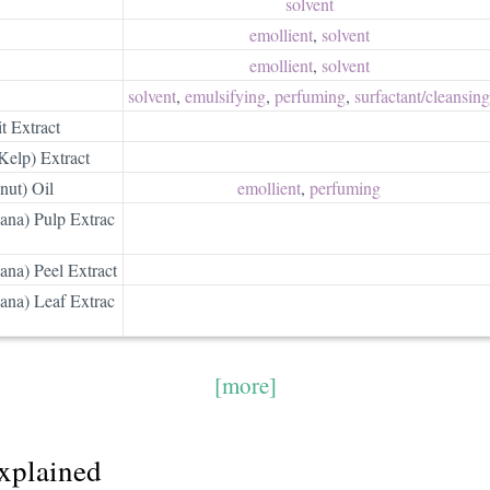
solvent
emollient
,
solvent
emollient
,
solvent
solvent
,
emulsifying
,
perfuming
,
surfactant/​cleansing
t Extract
Kelp) Extract
nut) Oil
emollient
,
perfuming
na) Pulp Extrac
na) Peel Extract
na) Leaf Extrac
[more]
explained