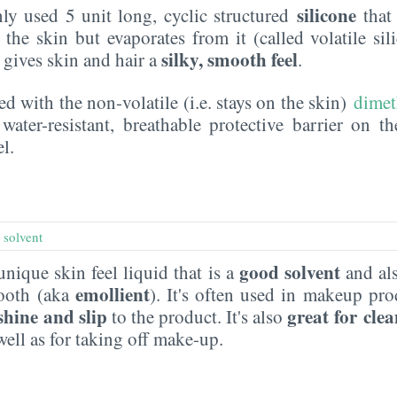
silicone
y used 5 unit long, cyclic structured
that 
the skin but evaporates from it (called volatile sil
silky, smooth feel
t gives skin and hair a
.
ed with the non-volatile (i.e. stays on the skin)
dimet
water-resistant, breathable protective barrier on t
l.
,
solvent
good solvent
 unique skin feel liquid that is a
and als
emollient
mooth (aka
). It's often used in makeup pr
shine and slip
great for cle
to the product. It's also
well as for taking off make-up.