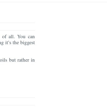
of all. You can
ng it’s the biggest
oils but rather in