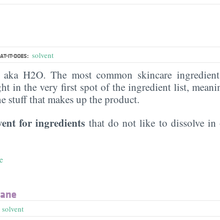
solvent
T-IT-DOES:
, aka H2O. The most common skincare ingredient 
ght in the very first spot of the ingredient list, meani
the stuff that makes up the product.
vent for ingredients
that do not like to dissolve in 
e
xane
,
solvent