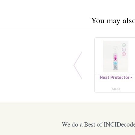
You may also 
Heat Protector -
SILKI
We do a Best of INCIDecoder