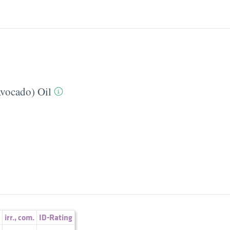
Avocado) Oil
irr.
,
com.
ID-Rating