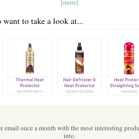
[more]
want to take a look at...
Thermal Heat
Hair Defrizzer &
Heat Protec
Protector
Heat Protector
Straighting 
PANTENE PRO-V
DESERT ESSENCE
FANTASIA
 email once a month with the most interesting prod
into.