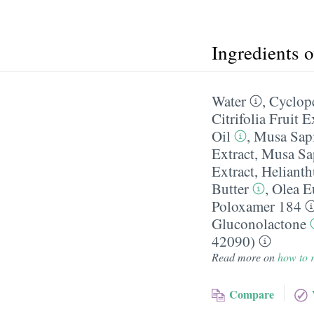
Ingredients 
Water
,
Cyclop
Citrifolia Fruit E
Oil
,
Musa Sapi
Extract
,
Musa Sap
Extract
,
Helianth
Butter
,
Olea E
Poloxamer 184
Gluconolactone
42090)
Read more on
how to r
Compare