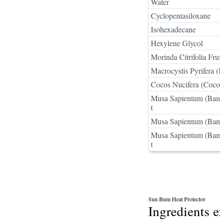
Water
Cyclopentasiloxane
Isohexadecane
Hexylene Glycol
Morinda Citrifolia Frui
Macrocystis Pyrifera (
Cocos Nucifera (Coco
Musa Sapientum (Bana
t
Musa Sapientum (Bana
Musa Sapientum (Bana
t
Sun Bum Heat Protector
Ingredients 