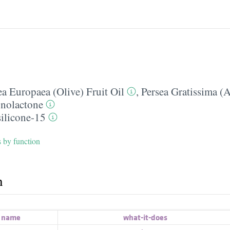
a Europaea (Olive) Fruit Oil
,
Persea Gratissima (
nolactone
silicone-15
s by function
h
t name
what-it-does