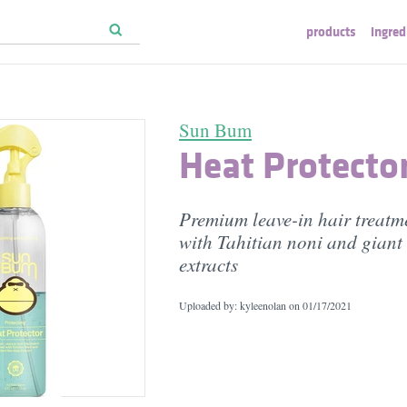
products
ingred
Sun Bum
Heat Protecto
Premium leave-in hair treatm
with Tahitian noni and giant 
extracts
Uploaded by: kyleenolan on
01/17/2021