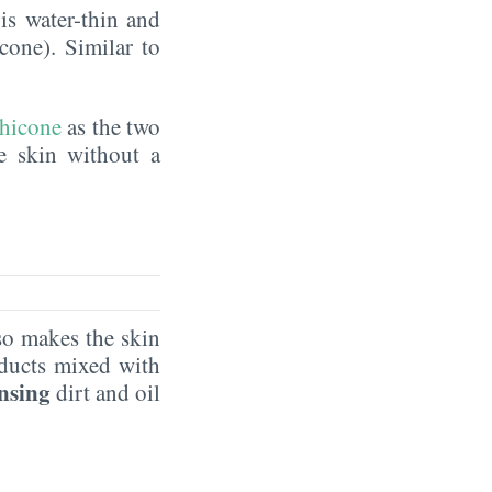
is water-thin and
icone). Similar to
hicone
as the two
he skin without a
o makes the skin
oducts mixed with
ansing
dirt and oil