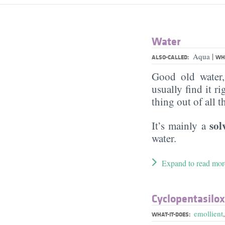
Water
|
Aqua
ALSO-CALLED:
WHA
Good old water
usually find it ri
thing out of all 
sol
It’s mainly a
water.
Expand to read mor
Cyclopentasilo
emollient
WHAT-IT-DOES: