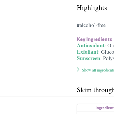
Highlights
#alcohol-free
Key Ingredients
Antioxidant
:
Ole
Exfoliant
:
Gluco
Sunscreen
:
Poly
Show all ingredient
Skim throug
Ingredien