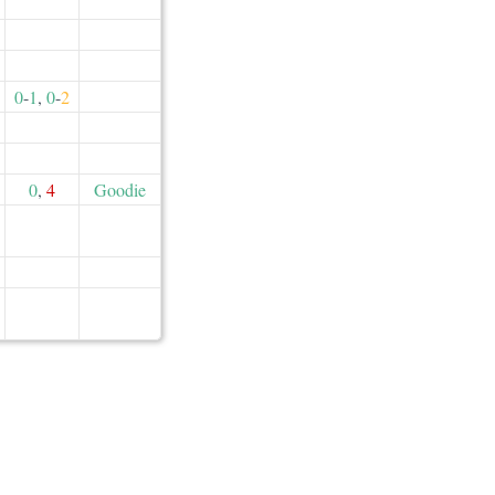
0
-
1
,
0
-
2
0
,
4
Goodie