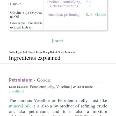
emollient
,
emulsifying
,
0
,
0
-
Lanolin
surfactant/​cleansing
1
Glycine Soja (Soybea
emollient
,
perfuming
0
,
3
Goodie
n) Oil
Pilocarpus Pennatifoli
us Leaf Extract
[more]
Softee Light And Natural Indian Hemp Hair & Scalp Treatment
Ingredients explained
Petrolatum
- Goodie
Petroleum jelly, Vaseline
|
ALSO-CALLED:
WHAT-IT-DOES:
emollient
The famous Vaseline or Petroleum Jelly. Just like
mineral oil
, it is also a by-product of refining crude
oil, aka petroleum, and it is also a mixture