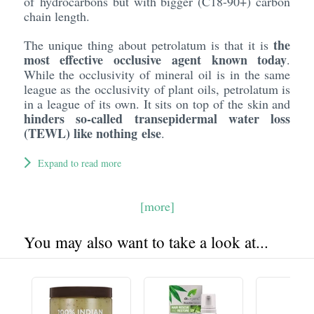
of hydrocarbons but with bigger (C18-90+) carbon
chain length.
the
The unique thing about petrolatum is that it is
most effective occlusive agent known today
.
While the occlusivity of mineral oil is in the same
league as the occlusivity of plant oils, petrolatum is
in a league of its own. It sits on top of the skin and
hinders so-called transepidermal water loss
(TEWL) like nothing else
.
Expand to read more
[more]
You may also want to take a look at...