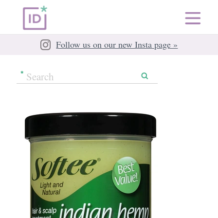
Follow us on our new Insta page »