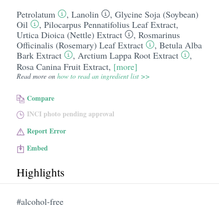
Petrolatum
,
Lanolin
,
Glycine Soja (Soybean)
Oil
,
Pilocarpus Pennatifolius Leaf Extract
,
Urtica Dioica (Nettle) Extract
,
Rosmarinus
Officinalis (Rosemary) Leaf Extract
,
Betula Alba
Bark Extract
,
Arctium Lappa Root Extract
,
Rosa Canina Fruit Extract
,
[more]
Read more on
how to read an ingredient list >>
Compare
INCI photo pending approval
Report Error
Embed
Highlights
#alcohol-free