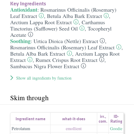
Key Ingredients
Antioxidant
:
Rosmarinus Officinalis (Rosemary)
Leaf Extract
,
Betula Alba Bark Extract
,
Arctium Lappa Root Extract
,
Carthamus
Tinctorius (Safflower) Seed Oil
,
Tocopheryl
Acetate
Soothing
:
Urtica Dioica (Nettle) Extract
,
Rosmarinus Officinalis (Rosemary) Leaf Extract
,
Betula Alba Bark Extract
,
Arctium Lappa Root
Extract
,
Rumex Crispus Root Extract
,
Sambucus Nigra Flower Extract
Show all ingredients by function
Skim through
irr.
,
ID-
Ingredient name
what-it-does
com.
Rating
Petrolatum
emollient
Goodie