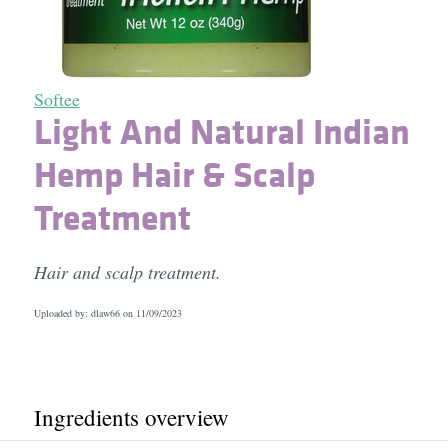
Softee
Light And Natural Indian
Hemp Hair & Scalp
Treatment
Hair and scalp treatment.
Uploaded by: dlaw66 on
11/09/2023
Ingredients overview