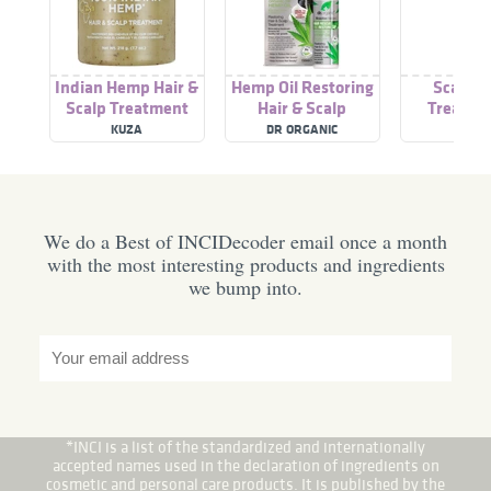
Indian Hemp Hair &
Hemp Oil Restoring
Scalp &
Scalp Treatment
Hair & Scalp
Treatme
Treatment
natural Ha
KUZA
DR ORGANIC
NIOXI
Thinn
We do a Best of INCIDecoder email once a month
with the most interesting products and ingredients
we bump into.
*INCI is a list of the standardized and internationally
accepted names used in the declaration of ingredients on
cosmetic and personal care products. It is published by the