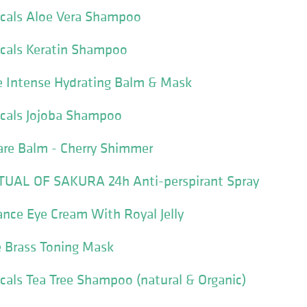
icals Aloe Vera Shampoo
icals Keratin Shampoo
 Intense Hydrating Balm & Mask
icals Jojoba Shampoo
are Balm - Cherry Shimmer
UAL OF SAKURA 24h Anti-perspirant Spray
ance Eye Cream With Royal Jelly
 Brass Toning Mask
icals Tea Tree Shampoo (natural & Organic)