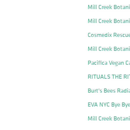
Mill Creek Botan
Mill Creek Botan
Cosmedix Rescue
Mill Creek Botan
Pacifica Vegan C
RITUALS THE RIT
Burt's Bees Radi
EVA NYC Bye Bye
Mill Creek Botan