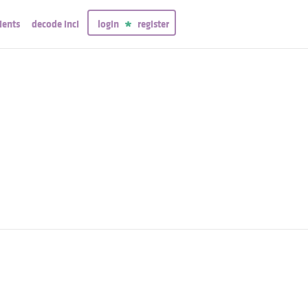
ients
decode inci
login
register