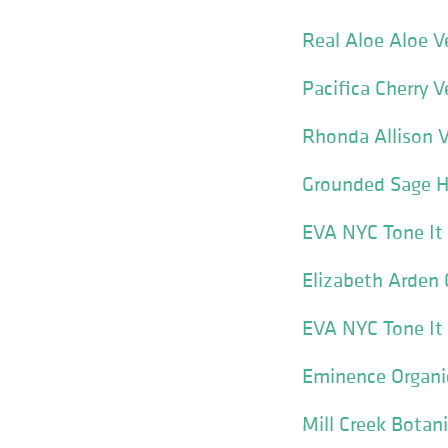
Real Aloe Aloe 
Pacifica Cherry 
Rhonda Allison V
Grounded Sage H
EVA NYC Tone It
Elizabeth Arden 
EVA NYC Tone It
Eminence Organic
Mill Creek Botan