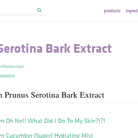
products
ingred
erotina Bark Extract
er/humectant
ormation
h Prunus Serotina Bark Extract
m Oh No!! What Did I Do To My Skin?!?!
m Cucumber (Super) Hydrating Mist