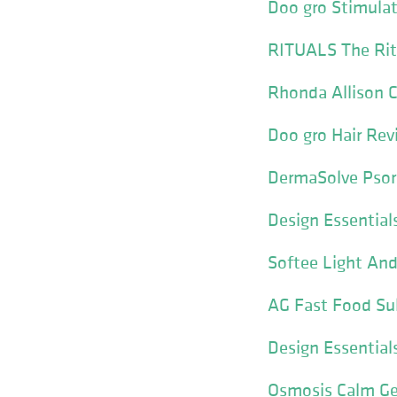
Doo gro Stimulat
RITUALS The Ritu
Rhonda Allison C
Doo gro Hair Rev
DermaSolve Psori
Design Essential
Softee Light And
AG Fast Food Su
Design Essential
Osmosis Calm Ge