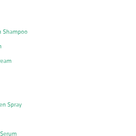
tin Shampoo
m
Cream
en Spray
 Serum