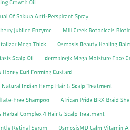
ing Growth Oil
al Of Sakura Anti-Perspirant Spray
herry Jubilee Enzyme
Mill Creek Botanicals Bio
italizar Mega Thick
Osmosis Beauty Healing Bal
asis Scalp Oil
dermalogix Mega Moisture Face 
s Honey Curl Forming Custard
 Natural Indian Hemp Hair & Scalp Treatment
lfate-Free Shampoo
African Pride BRX Braid She
s Herbal Complex 4 Hair & Scalp Treatment
ntle Retinal Serum
OsmosisMD Calm Vitamin A