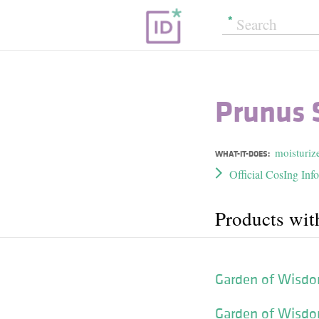
Prunus S
moisturiz
WHAT-IT-DOES:
Official CosIng Inf
Products wit
Garden of Wisdo
Garden of Wisdo