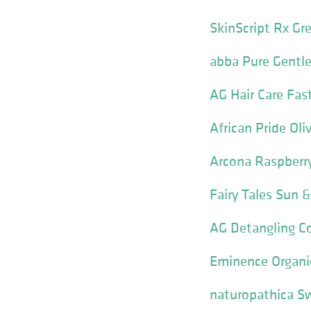
SkinScript Rx Gre
abba Pure Gentle
AG Hair Care Fas
African Pride Ol
Arcona Raspberry
Fairy Tales Sun
AG Detangling Co
Eminence Organic
naturopathica S