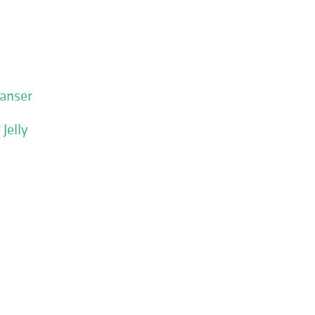
eanser
Jelly