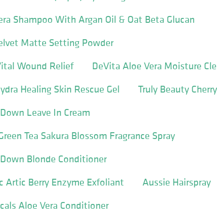
Vera Shampoo With Argan Oil & Oat Beta Glucan
Velvet Matte Setting Powder
ital Wound Relief
DeVita Aloe Vera Moisture Cl
ydra Healing Skin Rescue Gel
Truly Beauty Cherry 
 Down Leave In Cream
Green Tea Sakura Blossom Fragrance Spray
 Down Blonde Conditioner
 Artic Berry Enzyme Exfoliant
Aussie Hairspray
icals Aloe Vera Conditioner