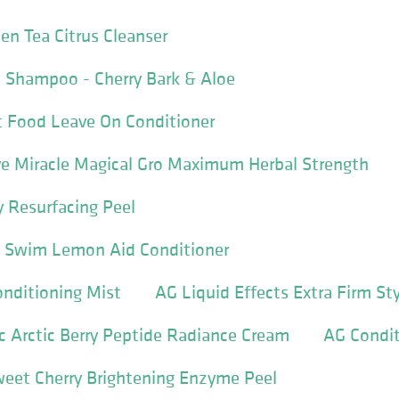
en Tea Citrus Cleanser
 Shampoo - Cherry Bark & Aloe
t Food Leave On Conditioner
ive Miracle Magical Gro Maximum Herbal Strength
 Resurfacing Peel
 & Swim Lemon Aid Conditioner
nditioning Mist
AG Liquid Effects Extra Firm St
 Arctic Berry Peptide Radiance Cream
AG Condit
weet Cherry Brightening Enzyme Peel