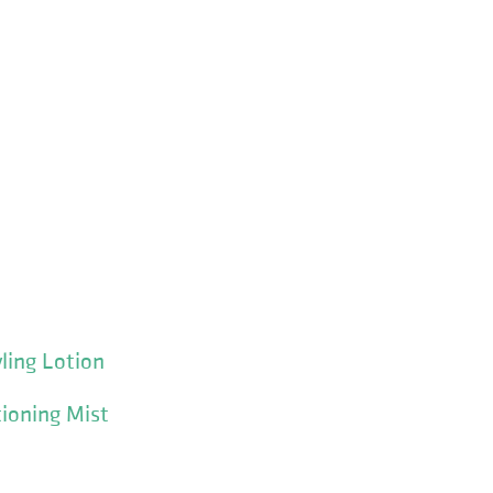
yling Lotion
ioning Mist