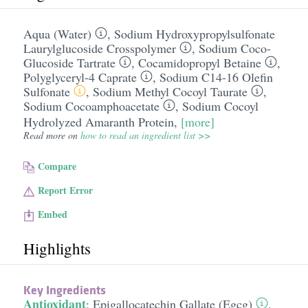
Aqua (Water)
,
Sodium Hydroxypropylsulfonate
Laurylglucoside Crosspolymer
,
Sodium Coco-
Glucoside Tartrate
,
Cocamidopropyl Betaine
,
Polyglyceryl-4 Caprate
,
Sodium C14-16 Olefin
Sulfonate
,
Sodium Methyl Cocoyl Taurate
,
Sodium Cocoamphoacetate
,
Sodium Cocoyl
Hydrolyzed Amaranth Protein
,
[more]
Read more on
how to read an ingredient list >>
Compare
Report Error
Embed
Highlights
Key Ingredients
Antioxidant
:
Epigallocatechin Gallate (Egcg)
,