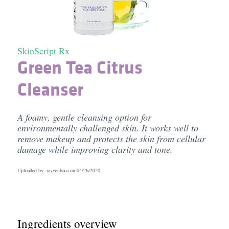
SkinScript Rx
Green Tea Citrus
Cleanser
A foamy, gentle cleansing option for
environmentally challenged skin. It works well to
remove makeup and protects the skin from cellular
damage while improving clarity and tone.
Uploaded by: rayvenbaca on
04/26/2020
Ingredients overview