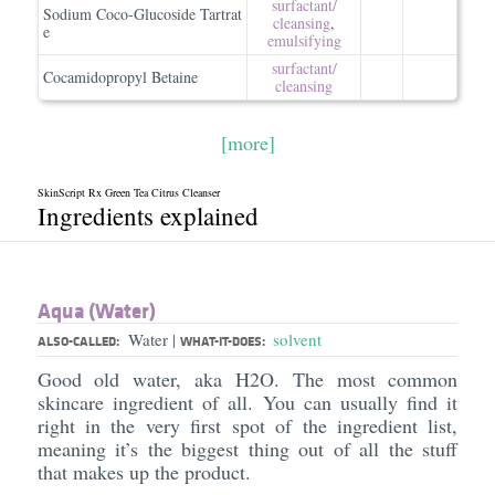
surfactant/​
Sodium Coco-Glucoside Tartrat
cleansing
,
e
emulsifying
surfactant/​
Cocamidopropyl Betaine
cleansing
[more]
SkinScript Rx Green Tea Citrus Cleanser
Ingredients explained
Aqua (Water)
Water
solvent
|
ALSO-CALLED:
WHAT-IT-DOES:
Good old water, aka H2O. The most common
skincare ingredient of all. You can usually find it
right in the very first spot of the ingredient list,
meaning it’s the biggest thing out of all the stuff
that makes up the product.