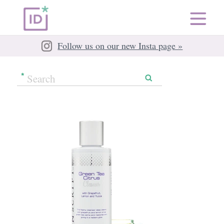
Follow us on our new Insta page »