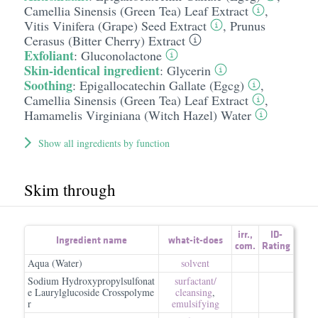
Camellia Sinensis (Green Tea) Leaf Extract
,
Vitis Vinifera (Grape) Seed Extract
,
Prunus
Cerasus (Bitter Cherry) Extract
Exfoliant
:
Gluconolactone
Skin-identical ingredient
:
Glycerin
Soothing
:
Epigallocatechin Gallate (Egcg)
,
Camellia Sinensis (Green Tea) Leaf Extract
,
Hamamelis Virginiana (Witch Hazel) Water
Show all ingredients by function
Skim through
irr.
,
ID-
Ingredient name
what-it-does
com.
Rating
Aqua (Water)
solvent
Sodium Hydroxypropylsulfonat
surfactant/​
e Laurylglucoside Crosspolyme
cleansing
,
r
emulsifying