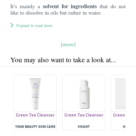
solvent for ingredients
It’s mainly a
that do not
like to dissolve in oils but rather in water.
Expand to read more
[more]
You may also want to take a look at...
Green Tea Cleanser
Green Tea Cleanser
Green Tea 
YOUN BEAUTY SKIN CARE
VIVANT
HH SCI