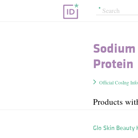
Sodium 
Protein
Official CosIng Inf
Products wi
Glo Skin Beauty 