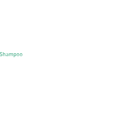
y Shampoo