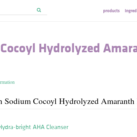
products
ingred
Cocoyl Hydrolyzed Amar
ormation
th Sodium Cocoyl Hydrolyzed Amaranth 
Hydra-bright AHA Cleanser