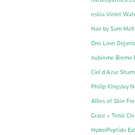
oskia Violet Wate
Hair by Sam McKn
One Love Organi
nubiome Biome B
Ciel d'Azur Sham
Philip Kingsley 
Allies of Skin F
Grace + Tonic Cl
HydroPeptide Exf