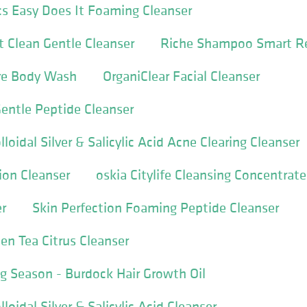
s Easy Does It Foaming Cleanser
 Clean Gentle Cleanser
Riche Shampoo Smart Re
ure Body Wash
OrganiClear Facial Cleanser
entle Peptide Cleanser
loidal Silver & Salicylic Acid Acne Clearing Cleanser
ion Cleanser
oskia Citylife Cleansing Concentrate
r
Skin Perfection Foaming Peptide Cleanser
en Tea Citrus Cleanser
 Season - Burdock Hair Growth Oil
loidal Silver & Salicylic Acid Cleanser