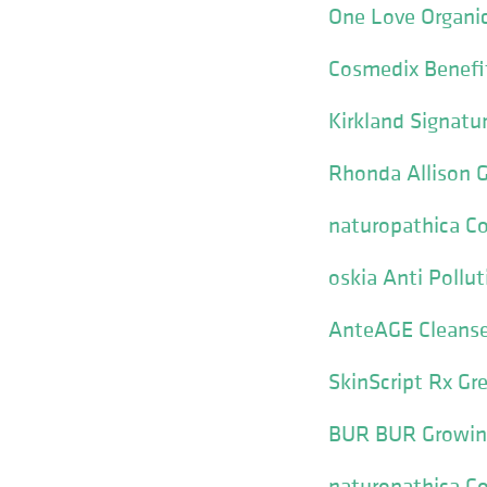
One Love Organic
Cosmedix Benefit
Kirkland Signat
Rhonda Allison G
naturopathica Col
oskia Anti Pollut
AnteAGE Cleanse
SkinScript Rx Gre
BUR BUR Growing
naturopathica Col