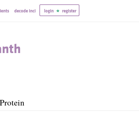
ients
decode inci
login
register
anth
Protein