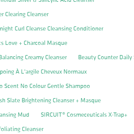
r Clearing Cleanser
ight Curl Cleanse Cleansing Conditioner
cs Love + Charcoal Masque
alancing Creamy Cleanser
Beauty Counter Dail
poing À L'argile Cheveux Normaux
No Scent No Colour Gentle Shampoo
resh Slate Brightening Cleanser + Masque
eansing Mud
SIRCUIT® Cosmeceuticals X-Trap+
oliating Cleanser