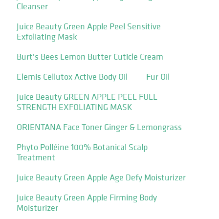
Cleanser
Juice Beauty Green Apple Peel Sensitive
Exfoliating Mask
Burt's Bees Lemon Butter Cuticle Cream
Elemis Cellutox Active Body Oil
Fur Oil
Juice Beauty GREEN APPLE PEEL FULL
STRENGTH EXFOLIATING MASK
ORIENTANA Face Toner Ginger & Lemongrass
Phyto Polléine 100% Botanical Scalp
Treatment
Juice Beauty Green Apple Age Defy Moisturizer
Juice Beauty Green Apple Firming Body
Moisturizer