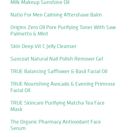
Milk Makeup Sunshine Oil
Natio For Men Calming Aftershave Balm
Origins Zero Oil Pore Purifying Toner With Saw
Palmetto & Mint
Skin Deep Vit C Jelly Cleanser
Suncoat Natural Nail Polish Remover Gel
TRUE Balancing Safflower & Basil Facial Oil
TRUE Nourishing Avocado & Evening Primrose
Facial Oil
TRUE Skincare Purifying Matcha Tea Face
Mask
The Organic Pharmacy Antioxidant Face
Serum