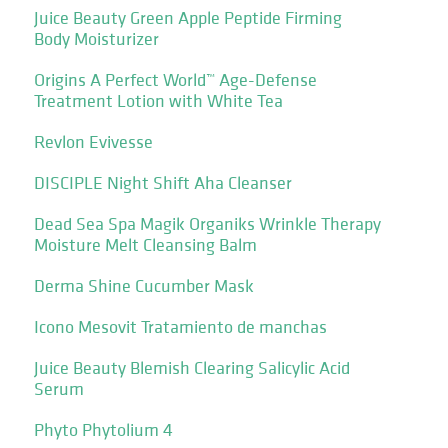
Juice Beauty Green Apple Peptide Firming
Body Moisturizer
Origins A Perfect World™ Age-Defense
Treatment Lotion with White Tea
Revlon Evivesse
DISCIPLE Night Shift Aha Cleanser
Dead Sea Spa Magik Organiks Wrinkle Therapy
Moisture Melt Cleansing Balm
Derma Shine Cucumber Mask
Icono Mesovit Tratamiento de manchas
Juice Beauty Blemish Clearing Salicylic Acid
Serum
Phyto Phytolium 4