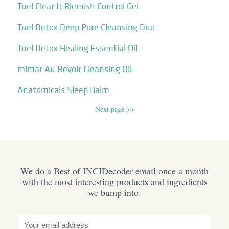
Tuel Clear It Blemish Control Gel
Tuel Detox Deep Pore Cleansing Duo
Tuel Detox Healing Essential Oil
mimar Au Revoir Cleansing Oil
Anatomicals Sleep Balm
Next page >>
We do a Best of INCIDecoder email once a month
with the most interesting products and ingredients
we bump into.