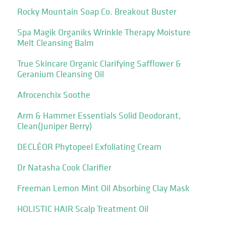
Rocky Mountain Soap Co. Breakout Buster
Spa Magik Organiks Wrinkle Therapy Moisture
Melt Cleansing Balm
True Skincare Organic Clarifying Safflower &
Geranium Cleansing Oil
Afrocenchix Soothe
Arm & Hammer Essentials Solid Deodorant,
Clean(Juniper Berry)
DECLÉOR Phytopeel Exfoliating Cream
Dr Natasha Cook Clarifier
Freeman Lemon Mint Oil Absorbing Clay Mask
HOLISTIC HAIR Scalp Treatment Oil