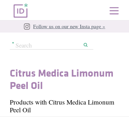
Follow us on our new Insta page »
Citrus Medica Limonum
Peel Oil
Products with Citrus Medica Limonum
Peel Oil