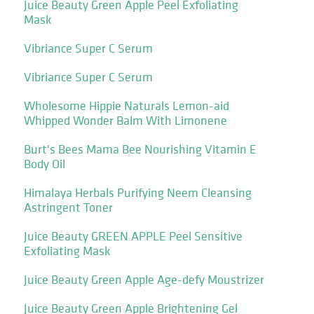
Juice Beauty Green Apple Peel Exfoliating
Mask
Vibriance Super C Serum
Vibriance Super C Serum
Wholesome Hippie Naturals Lemon-aid
Whipped Wonder Balm With Limonene
Burt's Bees Mama Bee Nourishing Vitamin E
Body Oil
Himalaya Herbals Purifying Neem Cleansing
Astringent Toner
Juice Beauty GREEN APPLE Peel Sensitive
Exfoliating Mask
Juice Beauty Green Apple Age-defy Moustrizer
Juice Beauty Green Apple Brightening Gel