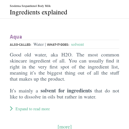
Sesderma Sespanthenol Body Milk
Ingredients explained
Aqua
Water
solvent
|
ALSO-CALLED:
WHAT-IT-DOES:
Good old water, aka H2O. The most common
skincare ingredient of all. You can usually find it
right in the very first spot of the ingredient list,
meaning it’s the biggest thing out of all the stuff
that makes up the product.
solvent for ingredients
It’s mainly a
that do not
like to dissolve in oils but rather in water.
Expand to read more
[more]