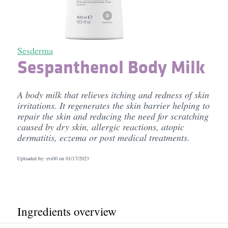
Sesderma
Sespanthenol Body Milk
A body milk that relieves itching and redness of skin
irritations. It regenerates the skin barrier helping to
repair the skin and reducing the need for scratching
caused by dry skin, allergic reactions, atopic
dermatitis, eczema or post medical treatments.
Uploaded by: evi00 on
01/17/2023
Ingredients overview