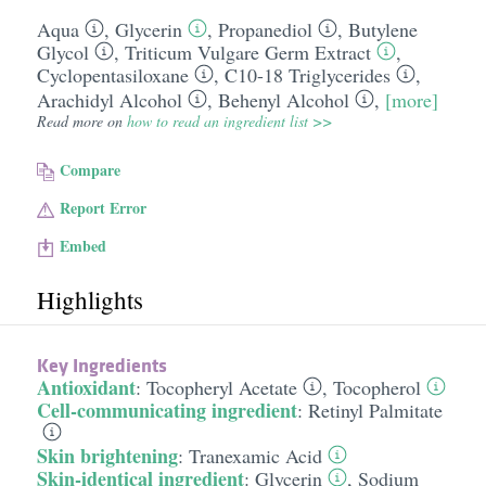
Aqua
,
Glycerin
,
Propanediol
,
Butylene
Glycol
,
Triticum Vulgare Germ Extract
,
Cyclopentasiloxane
,
C10-18 Triglycerides
,
Arachidyl Alcohol
,
Behenyl Alcohol
,
[more]
Read more on
how to read an ingredient list >>
Compare
Report Error
Embed
Highlights
Key Ingredients
Antioxidant
:
Tocopheryl Acetate
,
Tocopherol
Cell-communicating ingredient
:
Retinyl Palmitate
Skin brightening
:
Tranexamic Acid
Skin-identical ingredient
:
Glycerin
,
Sodium