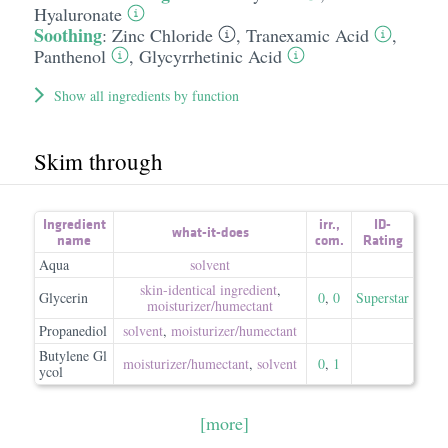
Hyaluronate
Soothing
:
Zinc Chloride
,
Tranexamic Acid
,
Panthenol
,
Glycyrrhetinic Acid
Show all ingredients by function
Skim through
Ingredient
irr.
,
ID-
what-it-does
name
com.
Rating
Aqua
solvent
skin-identical ingredient
,
Glycerin
0
,
0
Superstar
moisturizer/​humectant
Propanediol
solvent
,
moisturizer/​humectant
Butylene Gl
moisturizer/​humectant
,
solvent
0
,
1
ycol
[more]