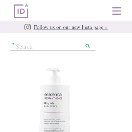
Follow us on our new Insta page »