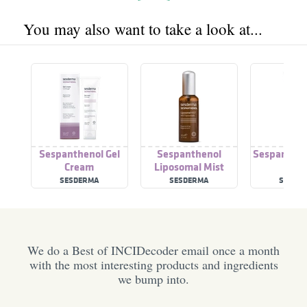
You may also want to take a look at...
Sespanthenol Gel
Sespanthenol
Sespanthen
Cream
Liposomal Mist
Cre
SESDERMA
SESDERMA
SESDE
We do a Best of INCIDecoder email once a month
with the most interesting products and ingredients
we bump into.