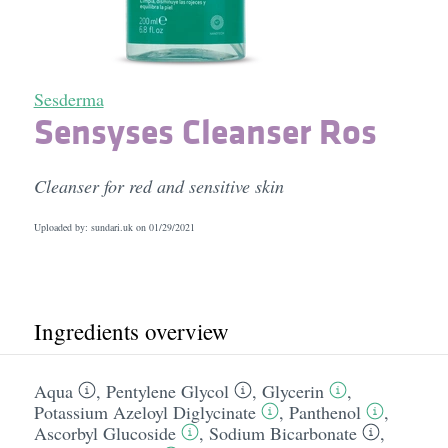
Sesderma
Sensyses Cleanser Ros
Cleanser for red and sensitive skin
Uploaded by: sundari.uk on
01/29/2021
Ingredients overview
Aqua
,
Pentylene Glycol
,
Glycerin
,
Potassium Azeloyl Diglycinate
,
Panthenol
,
Ascorbyl Glucoside
,
Sodium Bicarbonate
,