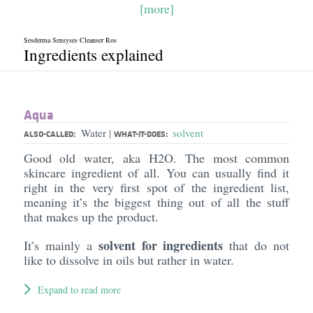
[more]
Sesderma Sensyses Cleanser Ros
Ingredients explained
Aqua
Water
solvent
|
ALSO-CALLED:
WHAT-IT-DOES:
Good old water, aka H2O. The most common
skincare ingredient of all. You can usually find it
right in the very first spot of the ingredient list,
meaning it’s the biggest thing out of all the stuff
that makes up the product.
solvent for ingredients
It’s mainly a
that do not
like to dissolve in oils but rather in water.
Expand to read more