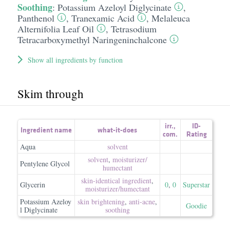
Soothing
:
Potassium Azeloyl Diglycinate
,
Panthenol
,
Tranexamic Acid
,
Melaleuca
Alternifolia Leaf Oil
,
Tetrasodium
Tetracarboxymethyl Naringeninchalcone
Show all ingredients by function
Skim through
irr.
,
ID-
Ingredient name
what-it-does
com.
Rating
Aqua
solvent
solvent
,
moisturizer/​
Pentylene Glycol
humectant
skin-identical ingredient
,
Glycerin
0
,
0
Superstar
moisturizer/​humectant
Potassium Azeloy
skin brightening
,
anti-acne
,
Goodie
l Diglycinate
soothing