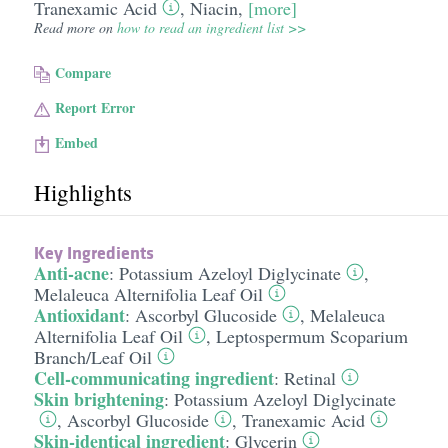
Tranexamic Acid
,
Niacin
,
[more]
Read more on
how to read an ingredient list >>
Compare
Report Error
Embed
Highlights
Key Ingredients
Anti-acne
:
Potassium Azeloyl Diglycinate
,
Melaleuca Alternifolia Leaf Oil
Antioxidant
:
Ascorbyl Glucoside
,
Melaleuca
Alternifolia Leaf Oil
,
Leptospermum Scoparium
Branch/​Leaf Oil
Cell-communicating ingredient
:
Retinal
Skin brightening
:
Potassium Azeloyl Diglycinate
,
Ascorbyl Glucoside
,
Tranexamic Acid
Skin-identical ingredient
:
Glycerin