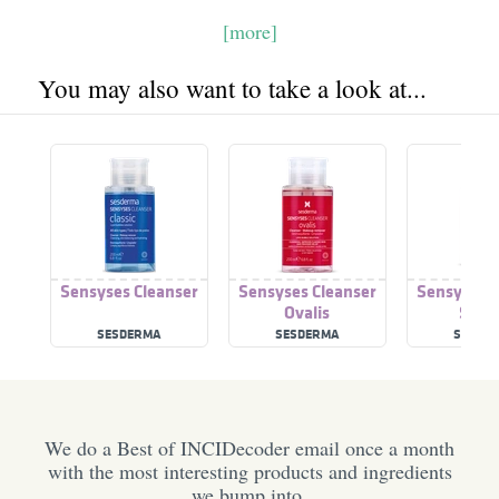
[more]
You may also want to take a look at...
Sensyses Cleanser
Sensyses Cleanser
Sensyses C
Ovalis
Seb
SESDERMA
SESDERMA
SESDE
We do a Best of INCIDecoder email once a month
with the most interesting products and ingredients
we bump into.