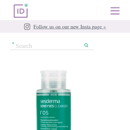
Follow us on our new Insta page »