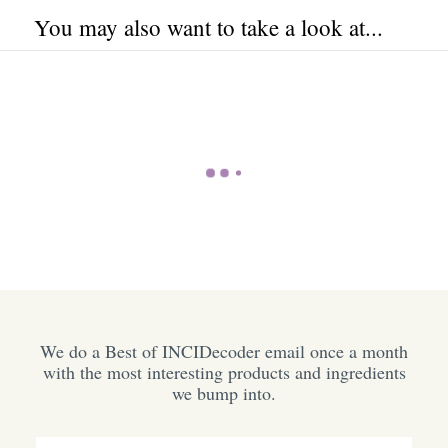
You may also want to take a look at...
We do a Best of INCIDecoder email once a month
with the most interesting products and ingredients
we bump into.