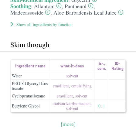
Soothing
:
Allantoin
,
Panthenol
,
Madecassoside
,
Aloe Barbadensis Leaf Juice
Show all ingredients by function
Skim through
irr.
,
ID-
Ingredient name
what-it-does
com.
Rating
Water
solvent
PEG-8 Glyceryl Isos
emollient
,
emulsifying
tearate
Cyclopentasiloxane
emollient
,
solvent
moisturizer/​humectant
,
Butylene Glycol
0
,
1
solvent
[more]