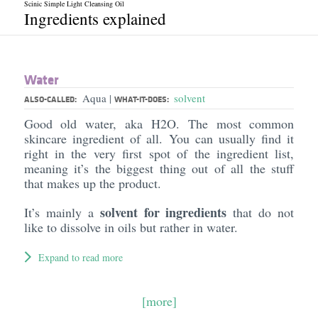
Scinic Simple Light Cleansing Oil
Ingredients explained
Water
Aqua
solvent
|
ALSO-CALLED:
WHAT-IT-DOES:
Good old water, aka H2O. The most common
skincare ingredient of all. You can usually find it
right in the very first spot of the ingredient list,
meaning it’s the biggest thing out of all the stuff
that makes up the product.
solvent for ingredients
It’s mainly a
that do not
like to dissolve in oils but rather in water.
Expand to read more
[more]