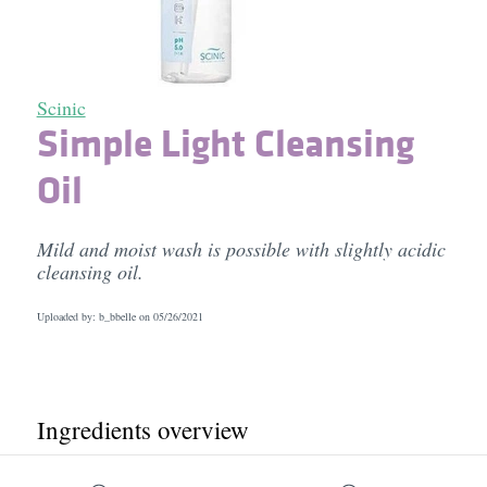
Scinic
Simple Light Cleansing
Oil
Mild and moist wash is possible with slightly acidic
cleansing oil.
Uploaded by: b_bbelle on
05/26/2021
Ingredients overview