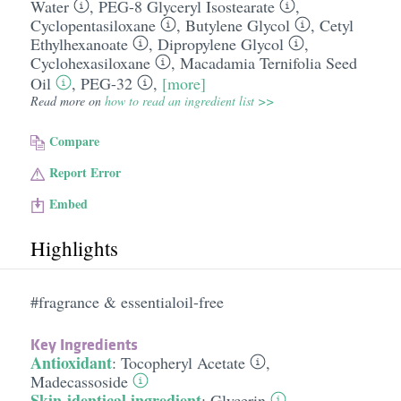
Water
,
PEG-8 Glyceryl Isostearate
,
Cyclopentasiloxane
,
Butylene Glycol
,
Cetyl
Ethylhexanoate
,
Dipropylene Glycol
,
Cyclohexasiloxane
,
Macadamia Ternifolia Seed
Oil
,
PEG-32
,
[more]
Read more on
how to read an ingredient list >>
Compare
Report Error
Embed
Highlights
#fragrance & essentialoil-free
Key Ingredients
Antioxidant
:
Tocopheryl Acetate
,
Madecassoside
Skin-identical ingredient
:
Glycerin