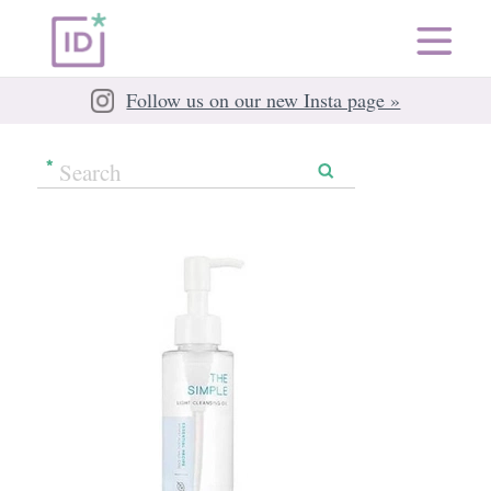
Follow us on our new Insta page »