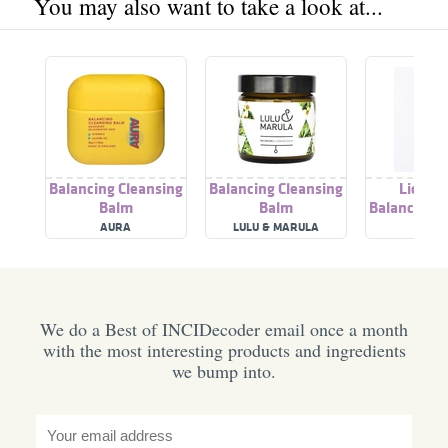
You may also want to take a look at...
Balancing Cleansing
Balancing Cleansing
Licoric
Balm
Balm
Balancing C
Tone
AURA
LULU & MARULA
ACWE
We do a Best of INCIDecoder email once a month
with the most interesting products and ingredients
we bump into.