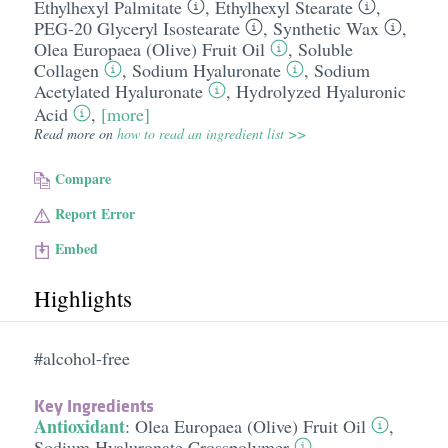
Ethylhexyl Palmitate
,
Ethylhexyl Stearate
,
PEG-20 Glyceryl Isostearate
,
Synthetic Wax
,
Olea Europaea (Olive) Fruit Oil
,
Soluble
Collagen
,
Sodium Hyaluronate
,
Sodium
Acetylated Hyaluronate
,
Hydrolyzed Hyaluronic
Acid
,
[more]
Read more on
how to read an ingredient list >>
Compare
Report Error
Embed
Highlights
#alcohol-free
Key Ingredients
Antioxidant
:
Olea Europaea (Olive) Fruit Oil
,
Sodium Hyaluronate Crosspolymer