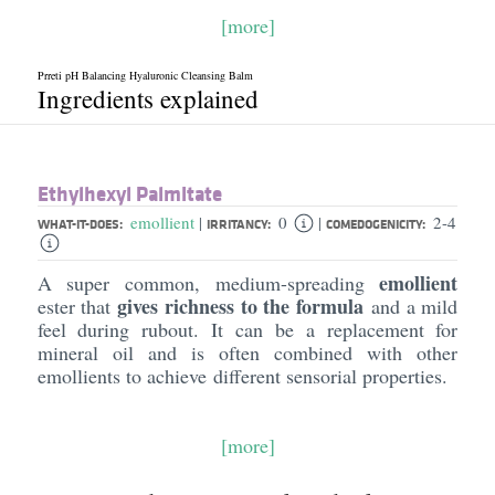
[more]
Prreti pH Balancing Hyaluronic Cleansing Balm
Ingredients explained
Ethylhexyl Palmitate
emollient
0
2-4
|
|
WHAT-IT-DOES:
IRRITANCY:
COMEDOGENICITY:
emollient
A super common, medium-spreading
gives richness to the formula
ester that
and a mild
feel during rubout. It can be a replacement for
mineral oil and is often combined with other
emollients to achieve different sensorial properties.
[more]