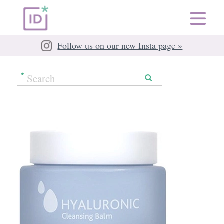
Follow us on our new Insta page »