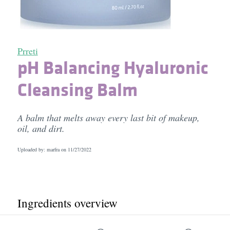
Prreti
pH Balancing Hyaluronic
Cleansing Balm
A balm that melts away every last bit of makeup,
oil, and dirt.
Uploaded by: marfra on
11/27/2022
Ingredients overview