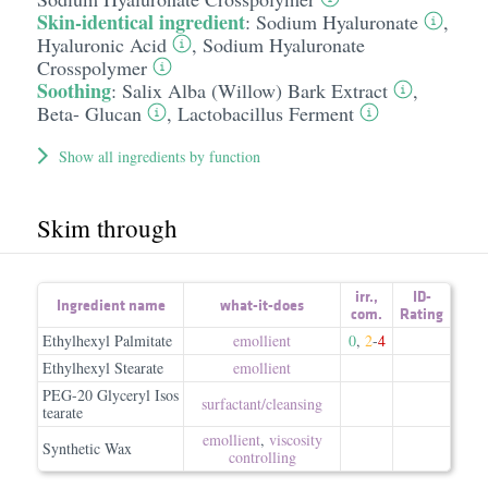
Skin-identical ingredient
:
Sodium Hyaluronate
,
Hyaluronic Acid
,
Sodium Hyaluronate
Crosspolymer
Soothing
:
Salix Alba (Willow) Bark Extract
,
Beta- Glucan
,
Lactobacillus Ferment
Show all ingredients by function
Skim through
irr.
,
ID-
Ingredient name
what-it-does
com.
Rating
Ethylhexyl Palmitate
emollient
0
,
2
-
4
Ethylhexyl Stearate
emollient
PEG-20 Glyceryl Isos
surfactant/​cleansing
tearate
emollient
,
viscosity
Synthetic Wax
controlling