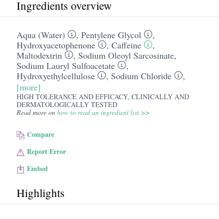
Ingredients overview
Aqua (Water)
,
Pentylene Glycol
,
Hydroxyacetophenone
,
Caffeine
,
Maltodextrin
,
Sodium Oleoyl Sarcosinate
,
Sodium Lauryl Sulfoacetate
,
Hydroxyethylcellulose
,
Sodium Chloride
,
[more]
HIGH TOLERANCE AND EFFICACY, CLINICALLY AND
DERMATOLOGICALLY TESTED
Read more on
how to read an ingredient list >>
Compare
Report Error
Embed
Highlights