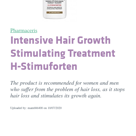
Pharmaceris
Intensive Hair Growth
Stimulating Treatment
H-Stimuforten
The product is recommended for women and men
who suffer from the problem of hair loss, as it stops
hair loss and stimulates its growth again.
Uploaded by: mam686400 on
10/07/2020