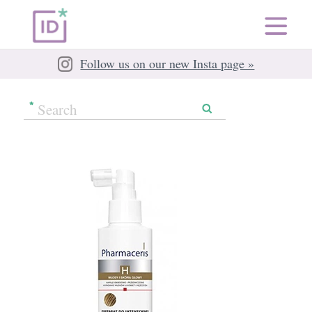
Follow us on our new Insta page »