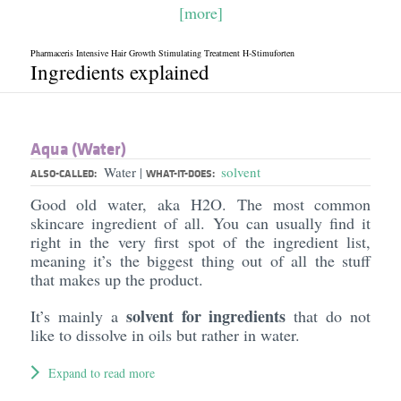
[more]
Pharmaceris Intensive Hair Growth Stimulating Treatment H-Stimuforten
Ingredients explained
Aqua (Water)
Water
solvent
|
ALSO-CALLED:
WHAT-IT-DOES:
Good old water, aka H2O. The most common
skincare ingredient of all. You can usually find it
right in the very first spot of the ingredient list,
meaning it’s the biggest thing out of all the stuff
that makes up the product.
solvent for ingredients
It’s mainly a
that do not
like to dissolve in oils but rather in water.
Expand to read more