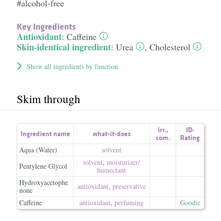
#alcohol-free
Key Ingredients
Antioxidant
:
Caffeine
Skin-identical ingredient
:
Urea
,
Cholesterol
Show all ingredients by function
Skim through
irr.
,
ID-
Ingredient name
what-it-does
com.
Rating
Aqua (Water)
solvent
solvent
,
moisturizer/​
Pentylene Glycol
humectant
Hydroxyacetophe
antioxidant
,
preservative
none
Caffeine
antioxidant
,
perfuming
Goodie