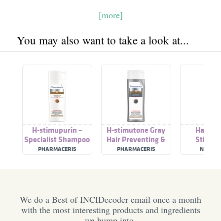
[more]
You may also want to take a look at...
H-stimupurin –
H-stimutone Gray
Hair Gr
Specialist Shampoo
Hair Preventing &
Stimula
Stimulating Hair
Hair Growth
Sham
PHARMACERIS
PHARMACERIS
NEOFOL
Growth
Stimulating
Shampoo
We do a Best of INCIDecoder email once a month
with the most interesting products and ingredients
we bump into.