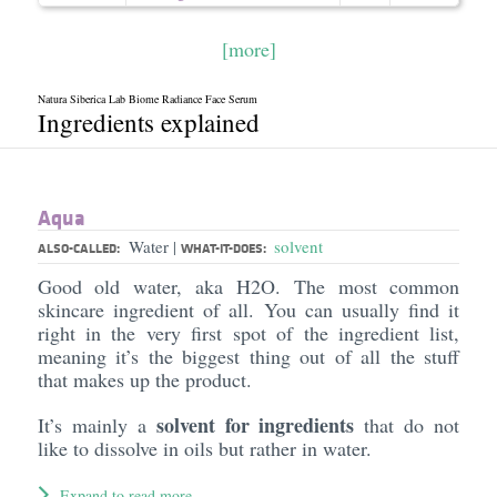
[more]
Natura Siberica Lab Biome Radiance Face Serum
Ingredients explained
Aqua
Water
solvent
|
ALSO-CALLED:
WHAT-IT-DOES:
Good old water, aka H2O. The most common
skincare ingredient of all. You can usually find it
right in the very first spot of the ingredient list,
meaning it’s the biggest thing out of all the stuff
that makes up the product.
solvent for ingredients
It’s mainly a
that do not
like to dissolve in oils but rather in water.
Expand to read more