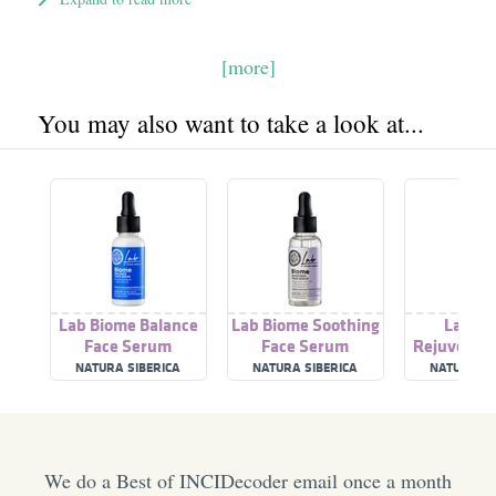
[more]
You may also want to take a look at...
Lab Biome Balance
Lab Biome Soothing
Lab Bi
Face Serum
Face Serum
Rejuvenati
Ser
NATURA SIBERICA
NATURA SIBERICA
NATURA SI
We do a Best of INCIDecoder email once a month