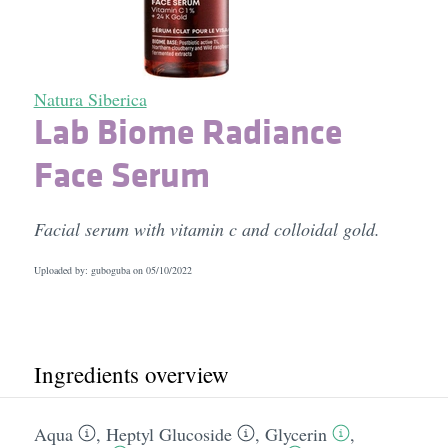
Natura Siberica
Lab Biome Radiance
Face Serum
Facial serum with vitamin c and colloidal gold.
Uploaded by: guboguba on
05/10/2022
Ingredients overview
Aqua
,
Heptyl Glucoside
,
Glycerin
,