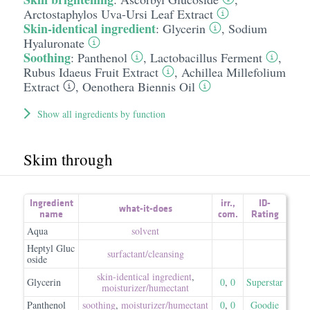
Arctostaphylos Uva-Ursi Leaf Extract
Skin-identical ingredient
:
Glycerin
,
Sodium
Hyaluronate
Soothing
:
Panthenol
,
Lactobacillus Ferment
,
Rubus Idaeus Fruit Extract
,
Achillea Millefolium
Extract
,
Oenothera Biennis Oil
Show all ingredients by function
Skim through
Ingredient
irr.
,
ID-
what-it-does
name
com.
Rating
Aqua
solvent
Heptyl Gluc
surfactant/​cleansing
oside
skin-identical ingredient
,
Glycerin
0
,
0
Superstar
moisturizer/​humectant
Panthenol
soothing
,
moisturizer/​humectant
0
,
0
Goodie