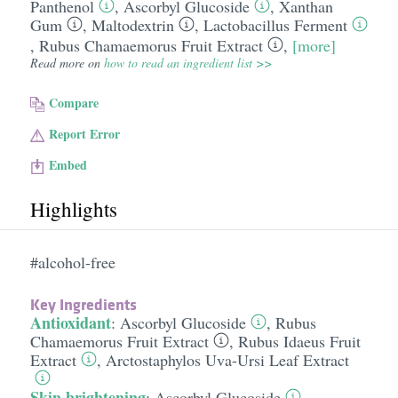
Panthenol
,
Ascorbyl Glucoside
,
Xanthan
Gum
,
Maltodextrin
,
Lactobacillus Ferment
,
Rubus Chamaemorus Fruit Extract
,
[more]
Read more on
how to read an ingredient list >>
Compare
Report Error
Embed
Highlights
#alcohol-free
Key Ingredients
Antioxidant
:
Ascorbyl Glucoside
,
Rubus
Chamaemorus Fruit Extract
,
Rubus Idaeus Fruit
Extract
,
Arctostaphylos Uva-Ursi Leaf Extract
Skin brightening
:
Ascorbyl Glucoside
,