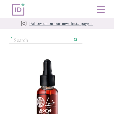
Follow us on our new Insta page »