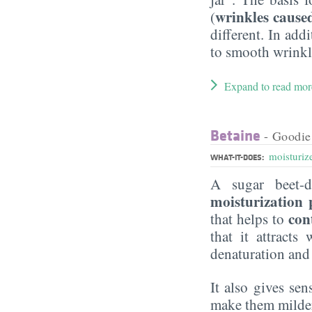
wrinkles cause
(
different. In add
to smooth wrinkle
Expand to read mor
Betaine
- Goodie
moisturiz
WHAT-IT-DOES:
A sugar beet-d
moisturization 
con
that helps to
that it attract
denaturation and
It also gives sen
make them milder