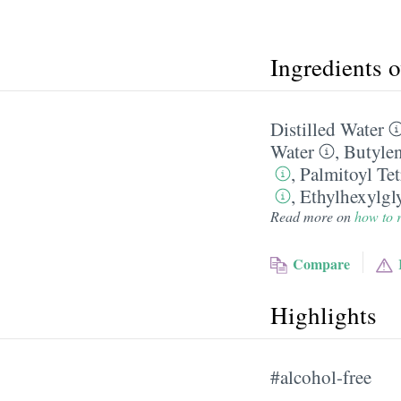
Ingredients 
Distilled Water
Water
,
Butylen
,
Palmitoyl Te
,
Ethylhexylgl
Read more on
how to r
Compare
Highlights
#alcohol-free