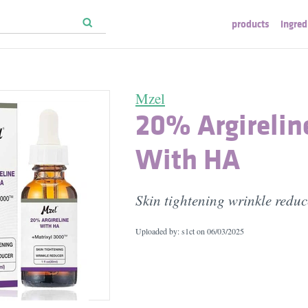
products
ingred
Mzel
20% Argirelin
With HA
Skin tightening wrinkle reduc
Uploaded by: s1ct on
06/03/2025