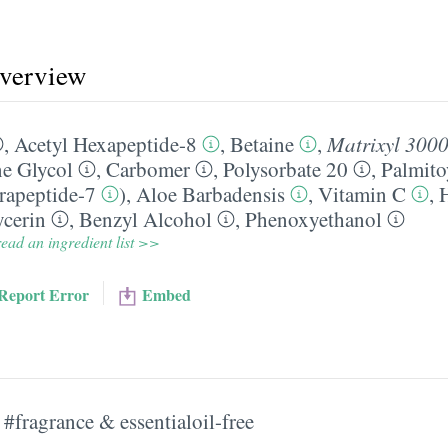
overview
,
Acetyl Hexapeptide-8
,
Betaine
,
Matrixyl 300
e Glycol
,
Carbomer
,
Polysorbate 20
,
Palmito
trapeptide-7
),
Aloe Barbadensis
,
Vitamin C
,
ycerin
,
Benzyl Alcohol
,
Phenoxyethanol
ead an ingredient list >>
Report Error
Embed
#fragrance & essentialoil-free