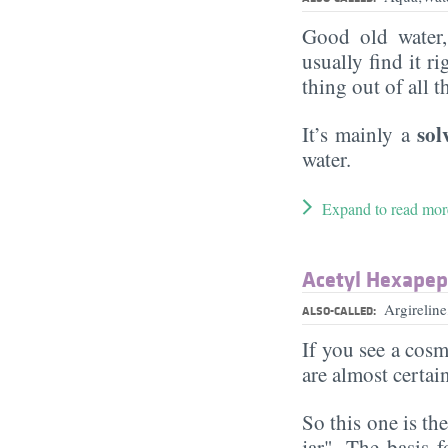
Good old water
usually find it ri
thing out of all 
sol
It’s mainly a
water.
Expand to read mor
Acetyl Hexapep
Argirelin
ALSO-CALLED:
If you see a cosm
are almost certai
So this one is th
jar". The basis f