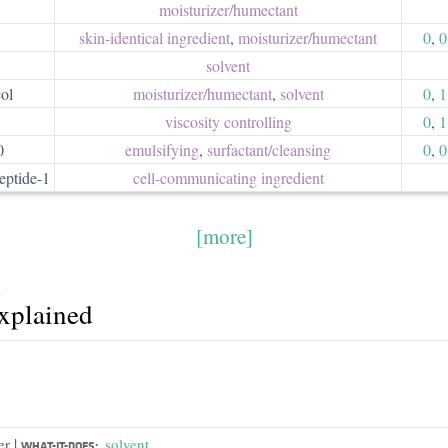
moisturizer/​humectant
skin-identical ingredient
,
moisturizer/​humectant
0
,
0
solvent
ol
moisturizer/​humectant
,
solvent
0
,
1
viscosity controlling
0
,
1
0
emulsifying
,
surfactant/​cleansing
0
,
0
eptide-1
cell-communicating ingredient
[more]
A
explained
|
er
solvent
WHAT-IT-DOES: