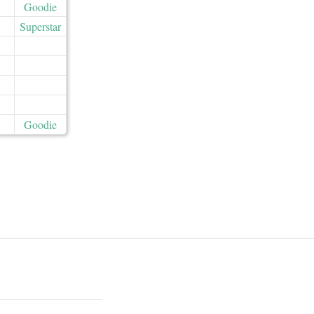
Goodie
Superstar
Goodie