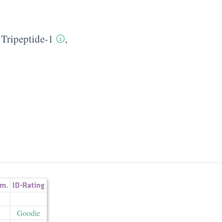
 Tripeptide-1
,
m.
ID-Rating
Goodie