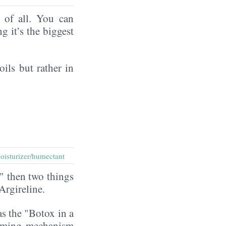
of all. You can
ng it’s the biggest
oils but rather in
oisturizer/humectant
" then two things
 Argireline.
as the "Botox in a
rming mechanism