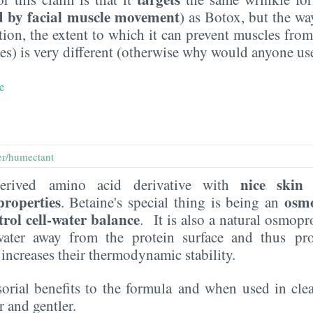
d by facial muscle movement
) as Botox, but the wa
ition, the extent to which it can prevent muscles fro
s) is very different (otherwise why would anyone use
e
er/humectant
nice skin 
erived amino acid derivative with
properties
osmo
. Betaine's special thing is being an
trol cell-water balance
. It is also a natural osmop
s water away from the protein surface and thus pr
 increases their thermodynamic stability.
sorial benefits to the formula and when used in clea
 and gentler.