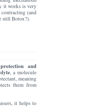
y it works is very
m contracting (and
 still Botox?).
protection and
lyte
, a molecule
rotectant, meaning
otects them from
nsers, it helps to