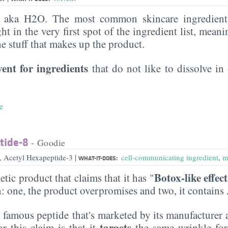
, aka H2O. The most common skincare ingredient 
ght in the very first spot of the ingredient list, meani
the stuff that makes up the product.
vent for ingredients
that do not like to dissolve in 
e
tide-8
- Goodie
|
e, Acetyl Hexapeptide-3
cell-communicating ingredient
,
m
WHAT-IT-DOES:
Botox-like effect
etic product that claims that it has "
n: one, the product overpromises and two, it contains
e famous peptide that's marketed by its manufacturer 
targets
or this claim is that it
the same wrinkle fo