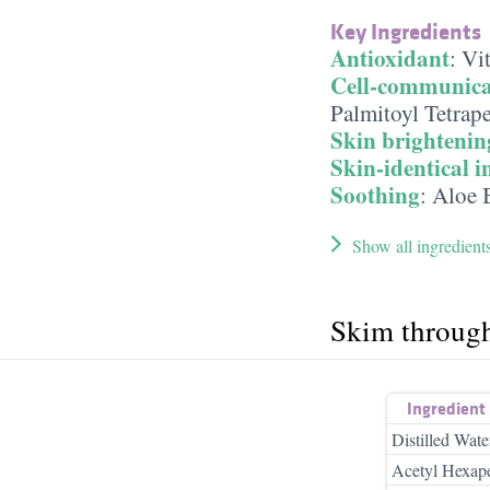
Key Ingredients
Antioxidant
:
Vi
Cell-communica
Palmitoyl Tetrap
Skin brightenin
Skin-identical i
Soothing
:
Aloe 
Show all ingredient
Skim throug
Ingredient
Distilled Wate
Acetyl Hexape