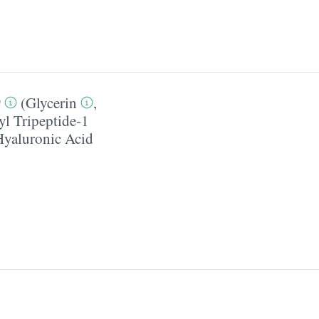
0
(
Glycerin
,
yl Tripeptide-1
Hyaluronic Acid