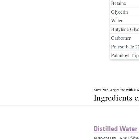
Betaine
Glycerin
Water
Butylene Glyc
Carbomer
Polysorbate 2
Palmitoyl Trip
Mzel 20% Argireline With H
Ingredients 
Distilled Water
Aqua;Wat
ALSO-CALLED: