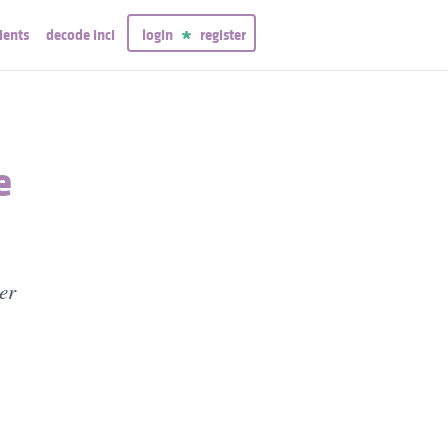
ients
decode inci
login
register
e
er