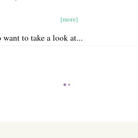
[more]
want to take a look at...