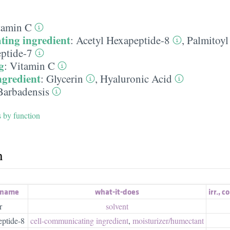
tamin C
ting ingredient
:
Acetyl Hexapeptide-8
,
Palmitoyl
eptide-7
g
:
Vitamin C
ngredient
:
Glycerin
,
Hyaluronic Acid
Barbadensis
s by function
h
 name
what-it-does
irr.
,
co
r
solvent
ptide-8
cell-communicating ingredient
,
moisturizer/​humectant