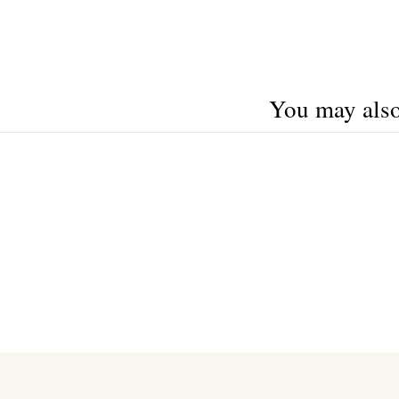
You may also 