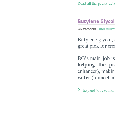
Read all the geeky deta
Butylene Glycol
moisturiz
WHAT-IT-DOES:
Butylene glycol, o
great pick for cr
BG’s main job is
helping the pr
enhancer), maki
water
(humectant
Expand to read mor