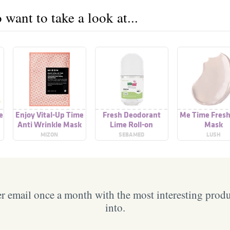
want to take a look at...
e
Enjoy Vital-Up Time
Fresh Deodorant
Me Time Fresh
Anti Wrinkle Mask
Lime Roll-on
Mask
MIZON
SEBAMED
LUSH
 email once a month with the most interesting prod
into.