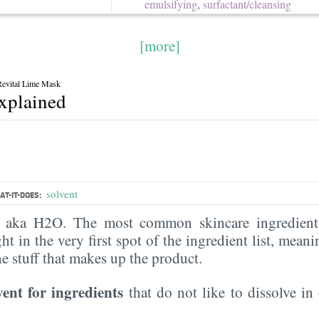
emulsifying
,
surfactant/​cleansing
[more]
evital Lime Mask
explained
solvent
T-IT-DOES:
, aka H2O. The most common skincare ingredient 
ght in the very first spot of the ingredient list, meani
the stuff that makes up the product.
vent for ingredients
that do not like to dissolve in 