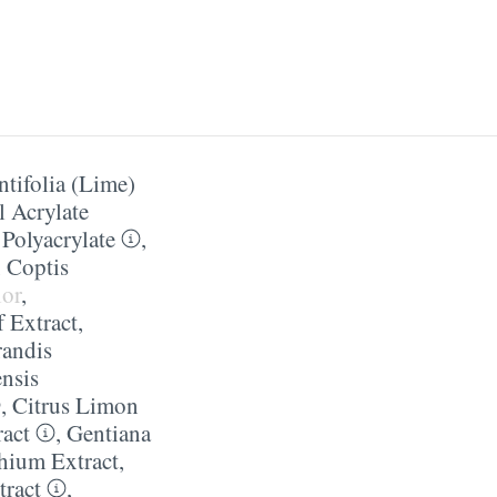
ntifolia (Lime)
l Acrylate
Polyacrylate
,
,
Coptis
lor
,
f Extract
,
randis
ensis
,
Citrus Limon
ract
,
Gentiana
hium Extract
,
tract
,