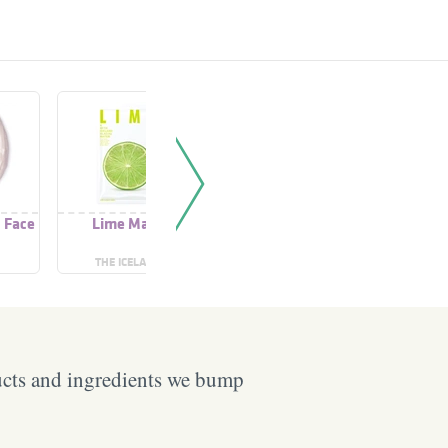
 Face
Lime Mask
Cream Fresh Juice
Fresh Lim
Lime
Cle
THE ICELAND
BIELENDA
ARE
ucts and ingredients we bump