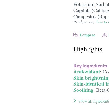
Potassium Sorba
Capitata (Cabbag
Campestris (Rape
Read more on
how to r
Compare
Highlights
Key Ingredients
Antioxidant
:
Co
Skin brightenin
Skin-identical i
Soothing
:
Beta-
Show all ingredient