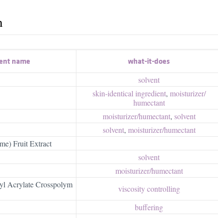
h
ient name
what-it-does
solvent
skin-identical ingredient
,
moisturizer/​
humectant
moisturizer/​humectant
,
solvent
solvent
,
moisturizer/​humectant
ime) Fruit Extract
solvent
moisturizer/​humectant
yl Acrylate Crosspolym
viscosity controlling
buffering