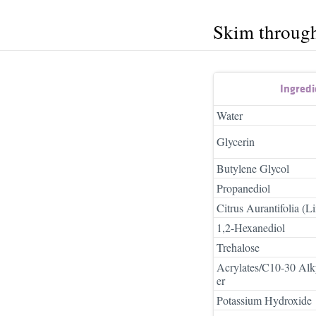
Skim throug
Ingred
Water
Glycerin
Butylene Glycol
Propanediol
Citrus Aurantifolia (L
1,2-Hexanediol
Trehalose
Acrylates/C10-30 Alk
er
Potassium Hydroxide