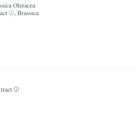
ssica Oleracea
act
,
Brassica
tract