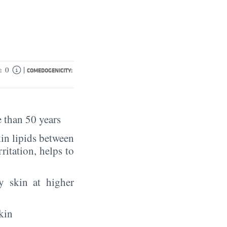
|
0
:
COMEDOGENICITY:
 than 50 years
in lipids between
rritation, helps to
y skin at higher
kin