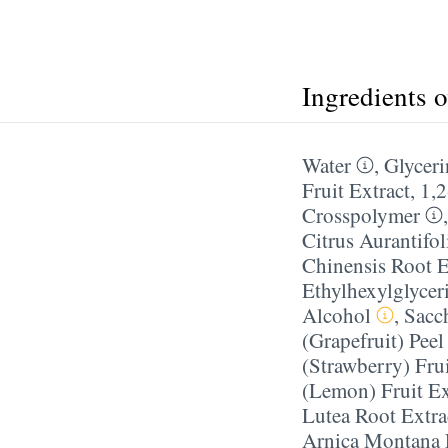
Ingredients 
Water
,
Glyceri
Fruit Extract
,
1,
Crosspolymer
Citrus Aurantifol
Chinensis Root E
Ethylhexylglycer
Alcohol
,
Sacc
(Grapefruit) Peel
(Strawberry) Frui
(Lemon) Fruit Ex
Lutea Root Extra
Arnica Montana 