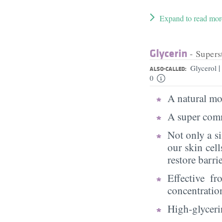
Expand to read mor
Glycerin
- Supers
|
Glycerol
ALSO-CALLED:
0
A natural moi
A super comm
Not only a s
our skin cell
restore barri
Effective f
concentratio
High-glycerin