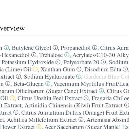
overview
n
,
Butylene Glycol
,
Propanediol
,
Citrus Aura
2-Hexanediol
,
Trehalose
,
Acrylates/​C10-30 Alky
,
Potassium Hydroxide
,
Polysorbate 20
,
Sodium 
ia (Lime) Oil
,
Xanthan Gum
,
Disodium Edta
xtract
,
Sodium Hyaluronate
,
Gardenia Blue Co
in
,
Beta-Glucan
,
Vaccinium Myrtillus Fruit/​Lea
harum Officinarum (Sugar Cane) Extract
,
Citrus G
 Oil
,
Citrus Unshiu Peel Extract
,
Fragaria Chilo
t Extract
,
Actinidia Chinensis (Kiwi) Fruit Extract
tract
,
Citrus Aurantium Dulcis (Orange) Fruit Ext
ct
,
Achillea Millefolium Extract
,
Artemisia Absint
Flower Extract
,
Acer Saccharum (Sugar Maple) Ex