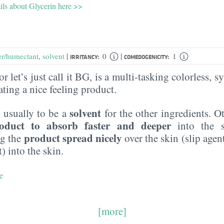
ils about Glycerin here >>
|
|
er/humectant
,
solvent
0
1
IRRITANCY:
COMEDOGENICITY:
r let’s just call it BG, is a multi-tasking colorless, sy
eating a nice feeling product.
solvent
 usually to be a
for the other ingredients. O
oduct to absorb faster and deeper
into the s
product spread nicely
ng the
over the skin (slip agen
) into the skin.
e
[more]