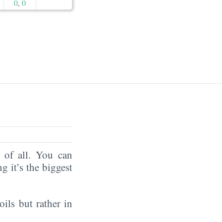
0
,
0
of all. You can
ng it’s the biggest
oils but rather in