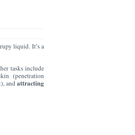
rupy liquid. It’s a
ther tasks include
kin (penetration
attracting
t), and