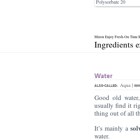
Polysorbate 20
Mizon Enjoy Fresh-On Time R
Ingredients 
Water
|
Aqua
ALSO-CALLED:
WHA
Good old water
usually find it ri
thing out of all 
sol
It’s mainly a
water.