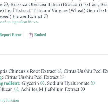
te
,
Brassica Oleracea Italica (Broccoli) Extract
,
Bra
e) Leaf Extract
,
Triticum Vulgare (Wheat) Germ Extr
seed) Flower Extract
ead an ingredient list >>
Report Error
Embed
ptis Chinensis Root Extract
,
Citrus Unshiu Peel Ex
g
:
Citrus Unshiu Peel Extract
ngredient
:
Glycerin
,
Sodium Hyaluronate
Glucan
,
Achillea Millefolium Extract
s by function