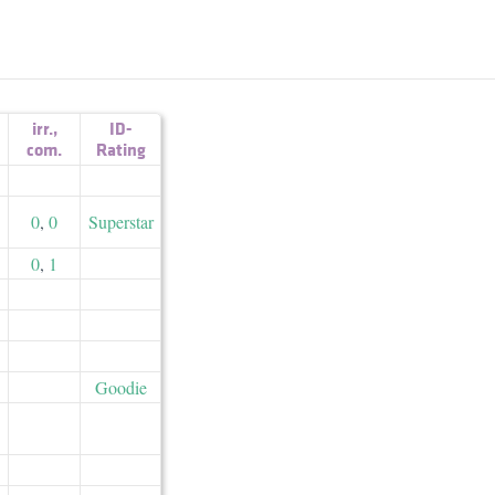
irr.
,
ID-
com.
Rating
0
,
0
Superstar
0
,
1
Goodie