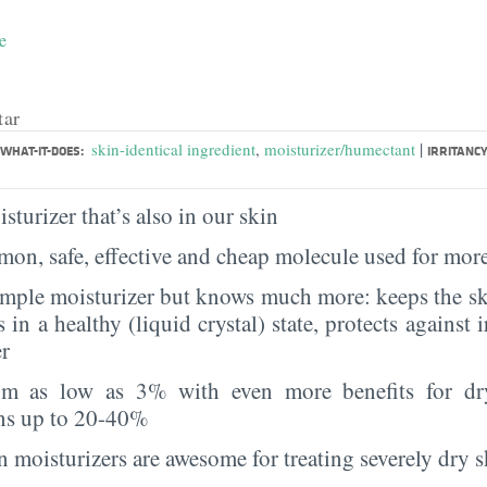
e
tar
|
skin-identical ingredient
,
moisturizer/humectant
WHAT-IT-DOES:
IRRITANCY
sturizer that’s also in our skin
on, safe, effective and cheap molecule used for more
imple moisturizer but knows much more: keeps the sk
s in a healthy (liquid crystal) state, protects against i
er
rom as low as 3% with even more benefits for dr
ns up to 20-40%
 moisturizers are awesome for treating severely dry s