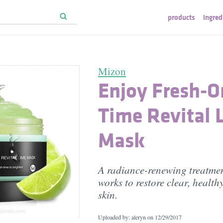
products
ingred
Mizon
Enjoy Fresh-O
Time Revital 
Mask
A radiance-renewing treatmen
works to restore clear, health
skin.
Uploaded by: aleryn on
12/29/2017