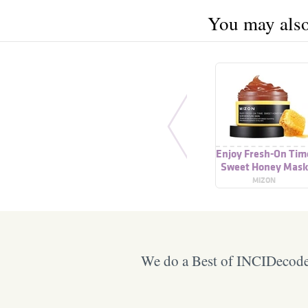
You may also 
Enjoy Fresh-On Tim
Sweet Honey Mask
MIZON
We do a Best of INCIDecoder