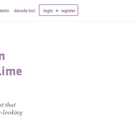
ients
decode inci
login
register
n
Lime
t that
y-looking