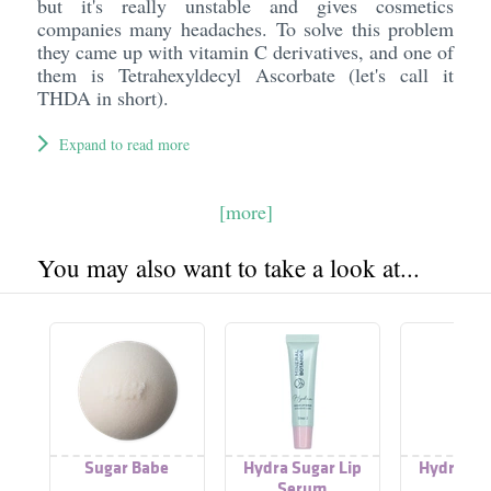
but it's really unstable and gives cosmetics
companies many headaches. To solve this problem
they came up with vitamin C derivatives, and one of
them is Tetrahexyldecyl Ascorbate (let's call it
THDA in short).
Expand to read more
[more]
You may also want to take a look at...
Sugar Babe
Hydra Sugar Lip
Hydra Sug
Serum
Scru