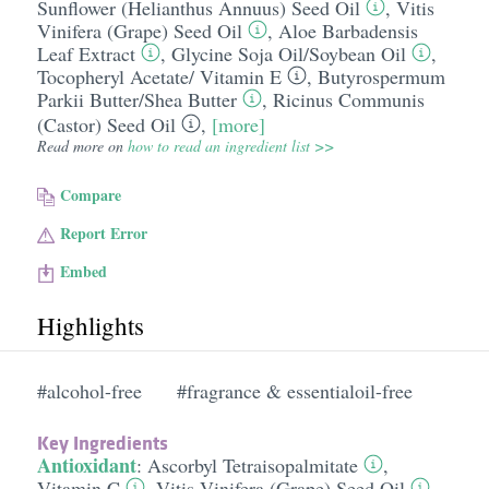
Sunflower (Helianthus Annuus) Seed Oil
,
Vitis
Vinifera (Grape) Seed Oil
,
Aloe Barbadensis
Leaf Extract
,
Glycine Soja Oil/​Soybean Oil
,
Tocopheryl Acetate/​ Vitamin E
,
Butyrospermum
Parkii Butter/​Shea Butter
,
Ricinus Communis
(Castor) Seed Oil
,
[more]
Read more on
how to read an ingredient list >>
Compare
Report Error
Embed
Highlights
#alcohol-free
#fragrance & essentialoil-free
Key Ingredients
Antioxidant
:
Ascorbyl Tetraisopalmitate
,
Vitamin C
,
Vitis Vinifera (Grape) Seed Oil
,