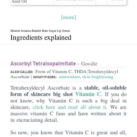
Seed Oil
[more]
Mineral botanica Bada$$ Babe Sugar Lip Serum
Ingredients explained
Ascorbyl Tetraisopalmitate
- Goodie
Form of Vitamin C, THDA;Tetrahexyldecyl
ALSO-CALLED:
Ascorbate
antioxidant
,
skin brightening
|
WHAT-IT-DOES:
stable, oil-soluble
Tetrahexyldecyl Ascorbate is a
form of skincare big shot
Vitamin C
. If you do
not know, why Vitamin C is such a big deal in
skincare,
click here and read all about it
. We are
massive vitamin C fans and have written about it
in excruciating detail.
So now, you know that Vitamin C is great and all,