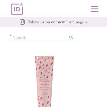
Follow us on our new Insta page »