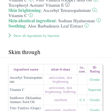
Tocopheryl Acetate/​ Vitamin E
Skin brightening
:
Ascorbyl Tetraisopalmitate
,
Vitamin C
Skin-identical ingredient
:
Sodium Hyaluronate
Soothing
:
Aloe Barbadensis Leaf Extract
Show all ingredients by function
Skim through
irr.
,
ID-
Ingredient name
what-it-does
com.
Rating
Ascorbyl Tetraisopalmi
antioxidant
,
skin
Goodie
tate
brightening
antioxidant
,
skin
Vitamin C
Superstar
brightening
,
buffering
Sunflower (Helianthus
emollient
0
,
0
Goodie
Annuus) Seed Oil
Vitis Vinifera (Grape)
antioxidant
,
emollient
Goodie