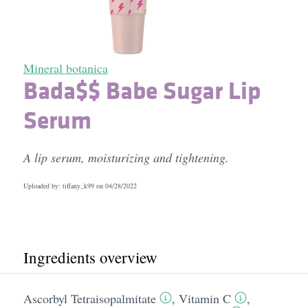
Mineral botanica
Bada$$ Babe Sugar Lip
Serum
A lip serum, moisturizing and tightening.
Uploaded by: tiffany_k99 on
04/28/2022
Ingredients overview
Ascorbyl Tetraisopalmitate
,
Vitamin C
,