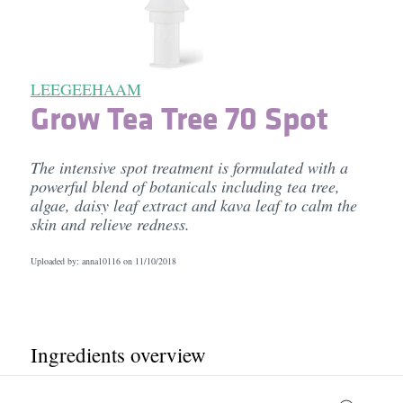
LEEGEEHAAM
Grow Tea Tree 70 Spot
The intensive spot treatment is formulated with a
powerful blend of botanicals including tea tree,
algae, daisy leaf extract and kava leaf to calm the
skin and relieve redness.
Uploaded by: anna10116 on
11/10/2018
Ingredients overview