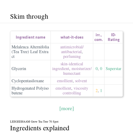
Skim through
irr.
,
ID-
Ingredient name
what-it-does
com.
Rating
Melaleuca Alternifolia
antimicrobial/​
(Tea Tree) Leaf Extra
antibacterial
,
ct
perfuming
skin-identical
Glycerin
ingredient
,
moisturizer/​
0
,
0
Superstar
humectant
Cyclopentasiloxane
emollient
,
solvent
Hydrogenated Polyiso
emollient
,
viscosity
2
,
1
butene
controlling
[more]
LEEGEEHAAM Grow Tea Tree 70 Spot
Ingredients explained