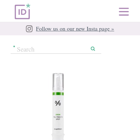
Follow us on our new Insta page »