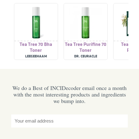
Tea Tree 70 Bha
Tea Tree Purifine 70
Tea Tree
Toner
Toner
Patch
LEEGEEHAAM
DR. CEURACLE
A'PIE
We do a Best of INCIDecoder email once a month
with the most interesting products and ingredients
we bump into.