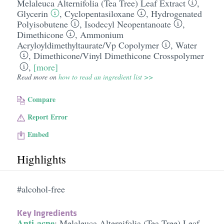
Melaleuca Alternifolia (Tea Tree) Leaf Extract
,
Glycerin
,
Cyclopentasiloxane
,
Hydrogenated
Polyisobutene
,
Isodecyl Neopentanoate
,
Dimethicone
,
Ammonium
Acryloyldimethyltaurate/​Vp Copolymer
,
Water
,
Dimethicone/​Vinyl Dimethicone Crosspolymer
,
[more]
Read more on
how to read an ingredient list >>
Compare
Report Error
Embed
Highlights
#alcohol-free
Key Ingredients
Anti-acne
:
Melaleuca Alternifolia (Tea Tree) Leaf