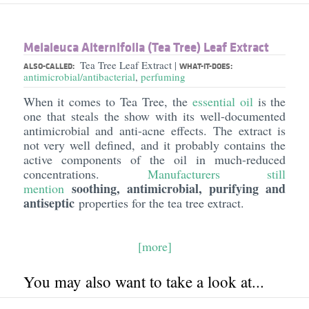
Melaleuca Alternifolia (Tea Tree) Leaf Extract
Tea Tree Leaf Extract
|
ALSO-CALLED:
WHAT-IT-DOES:
antimicrobial/antibacterial
,
perfuming
When it comes to Tea Tree, the
essential oil
is the
one that steals the show with its well-documented
antimicrobial and anti-acne effects. The extract is
not very well defined, and it probably contains the
active components of the oil in much-reduced
concentrations.
Manufacturers still
soothing, antimicrobial, purifying and
mention
antiseptic
properties for the tea tree extract.
[more]
You may also want to take a look at...