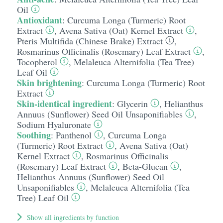
Oil
Antioxidant
:
Curcuma Longa (Turmeric) Root
Extract
,
Avena Sativa (Oat) Kernel Extract
,
Pteris Multifida (Chinese Brake) Extract
,
Rosmarinus Officinalis (Rosemary) Leaf Extract
,
Tocopherol
,
Melaleuca Alternifolia (Tea Tree)
Leaf Oil
Skin brightening
:
Curcuma Longa (Turmeric) Root
Extract
Skin-identical ingredient
:
Glycerin
,
Helianthus
Annuus (Sunflower) Seed Oil Unsaponifiables
,
Sodium Hyaluronate
Soothing
:
Panthenol
,
Curcuma Longa
(Turmeric) Root Extract
,
Avena Sativa (Oat)
Kernel Extract
,
Rosmarinus Officinalis
(Rosemary) Leaf Extract
,
Beta-Glucan
,
Helianthus Annuus (Sunflower) Seed Oil
Unsaponifiables
,
Melaleuca Alternifolia (Tea
Tree) Leaf Oil
Show all ingredients by function