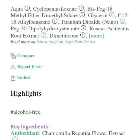
Aqua
,
Cyclopentasiloxane
,
Bis-Peg-18
Methyl Ether Dimethyl Silane
,
Glycerin
,
C12-
15 Alkylbenzoate
,
Titanium Dioxide (Nano)
,
Peg-30 Dipolyhydroxystearate
,
Ruscus Aculeatus
Root Extract
,
Dimethicone
,
[more]
Read more on
how to read an ingredient list >>
Compare
Report Error
Embed
Highlights
#alcohol-free
Key Ingredients
Antioxidant
:
Chamomilla Recutita Flower Extract