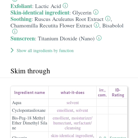
Exfoliant
:
Lactic Acid
Skin-identical ingredient
:
Glycerin
Soothing
:
Ruscus Aculeatus Root Extract
,
Chamomilla Recutita Flower Extract
,
Bisabolol
Sunscreen
:
Titanium Dioxide (Nano)
Show all ingredients by function
Skim through
irr.
,
ID-
Ingredient name
what-it-does
com.
Rating
Aqua
solvent
Cyclopentasiloxane
emollient
,
solvent
Bis-Peg-18 Methyl
emollient
,
moisturizer/​
Ether Dimethyl Sila
humectant
,
surfactant/​
ne
cleansing
skin-identical ingredient
,
Glycerin
0
,
0
Superstar