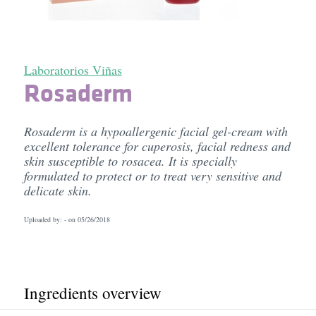
Laboratorios Viñas
Rosaderm
Rosaderm is a hypoallergenic facial gel-cream with
excellent tolerance for cuperosis, facial redness and
skin susceptible to rosacea. It is specially
formulated to protect or to treat very sensitive and
delicate skin.
Uploaded by: - on
05/26/2018
Ingredients overview