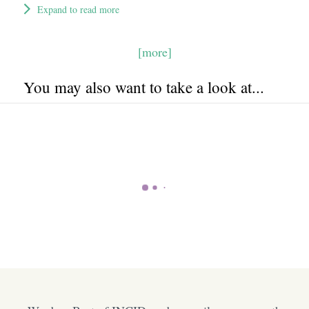
Expand to read more
[more]
You may also want to take a look at...