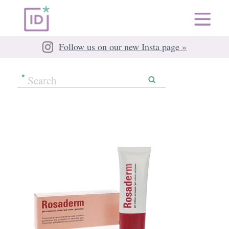
Follow us on our new Insta page »