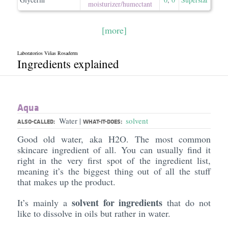
moisturizer/​humectant
[more]
Laboratorios Viñas Rosaderm
Ingredients explained
Aqua
Water
solvent
|
ALSO-CALLED:
WHAT-IT-DOES:
Good old water, aka H2O. The most common
skincare ingredient of all. You can usually find it
right in the very first spot of the ingredient list,
meaning it’s the biggest thing out of all the stuff
that makes up the product.
solvent for ingredients
It’s mainly a
that do not
like to dissolve in oils but rather in water.