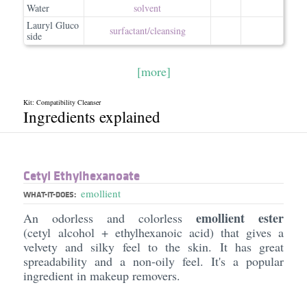
Water
solvent
Lauryl Gluco
surfactant/​cleansing
side
[more]
Kit: Compatibility Cleanser
Ingredients explained
Cetyl Ethylhexanoate
emollient
WHAT-IT-DOES:
emollient ester
An odorless and colorless
(cetyl alcohol + ethylhexanoic acid) that gives a
velvety and silky feel to the skin. It has great
spreadability and a non-oily feel. It's a popular
ingredient in makeup removers.