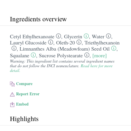
Ingredients overview
Cetyl Ethylhexanoate
,
Glycerin
,
Water
,
Lauryl Glucoside
,
Oleth-20
,
Triethylhexanoin
,
Limnanthes Alba (Meadowfoam) Seed Oil
,
Squalane
,
Sucrose Polystearate
,
[more]
Warning: This ingredient list contains several ingredient names
that do not follow the INCI nomenclature.
Read here for more
detail.
Compare
Report Error
Embed
Highlights