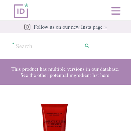
Follow us on our new Insta page »
This product has multiple versions in our database.
See the other potential ingredient list
here
.