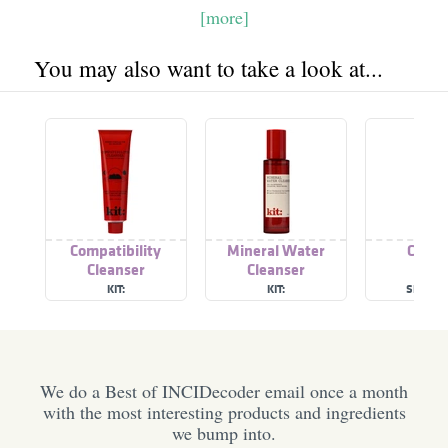
[more]
You may also want to take a look at...
Compatibility
Mineral Water
Clean
Cleanser
Cleanser
KIT:
KIT:
SEVENT
We do a Best of INCIDecoder email once a month
with the most interesting products and ingredients
we bump into.