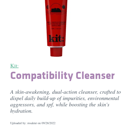
Kit:
Compatibility Cleanser
A skin-awakening, dual-action cleanser, crafted to
dispel daily build-up of impurities, environmental
aggressors, and spf, while boosting the skin's
hydration.
Uploaded by: rosaleur on
09/28/2022