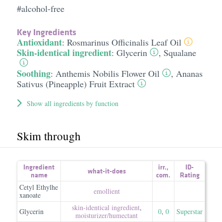
#alcohol-free
Key Ingredients
Antioxidant
:
Rosmarinus Officinalis Leaf Oil
Skin-identical ingredient
:
Glycerin
,
Squalane
Soothing
:
Anthemis Nobilis Flower Oil
,
Ananas
Sativus (Pineapple) Fruit Extract
Show all ingredients by function
Skim through
Ingredient
irr.
,
ID-
what-it-does
name
com.
Rating
Cetyl Ethylhe
emollient
xanoate
skin-identical ingredient
,
Glycerin
0
,
0
Superstar
moisturizer/​humectant