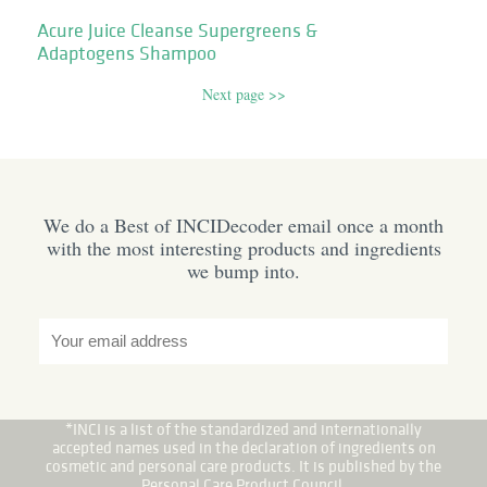
Acure Juice Cleanse Supergreens &
Adaptogens Shampoo
Next page >>
We do a Best of INCIDecoder email once a month
with the most interesting products and ingredients
we bump into.
*INCI is a list of the standardized and internationally
accepted names used in the declaration of ingredients on
cosmetic and personal care products. It is published by the
Personal Care Product Council.