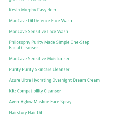
Kevin Murphy Easy.rider
ManCave Oil Defence Face Wash
ManCave Sensitive Face Wash
Philosophy Purity Made Simple One-Step
Facial Cleanser
ManCave Sensitive Moisturiser
Purity Purity Skincare Cleanser
Acure Ultra Hydrating Overnight Dream Cream
Kit: Compatibility Cleanser
Averr Aglow Maskne Face Spray
Hairstory Hair Oil