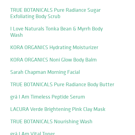
TRUE BOTANICALS Pure Radiance Sugar
Exfoliating Body Scrub
I Love Naturals Tonka Bean & Myrrh Body
Wash
KORA ORGANICS Hydrating Moisturizer
KORA ORGANICS Noni Glow Body Balm
Sarah Chapman Morning Facial
TRUE BOTANICALS Pure Radiance Body Butter
grá I Am Timeless Peptide Serum
LACURA Verde Brightening Pink Clay Mask
TRUE BOTANICALS Nourishing Wash
grá I Am Vital Toner