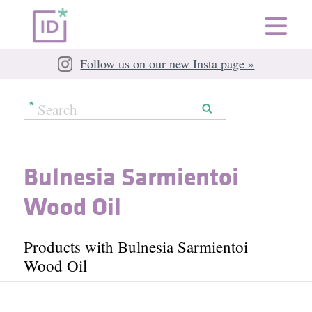
Follow us on our new Insta page »
Bulnesia Sarmientoi
Wood Oil
Products with Bulnesia Sarmientoi
Wood Oil