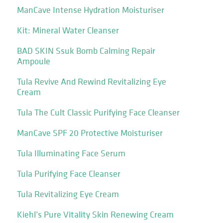
ManCave Intense Hydration Moisturiser
Kit: Mineral Water Cleanser
BAD SKIN Ssuk Bomb Calming Repair
Ampoule
Tula Revive And Rewind Revitalizing Eye
Cream
Tula The Cult Classic Purifying Face Cleanser
ManCave SPF 20 Protective Moisturiser
Tula Illuminating Face Serum
Tula Purifying Face Cleanser
Tula Revitalizing Eye Cream
Kiehl’s Pure Vitality Skin Renewing Cream