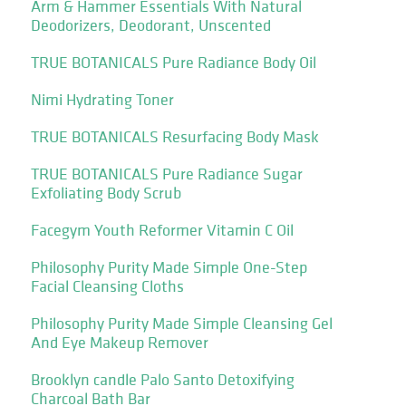
Arm & Hammer Essentials With Natural
Deodorizers, Deodorant, Unscented
TRUE BOTANICALS Pure Radiance Body Oil
Nimi Hydrating Toner
TRUE BOTANICALS Resurfacing Body Mask
TRUE BOTANICALS Pure Radiance Sugar
Exfoliating Body Scrub
Facegym Youth Reformer Vitamin C Oil
Philosophy Purity Made Simple One-Step
Facial Cleansing Cloths
Philosophy Purity Made Simple Cleansing Gel
And Eye Makeup Remover
Brooklyn candle Palo Santo Detoxifying
Charcoal Bath Bar