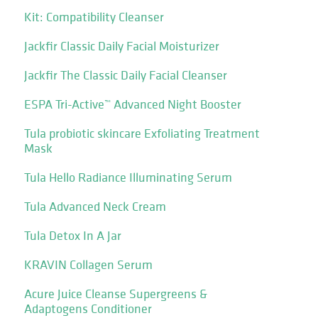
Kit: Compatibility Cleanser
Jackfir Classic Daily Facial Moisturizer
Jackfir The Classic Daily Facial Cleanser
ESPA Tri-Active™ Advanced Night Booster
Tula probiotic skincare Exfoliating Treatment
Mask
Tula Hello Radiance Illuminating Serum
Tula Advanced Neck Cream
Tula Detox In A Jar
KRAVIN Collagen Serum
Acure Juice Cleanse Supergreens &
Adaptogens Conditioner