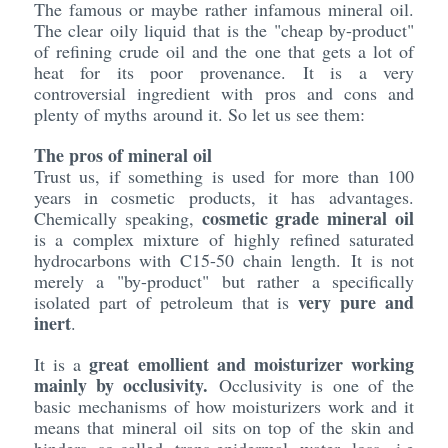
The famous or maybe rather infamous mineral oil.
The clear oily liquid that is the "cheap by-product"
of refining crude oil and the one that gets a lot of
heat for its poor provenance. It is a very
controversial ingredient with pros and cons and
plenty of myths around it. So let us see them:
The pros of mineral oil
Trust us, if something is used for more than 100
years in cosmetic products, it has advantages.
cosmetic grade mineral oil
Chemically speaking,
is a complex mixture of highly refined saturated
hydrocarbons with C15-50 chain length. It is not
merely a "by-product" but rather a specifically
very pure and
isolated part of petroleum that is
inert
.
great emollient and moisturizer working
It is a
mainly by occlusivity.
Occlusivity is one of the
basic mechanisms of how moisturizers work and it
means that mineral oil sits on top of the skin and