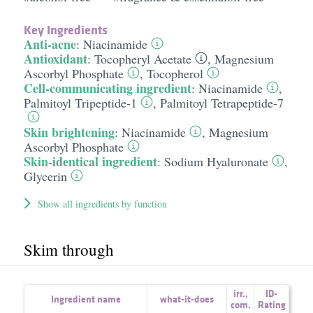
Key Ingredients
Anti-acne
:
Niacinamide
Antioxidant
:
Tocopheryl Acetate
,
Magnesium
Ascorbyl Phosphate
,
Tocopherol
Cell-communicating ingredient
:
Niacinamide
,
Palmitoyl Tripeptide-1
,
Palmitoyl Tetrapeptide-7
Skin brightening
:
Niacinamide
,
Magnesium
Ascorbyl Phosphate
Skin-identical ingredient
:
Sodium Hyaluronate
,
Glycerin
Show all ingredients by function
Skim through
irr.
,
ID-
Ingredient name
what-it-does
com.
Rating