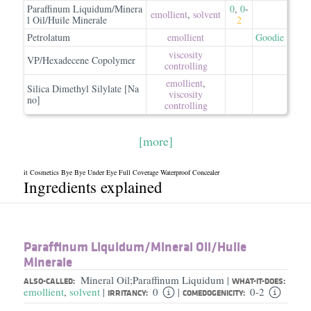
Paraffinum Liquidum/Minera
0
,
0
-
emollient
,
solvent
l Oil/Huile Minerale
2
Petrolatum
emollient
Goodie
viscosity
VP/Hexadecene Copolymer
controlling
emollient
,
Silica Dimethyl Silylate [Na
viscosity
no]
controlling
[more]
it Cosmetics Bye Bye Under Eye Full Coverage Waterproof Concealer
Ingredients explained
Paraffinum Liquidum/​Mineral Oil/​Huile
Minerale
Mineral Oil;Paraffinum Liquidum
|
ALSO-CALLED:
WHAT-IT-DOES:
emollient
,
solvent
0
0-2
|
|
IRRITANCY:
COMEDOGENICITY: