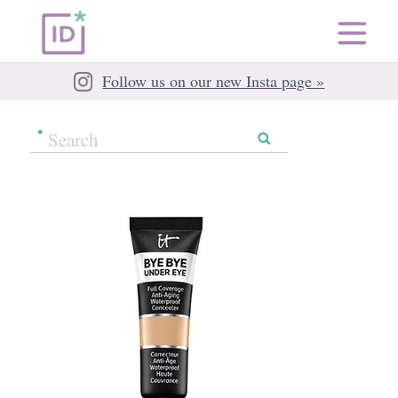
Follow us on our new Insta page »