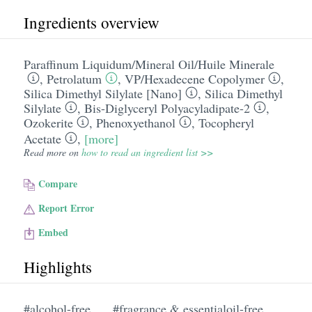
Ingredients overview
Paraffinum Liquidum/​Mineral Oil/​Huile Minerale
,
Petrolatum
,
VP/​Hexadecene Copolymer
,
Silica Dimethyl Silylate [Nano]
,
Silica Dimethyl
Silylate
,
Bis-Diglyceryl Polyacyladipate-2
,
Ozokerite
,
Phenoxyethanol
,
Tocopheryl
Acetate
,
[more]
Read more on
how to read an ingredient list >>
Compare
Report Error
Embed
Highlights
#alcohol-free
#fragrance & essentialoil-free