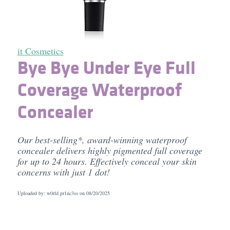
it Cosmetics
Bye Bye Under Eye Full
Coverage Waterproof
Concealer
Our best-selling*, award-winning waterproof
concealer delivers highly pigmented full coverage
for up to 24 hours. Effectively conceal your skin
concerns with just 1 dot!
Uploaded by: w0rld.pr1nc3ss on
08/20/2025