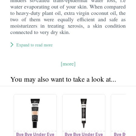
hinders so-called trans-epidermal water loss, i.e
water evaporating out of your skin. When compared
to heavy-duty plant oil, extra virgin coconut oil, the
two of them were equally efficient and safe as
moisturizers in treating xerosis, a skin condition
connected to very dry skin.
Expand to read more
[more]
You may also want to take a look at...
Bye Bye Under Eye
Bye Bye Under Eye
Bye Bye U