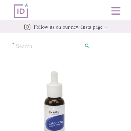
Follow us on our new Insta page »