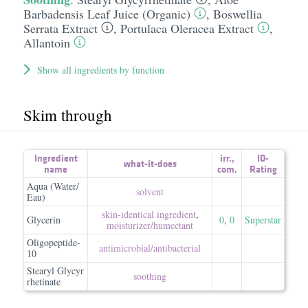
Barbadensis Leaf Juice (Organic)
,
Boswellia
Serrata Extract
,
Portulaca Oleracea Extract
,
Allantoin
Show all ingredients by function
Skim through
Ingredient
irr.
,
ID-
what-it-does
name
com.
Rating
Aqua (Water/
solvent
Eau)
skin-identical ingredient
,
Glycerin
0
,
0
Superstar
moisturizer/​humectant
Oligopeptide-
antimicrobial/​antibacterial
10
Stearyl Glycyr
soothing
rhetinate