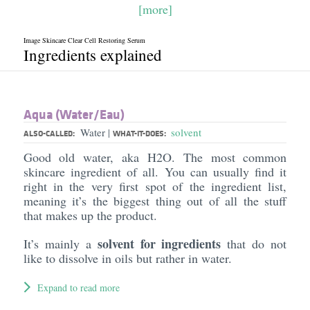
[more]
Image Skincare Clear Cell Restoring Serum
Ingredients explained
Aqua (Water/​Eau)
Water
solvent
|
ALSO-CALLED:
WHAT-IT-DOES:
Good old water, aka H2O. The most common
skincare ingredient of all. You can usually find it
right in the very first spot of the ingredient list,
meaning it’s the biggest thing out of all the stuff
that makes up the product.
solvent for ingredients
It’s mainly a
that do not
like to dissolve in oils but rather in water.
Expand to read more