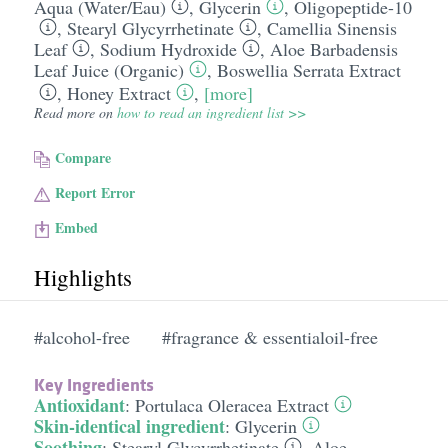
Aqua (Water/​Eau)
,
Glycerin
,
Oligopeptide-10
,
Stearyl Glycyrrhetinate
,
Camellia Sinensis
Leaf
,
Sodium Hydroxide
,
Aloe Barbadensis
Leaf Juice (Organic)
,
Boswellia Serrata Extract
,
Honey Extract
,
[more]
Read more on
how to read an ingredient list >>
Compare
Report Error
Embed
Highlights
#alcohol-free
#fragrance & essentialoil-free
Key Ingredients
Antioxidant
:
Portulaca Oleracea Extract
Skin-identical ingredient
:
Glycerin
Soothing
:
Stearyl Glycyrrhetinate
,
Aloe