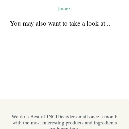
[more]
You may also want to take a look at...
We do a Best of INCIDecoder email once a month
with the most interesting products and ingredients
we bump into.