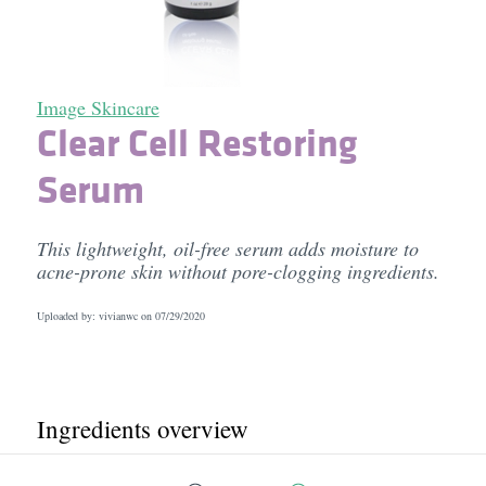
Image Skincare
Clear Cell Restoring
Serum
This lightweight, oil-free serum adds moisture to
acne-prone skin without pore-clogging ingredients.
Uploaded by: vivianwc on
07/29/2020
Ingredients overview