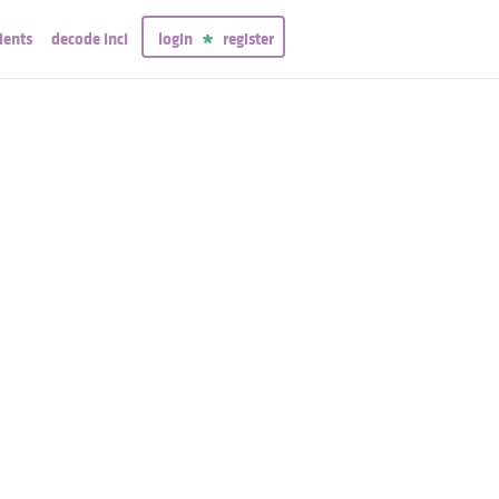
ients
decode inci
login
register