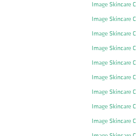
Image Skincare Cl
Image Skincare Cl
Image Skincare Cl
Image Skincare C
Image Skincare C
Image Skincare C
Image Skincare C
Image Skincare Cl
Image Skincare Cle
Image Skincare Cl