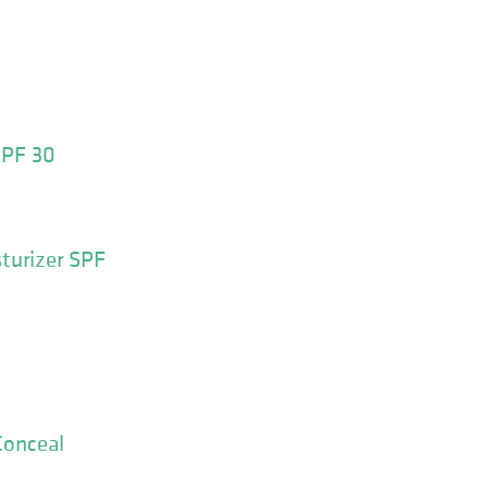
SPF 30
turizer SPF
Conceal