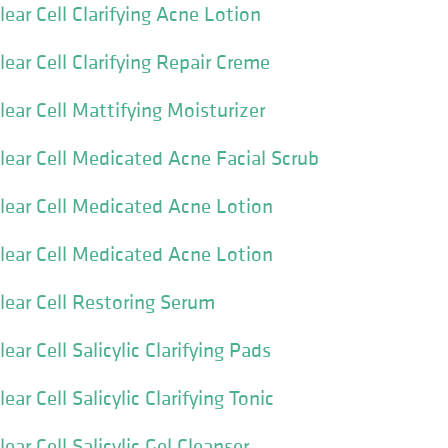
ear Cell Clarifying Acne Lotion
ear Cell Clarifying Repair Creme
ear Cell Mattifying Moisturizer
lear Cell Medicated Acne Facial Scrub
lear Cell Medicated Acne Lotion
lear Cell Medicated Acne Lotion
lear Cell Restoring Serum
ear Cell Salicylic Clarifying Pads
ar Cell Salicylic Clarifying Tonic
ear Cell Salicylic Gel Cleanser