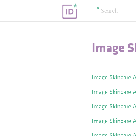
Image S
Image Skincare A
Image Skincare A
Image Skincare A
Image Skincare A
Image Skincare Ag