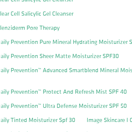
ear Cell Salicylic Gel Cleanser
Clenziderm Pore Therapy
aily Prevention Pure Mineral Hydrating Moisturizer 
aily Prevention Sheer Matte Moisturizer SPF30
aily Prevention™ Advanced Smartblend Mineral Mois
aily Prevention™ Protect And Refresh Mist SPF 40
aily Prevention™ Ultra Defense Moisturizer SPF 50
aily Tinted Moisturizer Spf 30
Image Skincare I 