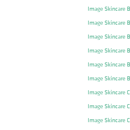
Image Skincare 
Image Skincare 
Image Skincare 
Image Skincare B
Image Skincare B
Image Skincare 
Image Skincare C
Image Skincare 
Image Skincare Cl