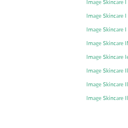
Image Skincare 
Image Skincare 
Image Skincare I
Image Skincare 
Image Skincare I
Image Skincare I
Image Skincare I
Image Skincare I