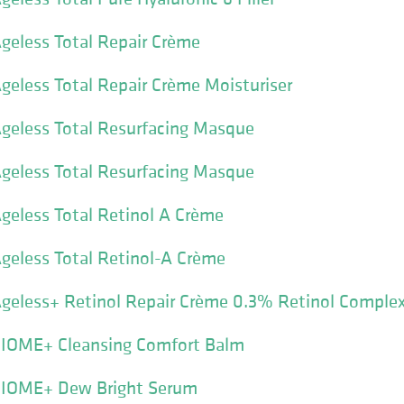
geless Total Repair Crème
geless Total Repair Crème Moisturiser
geless Total Resurfacing Masque
geless Total Resurfacing Masque
geless Total Retinol A Crème
geless Total Retinol-A Crème
Ageless+ Retinol Repair Crème 0.3% Retinol Comple
BIOME+ Cleansing Comfort Balm
BIOME+ Dew Bright Serum