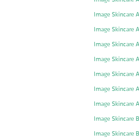
Image Skincare A
Image Skincare A
Image Skincare A
Image Skincare A
Image Skincare A
Image Skincare A
Image Skincare 
Image Skincare 
Image Skincare 