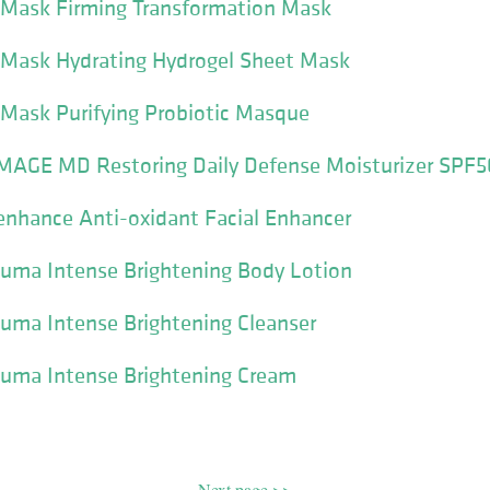
I Mask Firming Transformation Mask
I Mask Hydrating Hydrogel Sheet Mask
 Mask Purifying Probiotic Masque
IMAGE MD Restoring Daily Defense Moisturizer SPF5
enhance Anti-oxidant Facial Enhancer
luma Intense Brightening Body Lotion
luma Intense Brightening Cleanser
luma Intense Brightening Cream
Next page >>