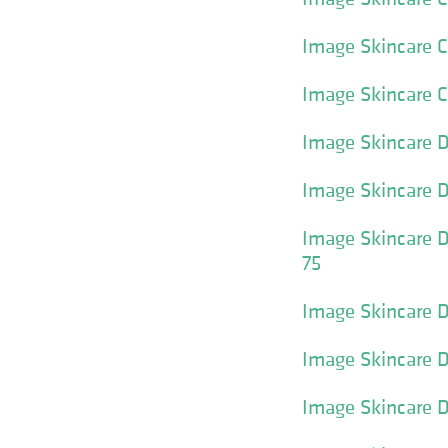
Image Skincare Cl
Image Skincare 
Image Skincare D
Image Skincare D
Image Skincare D
75
Image Skincare D
Image Skincare D
Image Skincare D