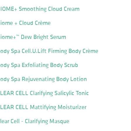
BIOME+ Smoothing Cloud Cream
Biome + Cloud Crème
Biome+™ Dew Bright Serum
ody Spa Cell.U.Lift Firming Body Crème
ody Spa Exfoliating Body Scrub
Body Spa Rejuvenating Body Lotion
LEAR CELL Clarifying Salicylic Tonic
CLEAR CELL Mattifying Moisturizer
ear Cell - Clarifying Masque