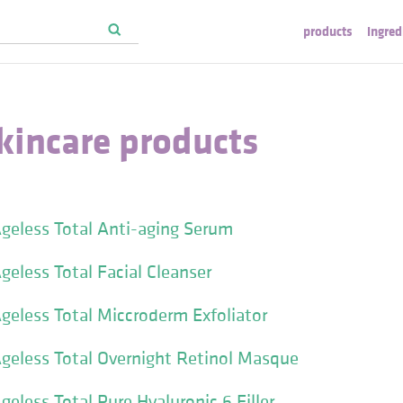
products
ingred
kincare products
geless Total Anti-aging Serum
geless Total Facial Cleanser
geless Total Miccroderm Exfoliator
geless Total Overnight Retinol Masque
eless Total Pure Hyaluronic 6 Filler