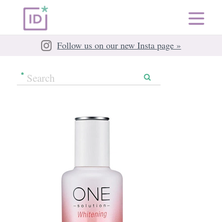
Follow us on our new Insta page »