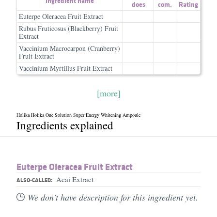
Ingredient name
does
com.
Rating
Euterpe Oleracea Fruit Extract
Rubus Fruticosus (Blackberry) Fruit
Extract
Vaccinium Macrocarpon (Cranberry)
Fruit Extract
Vaccinium Myrtillus Fruit Extract
[more]
Holika Holika One Solution Super Energy Whitening Ampoule
Ingredients explained
Euterpe Oleracea Fruit Extract
Acai Extract
ALSO-CALLED:
We don't have description for this ingredient yet.