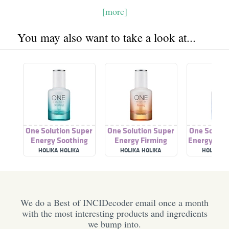
[more]
You may also want to take a look at...
One Solution Super
One Solution Super
One Soluti
Energy Soothing
Energy Firming
Energy Mois
Ampoule
Ampoule
Ampo
HOLIKA HOLIKA
HOLIKA HOLIKA
HOLIKA H
We do a Best of INCIDecoder email once a month
with the most interesting products and ingredients
we bump into.