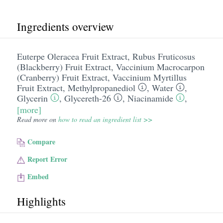
Ingredients overview
Euterpe Oleracea Fruit Extract
,
Rubus Fruticosus
(Blackberry) Fruit Extract
,
Vaccinium Macrocarpon
(Cranberry) Fruit Extract
,
Vaccinium Myrtillus
Fruit Extract
,
Methylpropanediol
,
Water
,
Glycerin
,
Glycereth-26
,
Niacinamide
,
[more]
Read more on
how to read an ingredient list >>
Compare
Report Error
Embed
Highlights