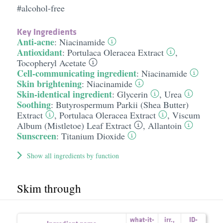
#alcohol-free
Key Ingredients
Anti-acne
:
Niacinamide
Antioxidant
:
Portulaca Oleracea Extract
,
Tocopheryl Acetate
Cell-communicating ingredient
:
Niacinamide
Skin brightening
:
Niacinamide
Skin-identical ingredient
:
Glycerin
,
Urea
Soothing
:
Butyrospermum Parkii (Shea Butter)
Extract
,
Portulaca Oleracea Extract
,
Viscum
Album (Mistletoe) Leaf Extract
,
Allantoin
Sunscreen
:
Titanium Dioxide
Show all ingredients by function
Skim through
what-it-
irr.
,
ID-