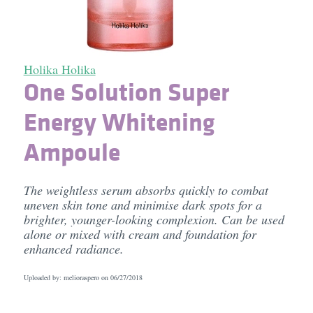
Holika Holika
One Solution Super
Energy Whitening
Ampoule
The weightless serum absorbs quickly to combat
uneven skin tone and minimise dark spots for a
brighter, younger-looking complexion. Can be used
alone or mixed with cream and foundation for
enhanced radiance.
Uploaded by: melioraspero on
06/27/2018