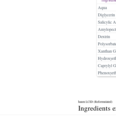
Aqua
Diglycerin
Salicylic A
Amylopect
Dextrin
Polysorbat
Xanthan 
Hydroxyeth
Caprylyl G
Phenoxyet
haum LCID (Reformulated)
Ingredients 