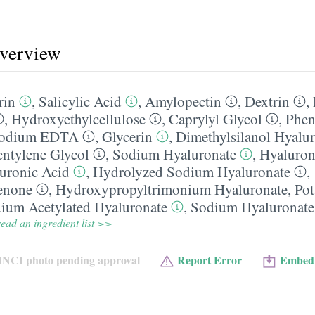
overview
rin
,
Salicylic Acid
,
Amylopectin
,
Dextrin
,
,
Hydroxyethylcellulose
,
Caprylyl Glycol
,
Phen
sodium EDTA
,
Glycerin
,
Dimethylsilanol Hyalu
entylene Glycol
,
Sodium Hyaluronate
,
Hyaluron
uronic Acid
,
Hydrolyzed Sodium Hyaluronate
,
enone
,
Hydroxypropyltrimonium Hyaluronate
,
Pot
ium Acetylated Hyaluronate
,
Sodium Hyaluronate
ead an ingredient list >>
INCI photo pending approval
Report Error
Embed