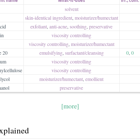
solvent
skin-identical ingredient
,
moisturizer/​humectant
cid
exfoliant
,
anti-acne
,
soothing
,
preservative
in
viscosity controlling
viscosity controlling
,
moisturizer/​humectant
e 20
emulsifying
,
surfactant/​cleansing
0
,
0
Gum
viscosity controlling
ylcellulose
viscosity controlling
lycol
moisturizer/​humectant
,
emollient
hanol
preservative
[more]
explained