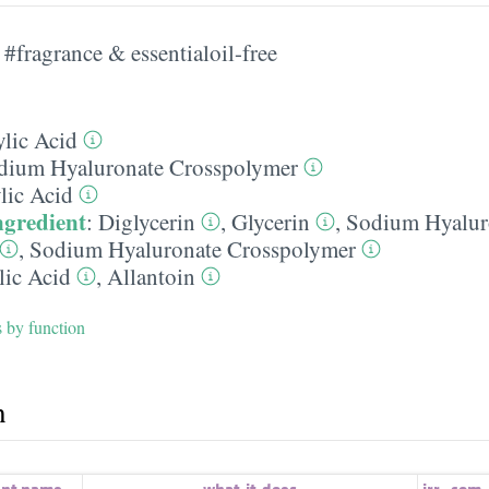
#fragrance & essentialoil-free
ylic Acid
dium Hyaluronate Crosspolymer
lic Acid
ngredient
:
Diglycerin
,
Glycerin
,
Sodium Hyalur
,
Sodium Hyaluronate Crosspolymer
lic Acid
,
Allantoin
s by function
h
ent name
what-it-does
irr.
,
com.