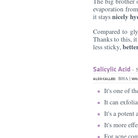
The big brother
evaporation from 
nicely hy
it stays
Compared to glyc
Thanks to this, i
better
less sticky,
Salicylic Acid
- 
|
BHA
ALSO-CALLED:
WHA
It's one of t
It can exfoli
It's a potent
It's more eff
For acne comb