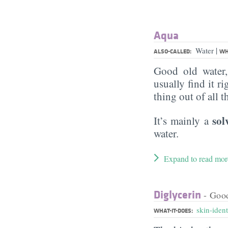
Aqua
|
Water
ALSO-CALLED:
WH
Good old water
usually find it ri
thing out of all 
sol
It’s mainly a
water.
Expand to read mor
Diglycerin
- Goo
skin-ident
WHAT-IT-DOES: