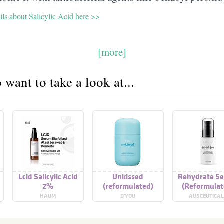
ils about Salicylic Acid here >>
[more]
want to take a look at...
Lcid Salicylic Acid
Unkissed
Rehydrate S
2%
(reformulated)
(Reformulat
HAUM
D'YOU
AUSCEUTICA