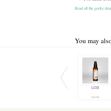
Read all the geeky deta
You may also 
LCID
HAUM