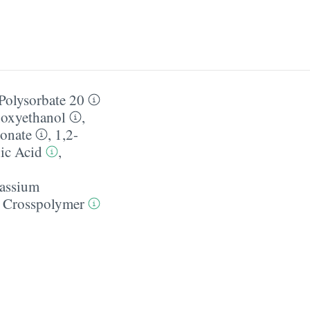
Polysorbate 20
oxyethanol
,
ronate
,
1,2-
ic Acid
,
assium
 Crosspolymer