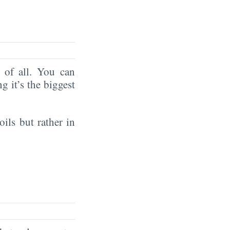
of all. You can
ng it’s the biggest
oils but rather in