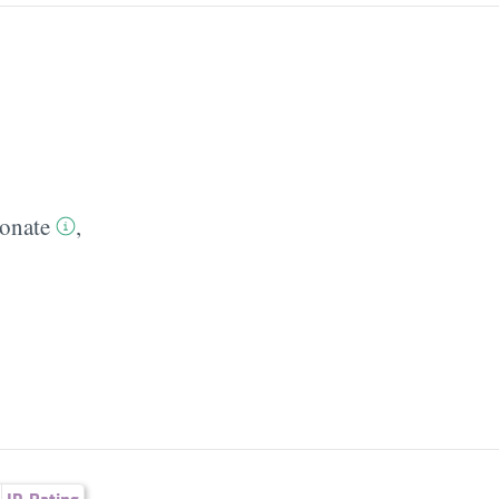
onate
,
ID-Rating