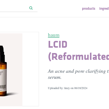
products
ingred
haum
LCID
(Reformulate
An acne and pore clarifying 
serum.
Uploaded by: linzy on
06/18/2024