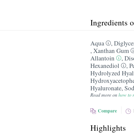
Ingredients 
Aqua
,
Diglyce
,
Xanthan Gum
Allantoin
,
Di
Hexanediol
,
P
Hydrolyzed Hyal
Hydroxyacetoph
Hyaluronate
,
Sod
Read more on
how to r
Compare
Highlights