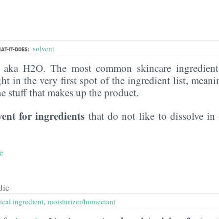
solvent
AT-IT-DOES:
, aka H2O. The most common skincare ingredient 
ght in the very first spot of the ingredient list, meani
the stuff that makes up the product.
vent for ingredients
that do not like to dissolve in 
e
die
ical ingredient
,
moisturizer/humectant