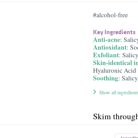
#alcohol-free
Key Ingredients
Anti-acne
:
Salic
Antioxidant
:
So
Exfoliant
:
Salicy
Skin-identical i
Hyaluronic Acid
Soothing
:
Salicy
Show all ingredient
Skim throug
Ingredi