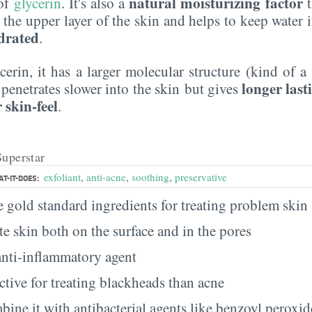
natural moisturizing factor
 of
glycerin
. It's also a
t
the upper layer of the skin and helps to keep water i
drated
.
erin, it has a larger molecular structure (kind of a 
longer last
t penetrates slower into the skin but gives
 skin-feel
.
Superstar
exfoliant
,
anti-acne
,
soothing
,
preservative
T-IT-DOES:
he gold standard ingredients for treating problem skin
ate skin both on the surface and in the pores
 anti-inflammatory agent
ective for treating blackheads than acne
ine it with antibacterial agents like benzoyl peroxide