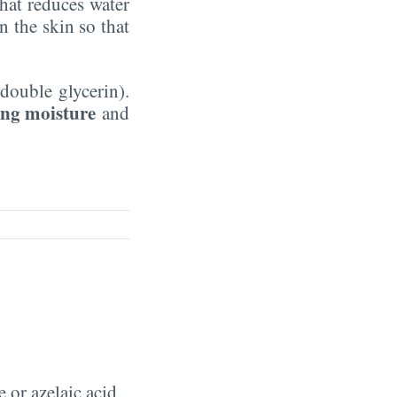
hat reduces water
n the skin so that
double glycerin).
ing moisture
and
 or azelaic acid