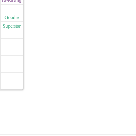
Goodie
Superstar