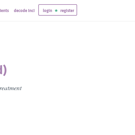
ients
decode inci
login
register
d)
treatment