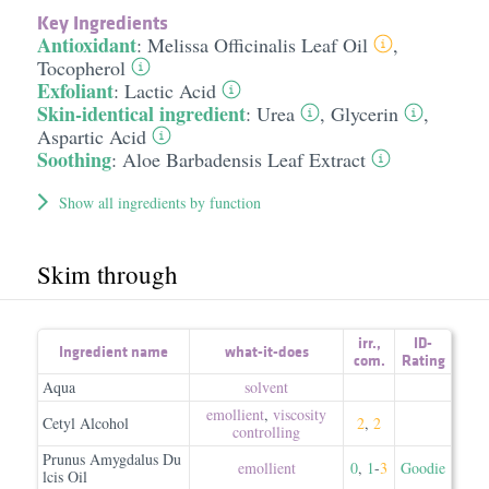
Key Ingredients
Antioxidant
:
Melissa Officinalis Leaf Oil
,
Tocopherol
Exfoliant
:
Lactic Acid
Skin-identical ingredient
:
Urea
,
Glycerin
,
Aspartic Acid
Soothing
:
Aloe Barbadensis Leaf Extract
Show all ingredients by function
Skim through
irr.
,
ID-
Ingredient name
what-it-does
com.
Rating
Aqua
solvent
emollient
,
viscosity
Cetyl Alcohol
2
,
2
controlling
Prunus Amygdalus Du
emollient
0
,
1
-
3
Goodie
lcis Oil