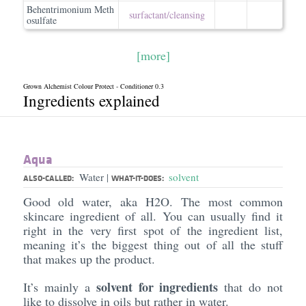
Behentrimonium Meth
surfactant/​cleansing
osulfate
[more]
Grown Alchemist Colour Protect - Conditioner 0.3
Ingredients explained
Aqua
Water
solvent
|
ALSO-CALLED:
WHAT-IT-DOES:
Good old water, aka H2O. The most common
skincare ingredient of all. You can usually find it
right in the very first spot of the ingredient list,
meaning it’s the biggest thing out of all the stuff
that makes up the product.
solvent for ingredients
It’s mainly a
that do not
like to dissolve in oils but rather in water.