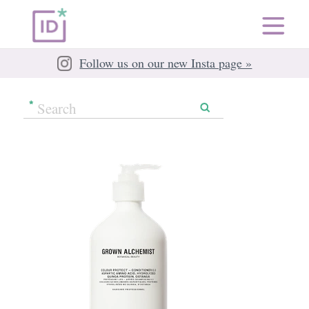
Follow us on our new Insta page »