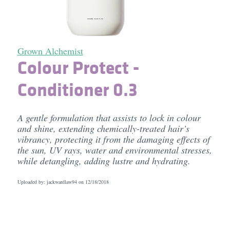
Grown Alchemist
Colour Protect -
Conditioner 0.3
A gentle formulation that assists to lock in colour
and shine, extending chemically-treated hair’s
vibrancy, protecting it from the damaging effects of
the sun, UV rays, water and environmental stresses,
while detangling, adding lustre and hydrating.
Uploaded by: jackwardlaw94 on
12/18/2018