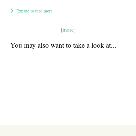
Expand to read more
[more]
You may also want to take a look at...