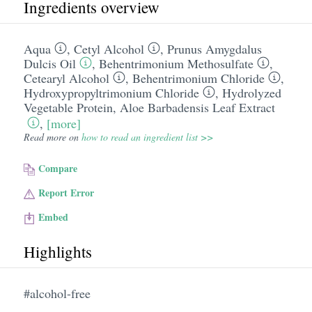
Ingredients overview
Aqua
,
Cetyl Alcohol
,
Prunus Amygdalus
Dulcis Oil
,
Behentrimonium Methosulfate
,
Cetearyl Alcohol
,
Behentrimonium Chloride
,
Hydroxypropyltrimonium Chloride
,
Hydrolyzed
Vegetable Protein
,
Aloe Barbadensis Leaf Extract
,
[more]
Read more on
how to read an ingredient list >>
Compare
Report Error
Embed
Highlights
#alcohol-free