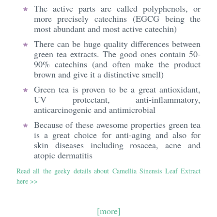
The active parts are called polyphenols, or
more precisely catechins (EGCG being the
most abundant and most active catechin)
There can be huge quality differences between
green tea extracts. The good ones contain 50-
90% catechins (and often make the product
brown and give it a distinctive smell)
Green tea is proven to be a great antioxidant,
UV protectant, anti-inflammatory,
anticarcinogenic and antimicrobial
Because of these awesome properties green tea
is a great choice for anti-aging and also for
skin diseases including rosacea, acne and
atopic dermatitis
Read all the geeky details about Camellia Sinensis Leaf Extract
here >>
[more]