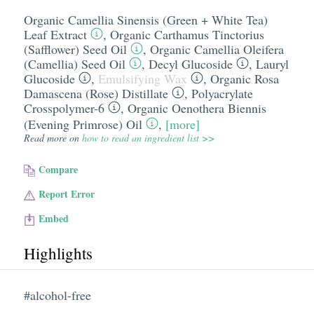
Organic Camellia Sinensis (Green + White Tea)
Leaf Extract
,
Organic Carthamus Tinctorius
(Safflower) Seed Oil
,
Organic Camellia Oleifera
(Camellia) Seed Oil
,
Decyl Glucoside
,
Lauryl
Glucoside
,
Emulsifying Wax
,
Organic Rosa
Damascena (Rose) Distillate
,
Polyacrylate
Crosspolymer-6
,
Organic Oenothera Biennis
(Evening Primrose) Oil
,
[more]
Read more on
how to read an ingredient list >>
Compare
Report Error
Embed
Highlights
#alcohol-free