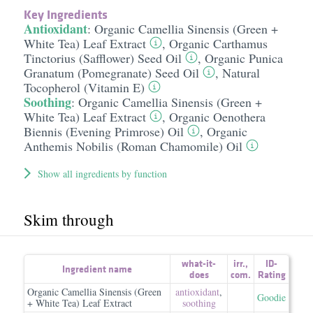
Key Ingredients
Antioxidant
:
Organic Camellia Sinensis (Green +
White Tea) Leaf Extract
,
Organic Carthamus
Tinctorius (Safflower) Seed Oil
,
Organic Punica
Granatum (Pomegranate) Seed Oil
,
Natural
Tocopherol (Vitamin E)
Soothing
:
Organic Camellia Sinensis (Green +
White Tea) Leaf Extract
,
Organic Oenothera
Biennis (Evening Primrose) Oil
,
Organic
Anthemis Nobilis (Roman Chamomile) Oil
Show all ingredients by function
Skim through
what-it-
irr.
,
ID-
Ingredient name
does
com.
Rating
Organic Camellia Sinensis (Green
antioxidant
,
Goodie
+ White Tea) Leaf Extract
soothing