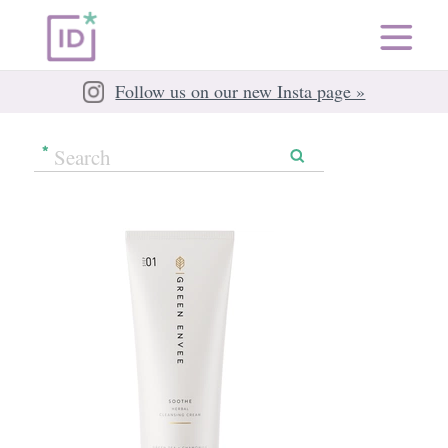
Follow us on our new Insta page »