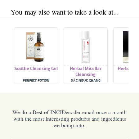
You may also want to take a look at...
Soothe Cleansing Gel
Herbal Micellar
Herbal Cl
Cleansing
Mil
PERFECT POTION
SẮC NGỌC KHANG
OPA
We do a Best of INCIDecoder email once a month
with the most interesting products and ingredients
we bump into.