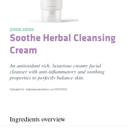
green envee
Soothe Herbal Cleansing
Cream
An antioxidant rich, luxurious creamy facial
cleanser with anti-inflammatory and soothing
properties to perfectly balance skin.
Uploaded by: herbotanicalesthetics on
03/03/2024
Ingredients overview