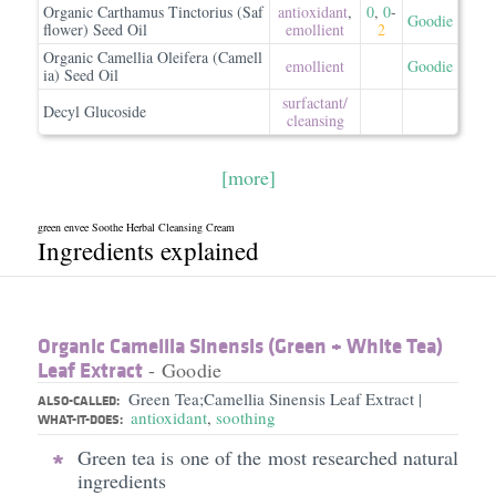
Organic Carthamus Tinctorius (Saf
antioxidant
,
0
,
0
-
Goodie
flower) Seed Oil
emollient
2
Organic Camellia Oleifera (Camell
emollient
Goodie
ia) Seed Oil
surfactant/​
Decyl Glucoside
cleansing
[more]
green envee Soothe Herbal Cleansing Cream
Ingredients explained
Organic Camellia Sinensis (Green + White Tea)
Leaf Extract
- Goodie
Green Tea;Camellia Sinensis Leaf Extract
|
ALSO-CALLED:
antioxidant
,
soothing
WHAT-IT-DOES:
Green tea is one of the most researched natural
ingredients