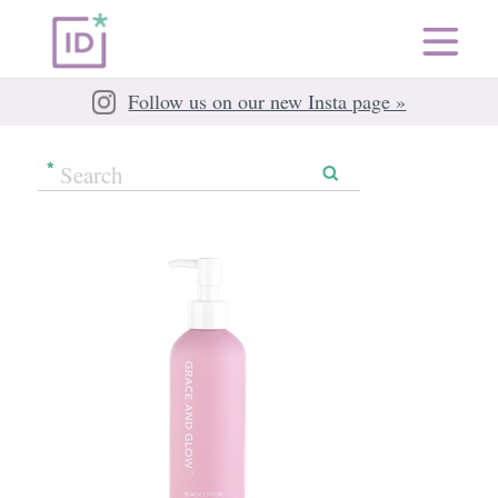
Follow us on our new Insta page »