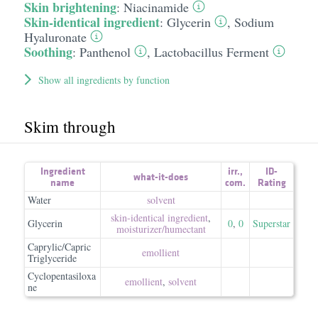
Skin brightening
:
Niacinamide
Skin-identical ingredient
:
Glycerin
,
Sodium
Hyaluronate
Soothing
:
Panthenol
,
Lactobacillus Ferment
Show all ingredients by function
Skim through
Ingredient
irr.
,
ID-
what-it-does
name
com.
Rating
Water
solvent
skin-identical ingredient
,
Glycerin
0
,
0
Superstar
moisturizer/​humectant
Caprylic/Capric
emollient
Triglyceride
Cyclopentasiloxa
emollient
,
solvent
ne