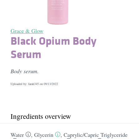
Grace & Glow
Black Opium Body
Serum
Body serum.
Uploaded by: farah345 on
09/13/2022
Ingredients overview
Water
,
Glycerin
,
Caprylic/​Capric Triglyceride