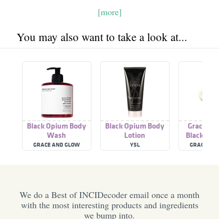
[more]
You may also want to take a look at...
Black Opium Body
Black Opium Body
Grace An
Wash
Lotion
Black Opi
Rinse Cond
GRACE AND GLOW
YSL
GRACE AN
We do a Best of INCIDecoder email once a month
with the most interesting products and ingredients
we bump into.