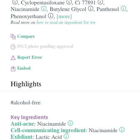
,
Cyclopentasiloxane
,
Ci 77891
,
Niacinamide
,
Butylene Glycol
,
Panthenol
,
Phenoxyethanol
,
[more]
Read more on
how to read an ingredient list >>
Compare
INCI photo pending approval
Report Error
Embed
Highlights
#alcohol-free
Key Ingredients
Anti-acne
:
Niacinamide
Cell-communicating ingredient
:
Niacinamide
Exfoliant
:
Lactic Acid