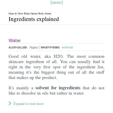
[more]
Grace & Glow Black Opium Body Serum
Ingredients explained
Water
Aqua
solvent
|
ALSO-CALLED:
WHAT-IT-DOES:
Good old water, aka H2O. The most common
skincare ingredient of all. You can usually find it
right in the very first spot of the ingredient list,
meaning it’s the biggest thing out of all the stuff
that makes up the product.
solvent for ingredients
It’s mainly a
that do not
like to dissolve in oils but rather in water.
Expand to read more