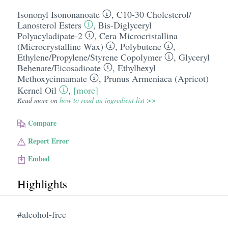
Isononyl Isononanoate
,
C10-30 Cholesterol/​
Lanosterol Esters
,
Bis-Diglyceryl
Polyacyladipate-2
,
Cera Microcristallina
(Microcrystalline Wax)
,
Polybutene
,
Ethylene/​Propylene/​Styrene Copolymer
,
Glyceryl
Behenate/​Eicosadioate
,
Ethylhexyl
Methoxycinnamate
,
Prunus Armeniaca (Apricot)
Kernel Oil
,
[more]
Read more on
how to read an ingredient list >>
Compare
Report Error
Embed
Highlights
#alcohol-free