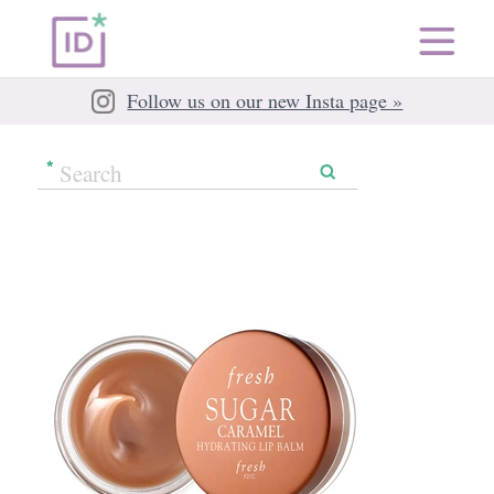
Follow us on our new Insta page »