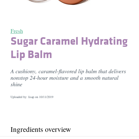
Fresh
Sugar Caramel Hydrating
Lip Balm
A cushiony, caramel-flavored lip balm that delivers
nonstop 24-hour moisture and a smooth natural
shine
Uploaded by: lisap on
10/11/2019
Ingredients overview