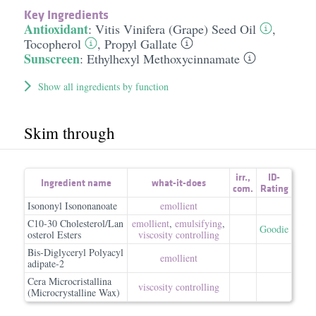
Key Ingredients
Antioxidant
:
Vitis Vinifera (Grape) Seed Oil
,
Tocopherol
,
Propyl Gallate
Sunscreen
:
Ethylhexyl Methoxycinnamate
Show all ingredients by function
Skim through
irr.
,
ID-
Ingredient name
what-it-does
com.
Rating
Isononyl Isononanoate
emollient
C10-30 Cholesterol/Lan
emollient
,
emulsifying
,
Goodie
osterol Esters
viscosity controlling
Bis-Diglyceryl Polyacyl
emollient
adipate-2
Cera Microcristallina
viscosity controlling
(Microcrystalline Wax)