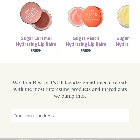
Sugar Caramel
Sugar Peach
Sugar Pass
Hydrating Lip Balm
Hydrating Lip Balm
Hydrating 
FRESH
FRESH
FRES
We do a Best of INCIDecoder email once a month
with the most interesting products and ingredients
we bump into.