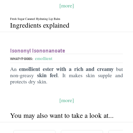
[more]
Fresh Sugar Caramel Hydrating Lip Balm
Ingredients explained
Isononyl Isononanoate
emollient
WHAT-IT-DOES:
emollient ester with a rich and creamy
An
but
skin feel
non-greasy
. It makes skin supple and
protects dry skin.
[more]
You may also want to take a look at...