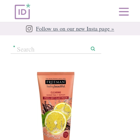
Follow us on our new Insta page »