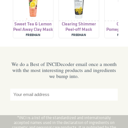
Sweet Tea & Lemon
Clearing Shimmer
Clear
Peel Away Clay Mask
Peel-off Mask
Pomegranat
off Face
FREEMAN
FREEMAN
FREEM
We do a Best of INCIDecoder email once a month
with the most interesting products and ingredients
we bump into.
*INCI is a list of the standardized and internationally
accepted names used in the declaration of ingredients on
cosmetic and personal care products. It is published by the