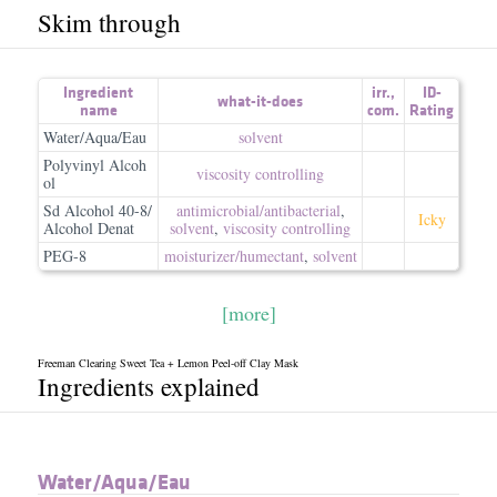
Skim through
Ingredient
irr.
,
ID-
what-it-does
name
com.
Rating
Water/Aqua/Eau
solvent
Polyvinyl Alcoh
viscosity controlling
ol
Sd Alcohol 40-8/
antimicrobial/​antibacterial
,
Icky
Alcohol Denat
solvent
,
viscosity controlling
PEG-8
moisturizer/​humectant
,
solvent
[more]
Freeman Clearing Sweet Tea + Lemon Peel-off Clay Mask
Ingredients explained
Water/​Aqua/​Eau