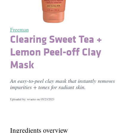
Freeman
Clearing Sweet Tea +
Lemon Peel-off Clay
Mask
An easy-to-peel clay mask that instantly removes
impurities + tones for radiant skin.
Uploaded by: wvaexo on
05/23/2023
Ingredients overview