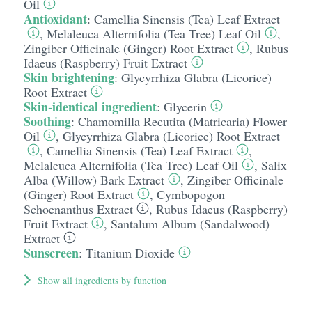
Oil
Antioxidant
:
Camellia Sinensis (Tea) Leaf Extract
,
Melaleuca Alternifolia (Tea Tree) Leaf Oil
,
Zingiber Officinale (Ginger) Root Extract
,
Rubus
Idaeus (Raspberry) Fruit Extract
Skin brightening
:
Glycyrrhiza Glabra (Licorice)
Root Extract
Skin-identical ingredient
:
Glycerin
Soothing
:
Chamomilla Recutita (Matricaria) Flower
Oil
,
Glycyrrhiza Glabra (Licorice) Root Extract
,
Camellia Sinensis (Tea) Leaf Extract
,
Melaleuca Alternifolia (Tea Tree) Leaf Oil
,
Salix
Alba (Willow) Bark Extract
,
Zingiber Officinale
(Ginger) Root Extract
,
Cymbopogon
Schoenanthus Extract
,
Rubus Idaeus (Raspberry)
Fruit Extract
,
Santalum Album (Sandalwood)
Extract
Sunscreen
:
Titanium Dioxide
Show all ingredients by function