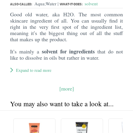
Aqua;Water
solvent
|
ALSO-CALLED:
WHAT-IT-DOES:
Good old water, aka H2O. The most common
skincare ingredient of all. You can usually find it
right in the very first spot of the ingredient list,
meaning it’s the biggest thing out of all the stuff
that makes up the product.
solvent for ingredients
It’s mainly a
that do not
like to dissolve in oils but rather in water.
Expand to read more
[more]
You may also want to take a look at...