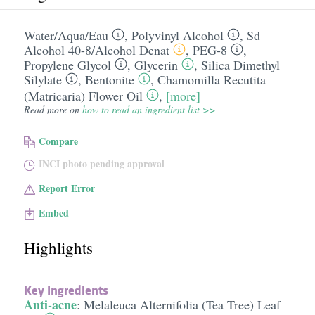
Water/​Aqua/​Eau
,
Polyvinyl Alcohol
,
Sd
Alcohol 40-8/​Alcohol Denat
,
PEG-8
,
Propylene Glycol
,
Glycerin
,
Silica Dimethyl
Silylate
,
Bentonite
,
Chamomilla Recutita
(Matricaria) Flower Oil
,
[more]
Read more on
how to read an ingredient list >>
Compare
INCI photo pending approval
Report Error
Embed
Highlights
Key Ingredients
Anti-acne
:
Melaleuca Alternifolia (Tea Tree) Leaf