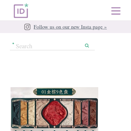
Follow us on our new Insta page »