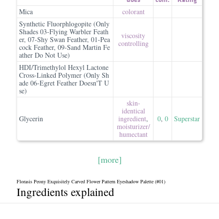
Mica
colorant
Synthetic Fluorphlogopite (Only
Shades 03-Flying Warbler Feath
viscosity
er, 07-Shy Swan Feather, 01-Pea
controlling
cock Feather, 09-Sand Martin Fe
ather Do Not Use)
HDI/Trimethylol Hexyl Lactone
Cross-Linked Polymer (Only Sh
ade 06-Egret Feather Doesn'T U
se)
skin-
identical
Glycerin
ingredient
,
0
,
0
Superstar
moisturizer/​
humectant
[more]
Florasis Peony Exquisitely Carved Flower Pattern Eyeshadow Palette (#01)
Ingredients explained