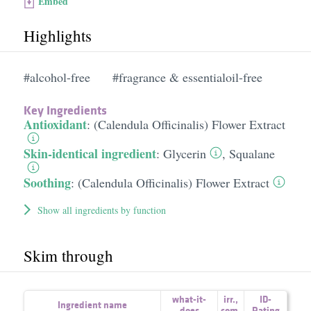
Embed
Highlights
#alcohol-free
#fragrance & essentialoil-free
Key Ingredients
Antioxidant
:
(Calendula Officinalis) Flower Extract
Skin-identical ingredient
:
Glycerin
,
Squalane
Soothing
:
(Calendula Officinalis) Flower Extract
Show all ingredients by function
Skim through
what-it-
irr.
,
ID-
Ingredient name
does
com.
Rating