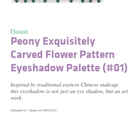
Florasis
Peony Exquisitely
Carved Flower Pattern
Eyeshadow Palette (#01)
Inspired by traditional eastern Chinese makeup,
this eyeshadow is not just an eye shadow, but an art
work.
Uploaded by: villains on
04/02/2021