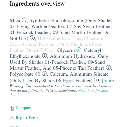
Ingredients overview
Mica
,
Synthetic Fluorphlogopite (Only Shades
03-Flying Warbler Feather, 07-Shy Swan Feather,
01-Peacock Feather, 09-Sand Martin Feather Do
Not Use)
,
HDI/​Trimethylol Hexyl Lactone
Cross-Linked Polymer (Only Shade 06-Egret
Feather Doesn'T Use)
,
Glycerin
,
Cetearyl
Ethylhexanoate
,
Aluminum Hydroxide (Only
Used By Shades 01-Peacock Feather, 09-Sand
Martin Feather, And 05-Phoenix Tail Feather)
,
Polysorbate 80
,
Calcium
,
Aluminum Silicate
(Only Used By Shade 06-Egret Feather)
,
[more]
Warning: This ingredient list contains several ingredient names
that do not follow the INCI nomenclature.
Read here for more
detail.
Compare
Report Error