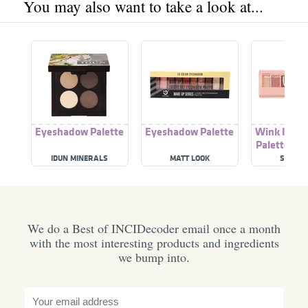
You may also want to take a look at...
Eyeshadow Palette
Eyeshadow Palette
Wink It Ey
Palette 01 
Beau
IDUN MINERALS
MATT LOOK
SILKY G
We do a Best of INCIDecoder email once a month
with the most interesting products and ingredients
we bump into.