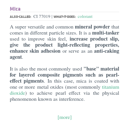
Mica
CI 77019
colorant
|
ALSO-CALLED:
WHAT-IT-DOES:
mineral powder
A super versatile and common
that
multi-tasker
comes in different particle sizes. It is a
increase product slip,
used to improve skin feel,
give the product light-reflecting properties,
enhance skin adhesion
anti-caking
or serve as an
agent
.
"base" material
It is also the most commonly used
for layered composite pigments such as pearl-
effect pigments
. In this case, mica is coated with
one or more metal oxides (most commonly
titanium
dioxide
) to achieve pearl effect via the physical
phenomenon known as interference.
[more]