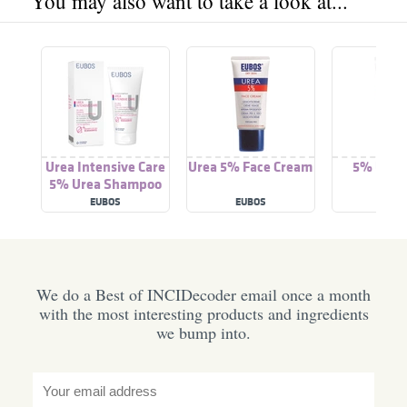
You may also want to take a look at...
Urea Intensive Care
Urea 5% Face Cream
5% Urea
5% Urea Shampoo
Cre
EUBOS
EUBOS
EUBO
We do a Best of INCIDecoder email once a month
with the most interesting products and ingredients
we bump into.