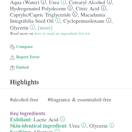
Aqua (Water)
,
Urea
,
Cetearyl Alcohol
,
Hydrogenated Polydecene
,
Citric Acid
,
Caprylic/​Capric Triglyceride
,
Macadamia
Integrifolia Seed Oil
,
Cyclopentasiloxane
,
Glycerin
,
[more]
Read more on
how to read an ingredient list >>
Compare
Report Error
Embed
Highlights
#alcohol-free
#fragrance & essentialoil-free
Key Ingredients
Exfoliant
:
Lactic Acid
Skin-identical ingredient
:
Urea
,
Glycerin
Soothing
:
Allantoin