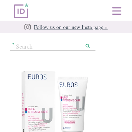
Follow us on our new Insta page »