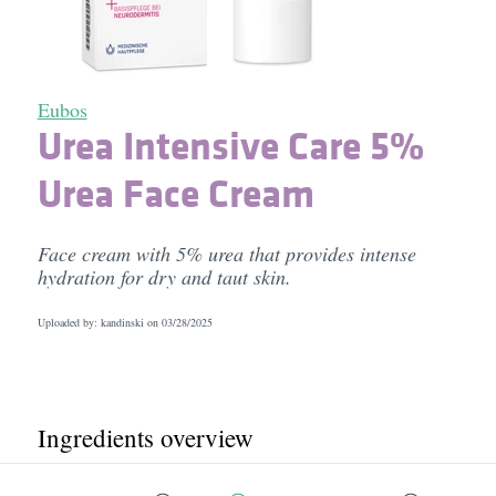
Eubos
Urea Intensive Care 5%
Urea Face Cream
Face cream with 5% urea that provides intense
hydration for dry and taut skin.
Uploaded by: kandinski on
03/28/2025
Ingredients overview