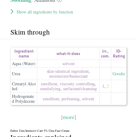
Show all ingredients by function
Skim through
Ingredient
irr.
,
ID-
what-it-does
name
com.
Rating
Aqua (Water)
solvent
skin-identical ingredient
,
Urea
Goodie
moisturizer/​humectant
Cetearyl Alco
emollient
,
viscosity controlling
,
1
,
2
hol
emulsifying
,
surfactant/​cleansing
Hydrogenate
emollient
,
perfuming
,
solvent
d Polydecene
[more]
Eubos Urea Intensive Care 5% Urea Face Cream