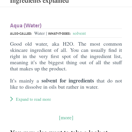
Ingredients explained
Aqua (Water)
Water
solvent
|
ALSO-CALLED:
WHAT-IT-DOES:
Good old water, aka H2O. The most common
skincare ingredient of all. You can usually find it
right in the very first spot of the ingredient list,
meaning it’s the biggest thing out of all the stuff
that makes up the product.
solvent for ingredients
It’s mainly a
that do not
like to dissolve in oils but rather in water.
Expand to read more
[more]