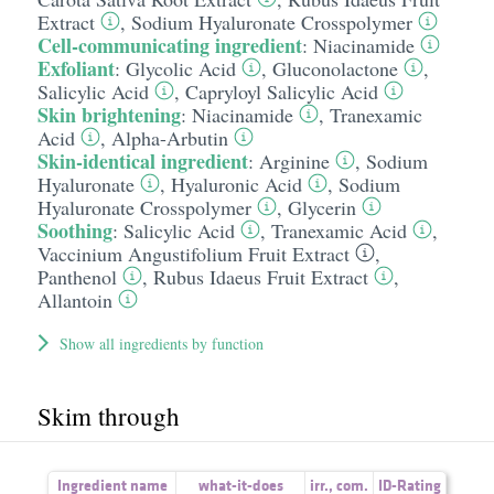
Extract
,
Sodium Hyaluronate Crosspolymer
Cell-communicating ingredient
:
Niacinamide
Exfoliant
:
Glycolic Acid
,
Gluconolactone
,
Salicylic Acid
,
Capryloyl Salicylic Acid
Skin brightening
:
Niacinamide
,
Tranexamic
Acid
,
Alpha-Arbutin
Skin-identical ingredient
:
Arginine
,
Sodium
Hyaluronate
,
Hyaluronic Acid
,
Sodium
Hyaluronate Crosspolymer
,
Glycerin
Soothing
:
Salicylic Acid
,
Tranexamic Acid
,
Vaccinium Angustifolium Fruit Extract
,
Panthenol
,
Rubus Idaeus Fruit Extract
,
Allantoin
Show all ingredients by function
Skim through
Ingredient name
what-it-does
irr.
,
com.
ID-Rating