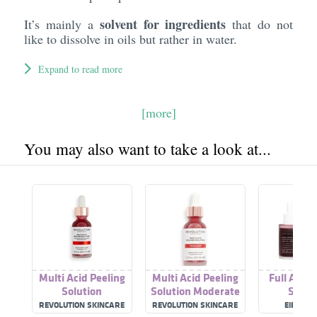
solvent for ingredients
It’s mainly a
that do not
like to dissolve in oils but rather in water.
Expand to read more
[more]
You may also want to take a look at...
Multi Acid Peeling
Multi Acid Peeling
Full Acid 
Solution
Solution Moderate
Solut
Strength
REVOLUTION SKINCARE
REVOLUTION SKINCARE
EIEM BE