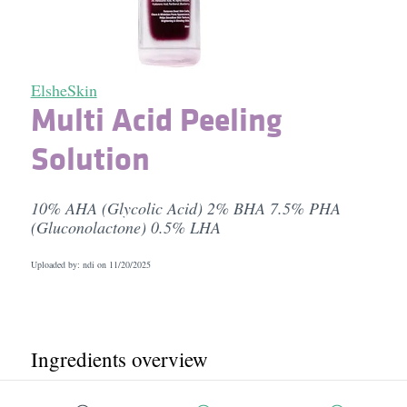
ElsheSkin
Multi Acid Peeling
Solution
10% AHA (Glycolic Acid) 2% BHA 7.5% PHA
(Gluconolactone) 0.5% LHA
Uploaded by: ndi on
11/20/2025
Ingredients overview