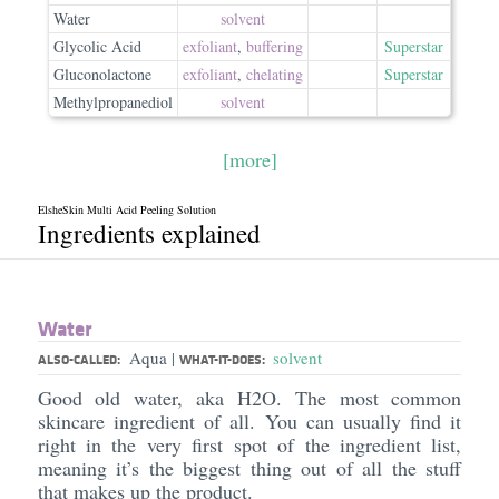
Water
solvent
Glycolic Acid
exfoliant
,
buffering
Superstar
Gluconolactone
exfoliant
,
chelating
Superstar
Methylpropanediol
solvent
[more]
ElsheSkin Multi Acid Peeling Solution
Ingredients explained
Water
Aqua
solvent
|
ALSO-CALLED:
WHAT-IT-DOES:
Good old water, aka H2O. The most common
skincare ingredient of all. You can usually find it
right in the very first spot of the ingredient list,
meaning it’s the biggest thing out of all the stuff
that makes up the product.