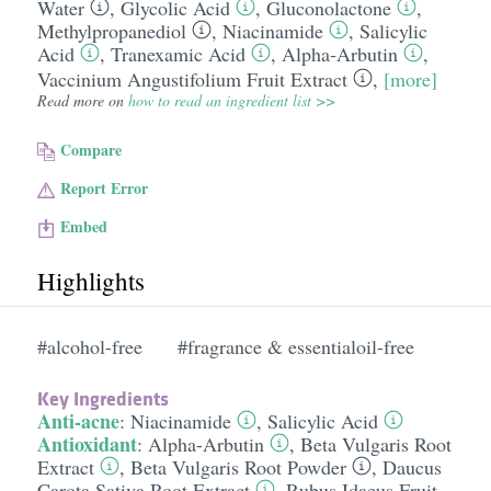
Water
,
Glycolic Acid
,
Gluconolactone
,
Methylpropanediol
,
Niacinamide
,
Salicylic
Acid
,
Tranexamic Acid
,
Alpha-Arbutin
,
Vaccinium Angustifolium Fruit Extract
,
[more]
Read more on
how to read an ingredient list >>
Compare
Report Error
Embed
Highlights
#alcohol-free
#fragrance & essentialoil-free
Key Ingredients
Anti-acne
:
Niacinamide
,
Salicylic Acid
Antioxidant
:
Alpha-Arbutin
,
Beta Vulgaris Root
Extract
,
Beta Vulgaris Root Powder
,
Daucus
Carota Sativa Root Extract
,
Rubus Idaeus Fruit