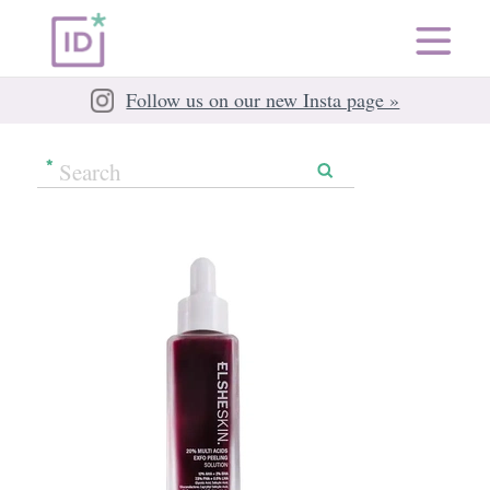
Follow us on our new Insta page »