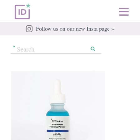
Follow us on our new Insta page »