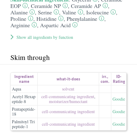
EOP
,
Ceramide NP
,
Ceramide AP
,
Alanine
,
Serine
,
Valine
,
Isoleucine
,
Proline
,
Histidine
,
Phenylalanine
,
Arginine
,
Aspartic Acid
Show all ingredients by function
Skim through
Ingredient
irr.
,
ID-
what-it-does
name
com.
Rating
Aqua
solvent
Acetyl Hexap
cell-communicating ingredient
,
Goodie
eptide-8
moisturizer/​humectant
Pentapeptide-
cell-communicating ingredient
Goodie
18
Palmitoyl Tri
cell-communicating ingredient
Goodie
peptide-1