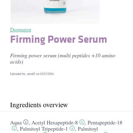
Dermaten
Firming Power Serum
Firming power serum (multi peptides +10 amino
acids)
Uploaded by: arwa02 on
03/27/2026
Ingredients overview
Aqua
,
Acetyl Hexapeptide-8
,
Pentapeptide-18
,
Palmitoyl Tripeptide-1
,
Palmitoyl