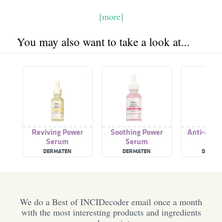
[more]
You may also want to take a look at...
Reviving Power
Soothing Power
Anti-agin
Serum
Serum
Ser
DERMATEN
DERMATEN
DERMA
We do a Best of INCIDecoder email once a month
with the most interesting products and ingredients