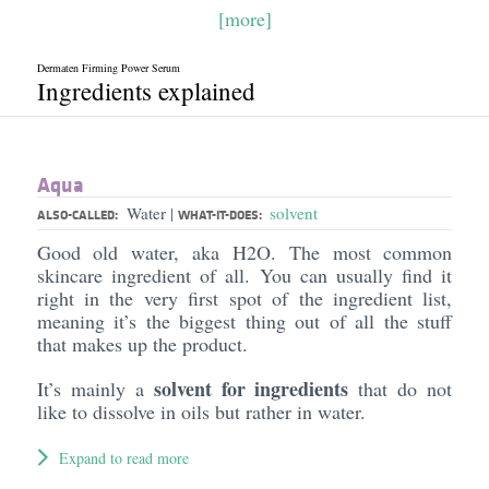
[more]
Dermaten Firming Power Serum
Ingredients explained
Aqua
Water
solvent
|
ALSO-CALLED:
WHAT-IT-DOES:
Good old water, aka H2O. The most common
skincare ingredient of all. You can usually find it
right in the very first spot of the ingredient list,
meaning it’s the biggest thing out of all the stuff
that makes up the product.
solvent for ingredients
It’s mainly a
that do not
like to dissolve in oils but rather in water.
Expand to read more