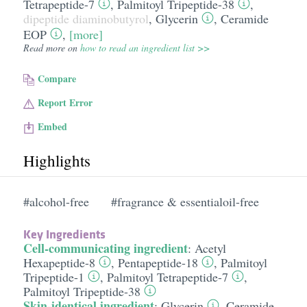
Tetrapeptide-7
,
Palmitoyl Tripeptide-38
,
dipeptide diaminobutyrol
,
Glycerin
,
Ceramide
EOP
,
[more]
Read more on
how to read an ingredient list >>
Compare
Report Error
Embed
Highlights
#alcohol-free
#fragrance & essentialoil-free
Key Ingredients
Cell-communicating ingredient
:
Acetyl
Hexapeptide-8
,
Pentapeptide-18
,
Palmitoyl
Tripeptide-1
,
Palmitoyl Tetrapeptide-7
,
Palmitoyl Tripeptide-38
Skin-identical ingredient
:
Glycerin
,
Ceramide