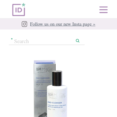
Follow us on our new Insta page »