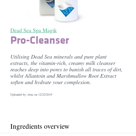
Dead Sea Spa Magik
Pro-Cleanser
Utilising Dead Sea minerals and pure plant
extracts, the vitamin-rich, creamy milk cleanser
reaches deep into pores to banish all traces of dirt,
whilst Allantoin and Marshmallow Root Extract
soften and hydrate your complexion.
Uploaded by: eituc on
12/22/2019
Ingredients overview