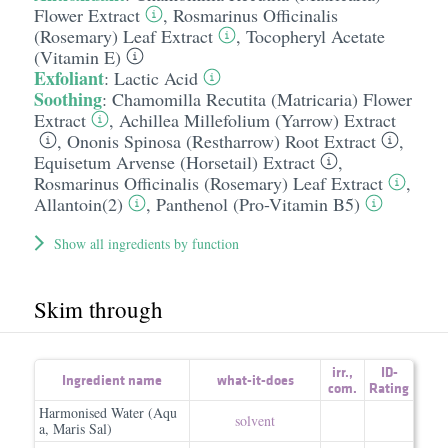
Flower Extract
,
Rosmarinus Officinalis
(Rosemary) Leaf Extract
,
Tocopheryl Acetate
(Vitamin E)
Exfoliant
:
Lactic Acid
Soothing
:
Chamomilla Recutita (Matricaria) Flower
Extract
,
Achillea Millefolium (Yarrow) Extract
,
Ononis Spinosa (Restharrow) Root Extract
,
Equisetum Arvense (Horsetail) Extract
,
Rosmarinus Officinalis (Rosemary) Leaf Extract
,
Allantoin(2)
,
Panthenol (Pro-Vitamin B5)
Show all ingredients by function
Skim through
irr.
,
ID-
Ingredient name
what-it-does
com.
Rating
Harmonised Water (Aqu
solvent
a, Maris Sal)