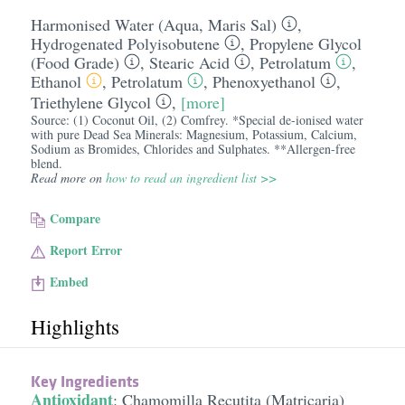
Harmonised Water (Aqua, Maris Sal)
,
Hydrogenated Polyisobutene
,
Propylene Glycol
(Food Grade)
,
Stearic Acid
,
Petrolatum
,
Ethanol
,
Petrolatum
,
Phenoxyethanol
,
Triethylene Glycol
,
[more]
Source: (1) Coconut Oil, (2) Comfrey. *Special de-ionised water
with pure Dead Sea Minerals: Magnesium, Potassium, Calcium,
Sodium as Bromides, Chlorides and Sulphates. **Allergen-free
blend.
Read more on
how to read an ingredient list >>
Compare
Report Error
Embed
Highlights
Key Ingredients
Antioxidant
:
Chamomilla Recutita (Matricaria)