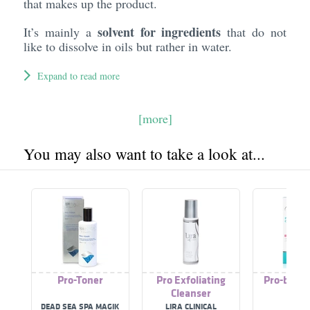
that makes up the product.
solvent for ingredients
It’s mainly a
that do not
like to dissolve in oils but rather in water.
Expand to read more
[more]
You may also want to take a look at...
Pro-Toner
Pro Exfoliating
Pro-bio C
Cleanser
DEAD SEA SPA MAGIK
LIRA CLINICAL
TS6