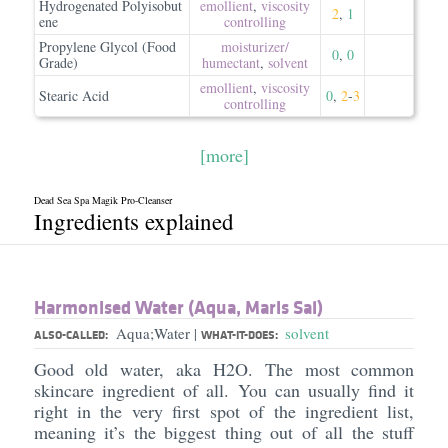
Hydrogenated Polyisobut
emollient
,
viscosity
2
,
1
ene
controlling
Propylene Glycol (Food
moisturizer/​
0
,
0
Grade)
humectant
,
solvent
emollient
,
viscosity
Stearic Acid
0
,
2
-
3
controlling
[more]
Dead Sea Spa Magik Pro-Cleanser
Ingredients explained
Harmonised Water (Aqua, Maris Sal)
Aqua;Water
solvent
|
ALSO-CALLED:
WHAT-IT-DOES:
Good old water, aka H2O. The most common
skincare ingredient of all. You can usually find it
right in the very first spot of the ingredient list,
meaning it’s the biggest thing out of all the stuff