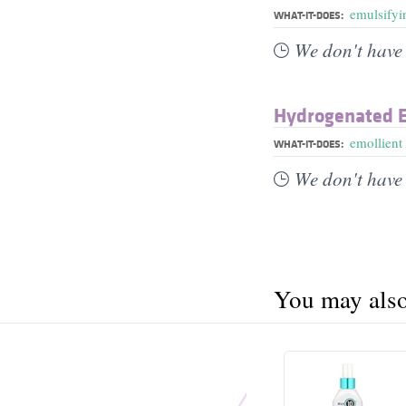
emulsifyi
WHAT-IT-DOES:
We don't have 
Hydrogenated E
emollient
WHAT-IT-DOES:
We don't have 
You may also 