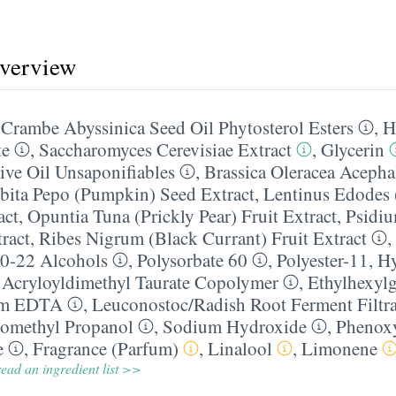
overview
,
Crambe Abyssinica Seed Oil Phytosterol Esters
,
H
te
,
Saccharomyces Cerevisiae Extract
,
Glycerin
ve Oil Unsaponifiables
,
Brassica Oleracea Acepha
bita Pepo (Pumpkin) Seed Extract
,
Lentinus Edodes 
act
,
Opuntia Tuna (Prickly Pear) Fruit Extract
,
Psidiu
ract
,
Ribes Nigrum (Black Currant) Fruit Extract
,
0-22 Alcohols
,
Polysorbate 60
,
Polyester-11
,
Hy
 Acryloyldimethyl Taurate Copolymer
,
Ethylhexylg
um EDTA
,
Leuconostoc/​Radish Root Ferment Filtra
omethyl Propanol
,
Sodium Hydroxide
,
Phenox
e
,
Fragrance (Parfum)
,
Linalool
,
Limonene
ead an ingredient list >>