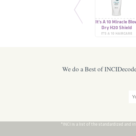
It's A 10 Miracle Bl
Dry H20 Shield
IT'S A 10 HAIRCARE
We do a Best of INCIDecoder
*INCI is a list of the standardized and 