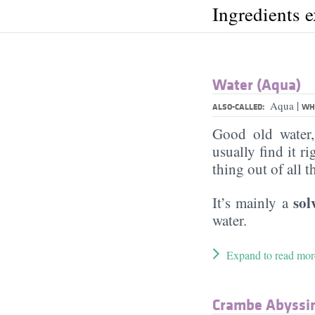
Ingredients 
Water (Aqua)
|
Aqua
ALSO-CALLED:
WHA
Good old water
usually find it ri
thing out of all 
sol
It’s mainly a
water.
Expand to read mor
Crambe Abyssini