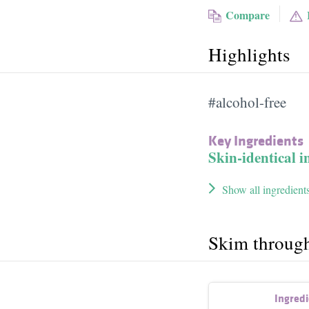
Compare
Highlights
#alcohol-free
Key Ingredients
Skin-identical i
Show all ingredient
Skim throug
Ingred