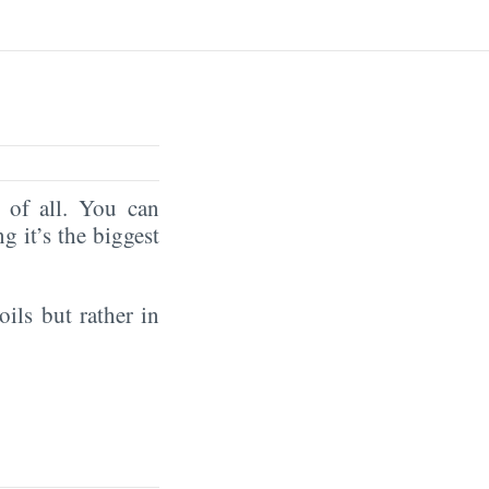
of all. You can
ng it’s the biggest
oils but rather in