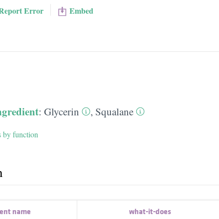
Report Error
Embed
ngredient
:
Glycerin
,
Squalane
s by function
h
ient name
what-it-does