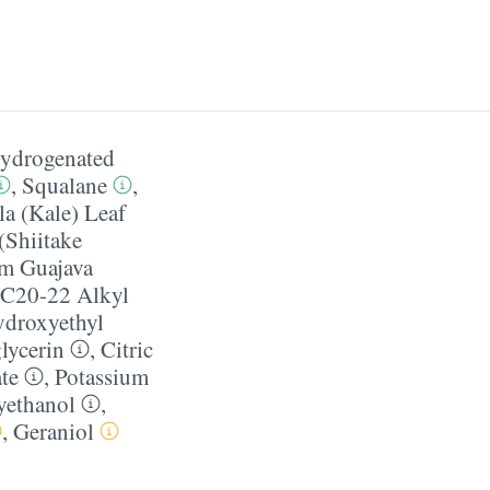
ydrogenated
,
Squalane
,
la (Kale) Leaf
(Shiitake
m Guajava
C20-22 Alkyl
droxyethyl
lycerin
,
Citric
te
,
Potassium
yethanol
,
,
Geraniol