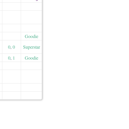
Goodie
0
,
0
Superstar
0
,
1
Goodie