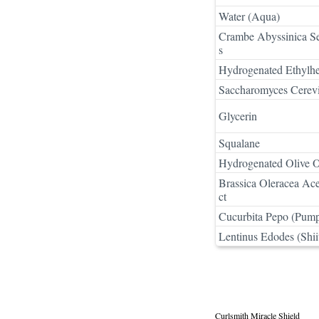
Water (Aqua)
Crambe Abyssinica See
s
Hydrogenated Ethylhe
Saccharomyces Cerevi
Glycerin
Squalane
Hydrogenated Olive O
Brassica Oleracea Ace
ct
Cucurbita Pepo (Pump
Lentinus Edodes (Shi
Curlsmith Miracle Shield