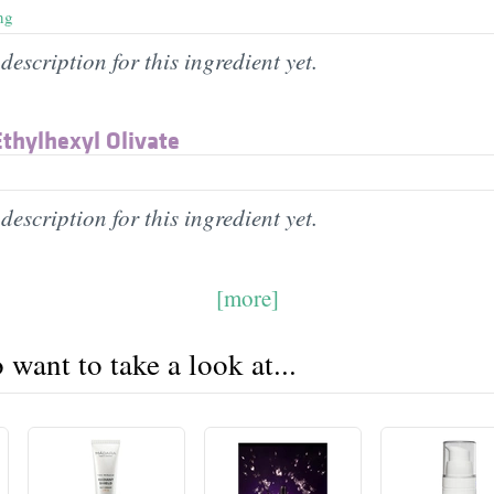
ng
description for this ingredient yet.
thylhexyl Olivate
description for this ingredient yet.
[more]
want to take a look at...