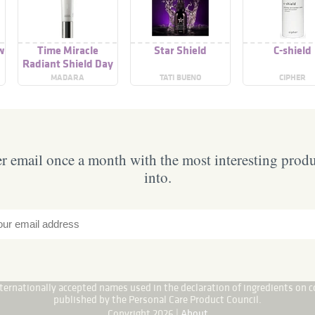
ow
Time Miracle
Star Shield
C-shield
Radiant Shield Day
Cream SPF 15
MADARA
TATI BUENO
CIPHER
 email once a month with the most interesting prod
into.
internationally accepted names used in the declaration of ingredients on c
published by the Personal Care Product Council.
Copyright 2026 |
About