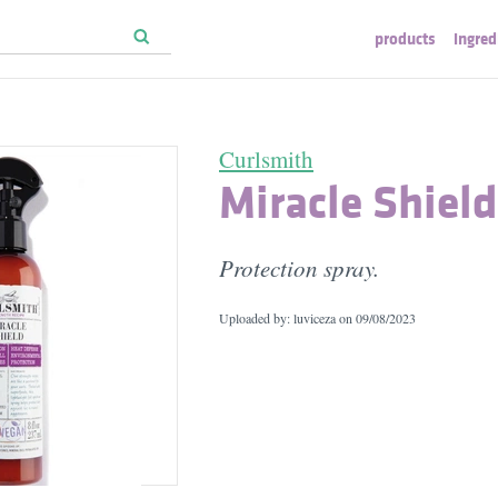
products
ingred
Curlsmith
Miracle Shield
Protection spray.
Uploaded by: luviceza on
09/08/2023