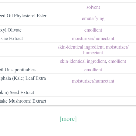
solvent
d Oil Phytosterol Ester
emulsifying
xyl Olivate
emollient
siae Extract
moisturizer/​humectant
skin-identical ingredient
,
moisturizer/​
humectant
skin-identical ingredient
,
emollient
il Unsaponifiables
emollient
phala (Kale) Leaf Extra
moisturizer/​humectant
kin) Seed Extract
itake Mushroom) Extract
[more]