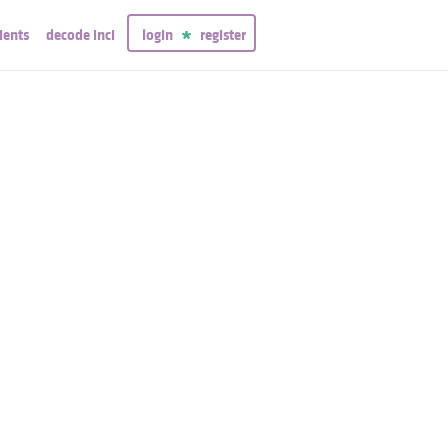
ients
decode inci
login
register