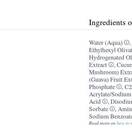
Ingredients 
Water (Aqua)
Ethylhexyl Oliva
Hydrogenated Oli
Extract
,
Cucur
Mushroom) Extr
(Guava) Fruit Ext
Phosphate
,
C2
Acrylate/​Sodium
Acid
,
Disodi
Sorbate
,
Amin
Sodium Benzoat
Read more on
how to r