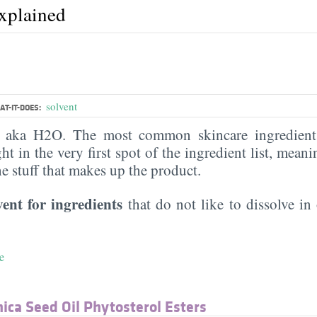
explained
solvent
T-IT-DOES:
, aka H2O. The most common skincare ingredient 
ght in the very first spot of the ingredient list, meani
the stuff that makes up the product.
vent for ingredients
that do not like to dissolve in 
e
ca Seed Oil Phytosterol Esters