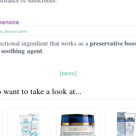
henone
nt
,
preservative
preservative boo
ctional ingredient that works as a
 soothing agent
.
[more]
want to take a look at...