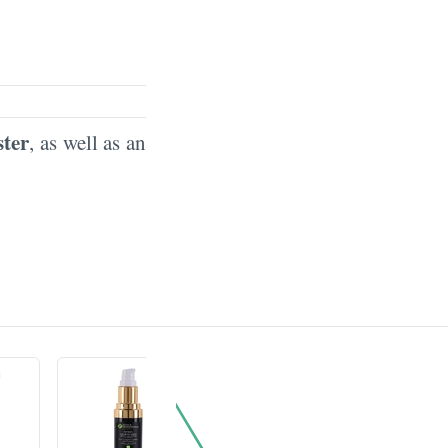
ster
, as well as an