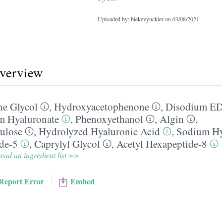
Uploaded by: biekevynckier on
03/08/2021
overview
ne Glycol
,
Hydroxyacetophenone
,
Disodium E
m Hyaluronate
,
Phenoxyethanol
,
Algin
,
ulose
,
Hydrolyzed Hyaluronic Acid
,
Sodium Hy
ide-5
,
Caprylyl Glycol
,
Acetyl Hexapeptide-8
ead an ingredient list >>
Report Error
Embed