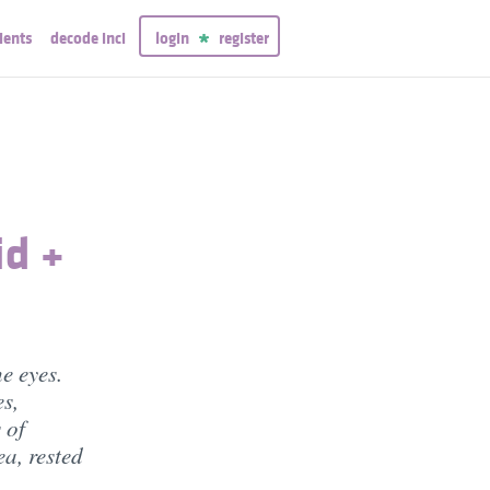
ients
decode inci
login
register
id +
e eyes.
s,
 of
a, rested