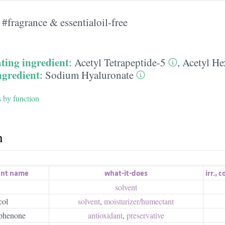
#fragrance & essentialoil-free
ting ingredient
:
Acetyl Tetrapeptide-5
,
Acetyl He
ngredient
:
Sodium Hyaluronate
s by function
h
ent name
what-it-does
irr.
,
c
solvent
col
solvent
,
moisturizer/​humectant
phenone
antioxidant
,
preservative