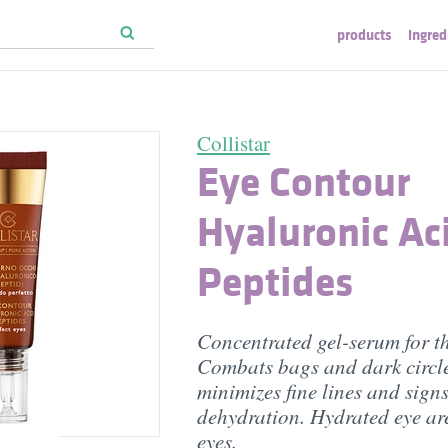
products
ingred
Collistar
Eye Contour
Hyaluronic Ac
Peptides
Concentrated gel-serum for th
Combats bags and dark circle
minimizes fine lines and signs
dehydration. Hydrated eye are
eyes.