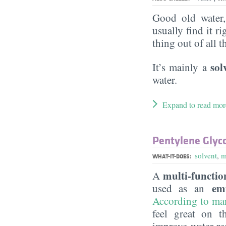
Good old water
usually find it ri
thing out of all 
sol
It’s mainly a
water.
Expand to read mor
Pentylene Glyc
solvent
,
m
WHAT-IT-DOES:
multi-function
A
em
used as an
According to ma
feel great on t
improve water-re