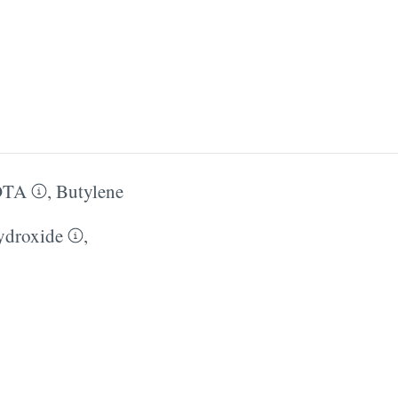
DTA
,
Butylene
droxide
,