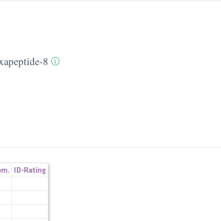
xapeptide-8
om.
ID-Rating