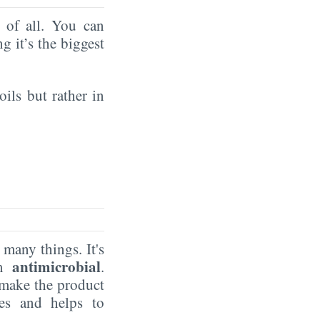
of all. You can
ng it’s the biggest
oils but rather in
 many things. It's
antimicrobial
um
.
make the product
ves and helps to