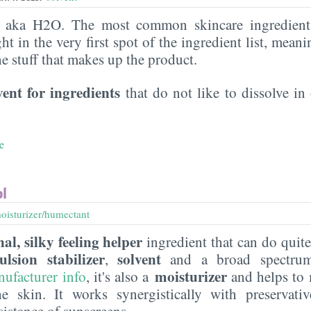
, aka H2O. The most common skincare ingredient 
ght in the very first spot of the ingredient list, meani
the stuff that makes up the product.
vent for ingredients
that do not like to dissolve in 
e
ol
oisturizer/humectant
al, silky feeling helper
ingredient that can do quite
ulsion stabilizer
solvent
,
and a broad spectr
moisturizer
nufacturer
info
, it's also a
and helps to 
he skin. It works synergistically with preservati
sistance of sunscreens.