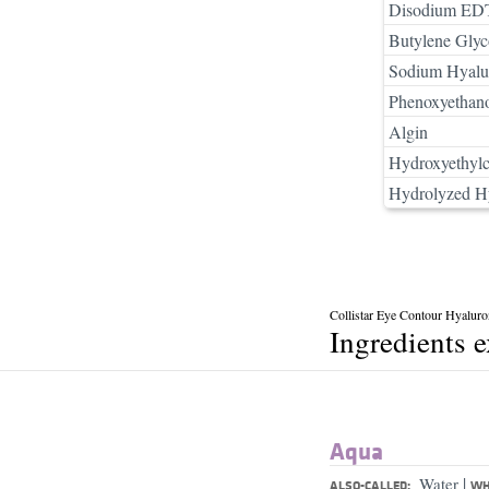
Disodium ED
Butylene Glyc
Sodium Hyalu
Phenoxyethan
Algin
Hydroxyethylc
Hydrolyzed Hy
Collistar Eye Contour Hyaluro
Ingredients 
Aqua
|
Water
ALSO-CALLED:
WH