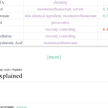
TA
chelating
ol
moisturizer/​humectant
,
solvent
0
,
ronate
skin-identical ingredient
,
moisturizer/​humectant
0
,
ol
preservative
viscosity controlling
4
,
ellulose
viscosity controlling
aluronic Acid
moisturizer/​humectant
[more]
nic Acid + Peptides
explained
solvent
AT-IT-DOES: