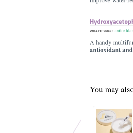
Hydroxyacetop
antioxida
WHAT-IT-DOES:
A handy multifun
antioxidant and
You may also 