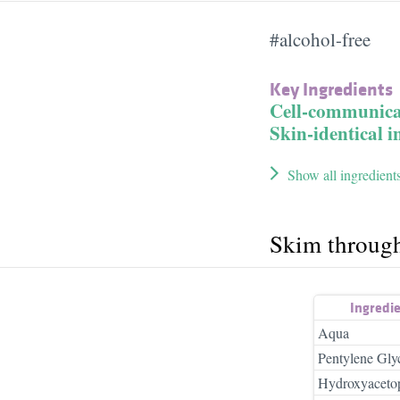
#alcohol-free
Key Ingredients
Cell-communica
Skin-identical i
Show all ingredient
Skim throug
Ingredi
Aqua
Pentylene Gly
Hydroxyaceto