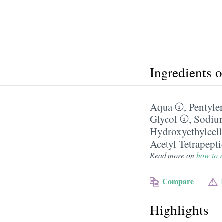
Ingredients 
Aqua
,
Pentyle
Glycol
,
Sodiu
Hydroxyethylcell
Acetyl Tetrapept
Read more on
how to r
Compare
Highlights