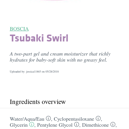
BOSCIA
Tsubaki Swirl
A two-part gel and cream moisturizer that richly
hydrates for baby-soft skin with no greasy feel.
Uploaded by: jessica11865 on
05/28/2018
Ingredients overview
Water/​Aqua/​Eau
,
Cyclopentasiloxane
,
Glycerin
,
Pentylene Glycol
,
Dimethicone
,