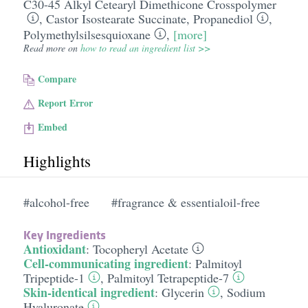
C30-45 Alkyl Cetearyl Dimethicone Crosspolymer
,
Castor Isostearate Succinate
,
Propanediol
,
Polymethylsilsesquioxane
,
[more]
Read more on
how to read an ingredient list >>
Compare
Report Error
Embed
Highlights
#alcohol-free
#fragrance & essentialoil-free
Key Ingredients
Antioxidant
:
Tocopheryl Acetate
Cell-communicating ingredient
:
Palmitoyl
Tripeptide-1
,
Palmitoyl Tetrapeptide-7
Skin-identical ingredient
:
Glycerin
,
Sodium
Hyaluronate