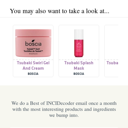
You may also want to take a look at...
Tsubaki Swirl Gel
Tsubaki Splash
Tsubaki Be
And Cream
Mask
Moisturizing Duo
BOSCIA
BOSCIA
BOSC
We do a Best of INCIDecoder email once a month
with the most interesting products and ingredients
we bump into.