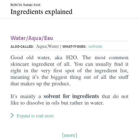
BOSCIA Tsubaki Swirl
Ingredients explained
Water/​Aqua/​Eau
Aqua;Water
solvent
|
ALSO-CALLED:
WHAT-IT-DOES:
Good old water, aka H2O. The most common
skincare ingredient of all. You can usually find it
right in the very first spot of the ingredient list,
meaning it’s the biggest thing out of all the stuff
that makes up the product.
solvent for ingredients
It’s mainly a
that do not
like to dissolve in oils but rather in water.
Expand to read more
[more]