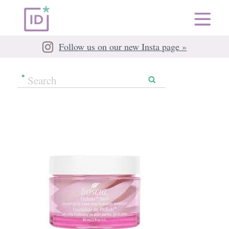
Follow us on our new Insta page »