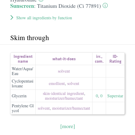
Sunscreen
:
Titanium Dioxide (Ci 77891)
Show all ingredients by function
Skim through
Ingredient
irr.
,
ID-
what-it-does
name
com.
Rating
Water/Aqua/
solvent
Eau
Cyclopentasi
emollient
,
solvent
loxane
skin-identical ingredient
,
Glycerin
0
,
0
Superstar
moisturizer/​humectant
Pentylene Gl
solvent
,
moisturizer/​humectant
ycol
[more]