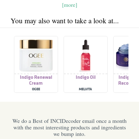
[more]
You may also want to take a look at...
Indigo Renewal
Indigo Oil
Indigo So
Cream
Recovery
OGEE
MELVITA
TATC
We do a Best of INCIDecoder email once a month
with the most interesting products and ingredients
we bump into.