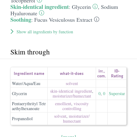
Tocopherol
Skin-identical ingredient
:
Glycerin
,
Sodium
Hyaluronate
Soothing
:
Fucus Vesiculosus Extract
Show all ingredients by function
Skim through
irr.
,
ID-
Ingredient name
what-it-does
com.
Rating
Water/Aqua/Eau
solvent
skin-identical ingredient
,
Glycerin
0
,
0
Superstar
moisturizer/​humectant
Pentaerythrityl Tetr
emollient
,
viscosity
aethylhexanoate
controlling
solvent
,
moisturizer/​
Propanediol
humectant
[more]