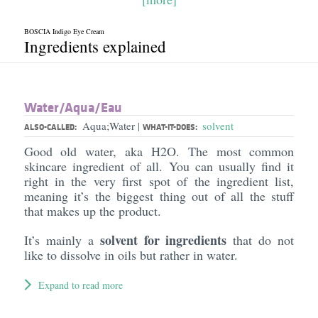
BOSCIA Indigo Eye Cream
Ingredients explained
Water/​Aqua/​Eau
Aqua;Water
solvent
|
ALSO-CALLED:
WHAT-IT-DOES:
Good old water, aka H2O. The most common
skincare ingredient of all. You can usually find it
right in the very first spot of the ingredient list,
meaning it’s the biggest thing out of all the stuff
that makes up the product.
solvent for ingredients
It’s mainly a
that do not
like to dissolve in oils but rather in water.
Expand to read more