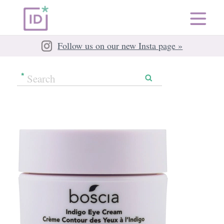
Follow us on our new Insta page »