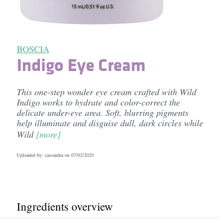
BOSCIA
Indigo Eye Cream
This one-step wonder eye cream crafted with Wild
Indigo works to hydrate and color-correct the
delicate under-eye area. Soft, blurring pigments
help illuminate and disguise dull, dark circles while
Wild
[more]
Uploaded by: cassandra on
07/02/2020
Ingredients overview