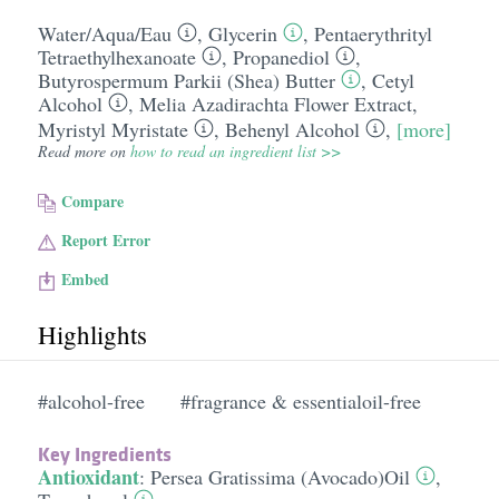
Water/​Aqua/​Eau
,
Glycerin
,
Pentaerythrityl
Tetraethylhexanoate
,
Propanediol
,
Butyrospermum Parkii (Shea) Butter
,
Cetyl
Alcohol
,
Melia Azadirachta Flower Extract
,
Myristyl Myristate
,
Behenyl Alcohol
,
[more]
Read more on
how to read an ingredient list >>
Compare
Report Error
Embed
Highlights
#alcohol-free
#fragrance & essentialoil-free
Key Ingredients
Antioxidant
:
Persea Gratissima (Avocado)Oil
,