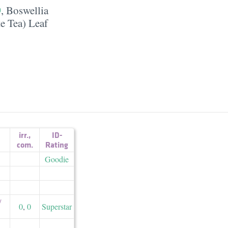
,
Boswellia
e Tea) Leaf
irr.
,
ID-
com.
Rating
Goodie
​
0
,
0
Superstar