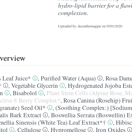
hydro-lipid barrier for a flaw
complexion.
Uploaded by: decembermagpie on
05/01/2020
overview
 Leaf Juice*
,
Purified Water (Aqua)
,
Rosa Dama
*
,
Vegetable Glycerin
,
Hydrogenated Jojoba Est
in
,
Bisabolol
,
Plant Stem Cells (Alpine Rose, M
ctive 8 Berry Complex*
,
Rosa Canina (Rosehip) Frui
ranate) Seed Oil*
,
(Soothing Complex:) [Sodium
alis Bark Extract
,
Boswellia Serrata (Boswellin) Ex
ellia Sinensis (White Tea) Leaf Extract*†
,
Hibisc
tol
,
Cellulose
,
Hypromellose
,
Iron Oxides