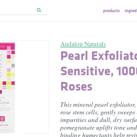
products
ingred
Andalou Naturals
Pearl Exfoliat
Sensitive, 10
Roses
This mineral pearl exfoliator,
rose stem cells, gently sweep
impurities and dull, dry surfa
pomegranate uplifts tone and
binding humectants help reviv