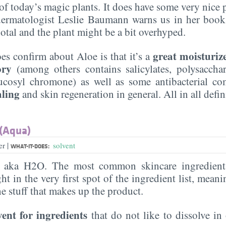
of today’s magic plants. It does have some very nice 
ermatologist Leslie Baumann warns us in her book 
otal and the plant might be a bit overhyped.
great moisturiz
es confirm about Aloe is that it’s a
ory
(among others contains salicylates, polysaccha
ucosyl chromone) as well as some antibacterial co
aling
and skin regeneration in general. All in all defi
 (Aqua)
|
er
solvent
WHAT-IT-DOES:
, aka H2O. The most common skincare ingredient 
ght in the very first spot of the ingredient list, meani
the stuff that makes up the product.
vent for ingredients
that do not like to dissolve in 