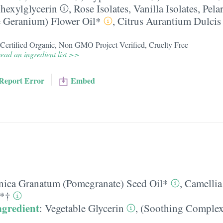
lhexylglycerin
,
Rose Isolates
,
Vanilla Isolates
,
Pela
e Geranium) Flower Oil*
,
Citrus Aurantium Dulcis
, Certified Organic, Non GMO Project Verified, Cruelty Free
ead an ingredient list >>
Report Error
Embed
nica Granatum (Pomegranate) Seed Oil*
,
Camellia
t*†
ngredient
:
Vegetable Glycerin
,
(Soothing Complex