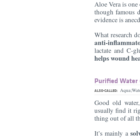
Aloe Vera is one 
though famous d
evidence is anecd
What research do
anti-inflammat
lactate and C-gl
helps wound he
Purified Water
Aqua;Wat
ALSO-CALLED:
Good old water
usually find it ri
thing out of all 
sol
It’s mainly a