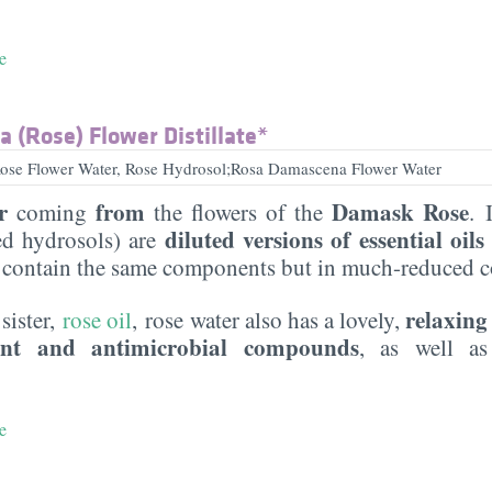
e
 (Rose) Flower Distillate*
se Flower Water, Rose Hydrosol;Rosa Damascena Flower Water
r
from
Damask Rose
coming
the flowers of the
. 
diluted versions of essential oils
led hydrosols) are
 contain the same components but in much-reduced c
relaxing
 sister,
rose oil
, rose water also has a lovely,
ant and antimicrobial compounds
, as well 
e