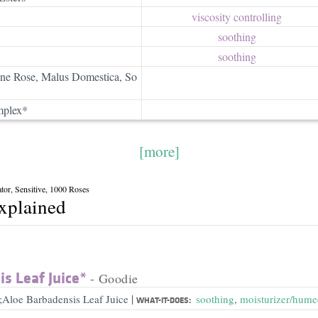
viscosity controlling
soothing
soothing
ine Rose, Malus Domestica, So
mplex*
[more]
tor, Sensitive, 1000 Roses
explained
s Leaf Juice*
- Goodie
|
;Aloe Barbadensis Leaf Juice
soothing
,
moisturizer/hume
WHAT-IT-DOES: