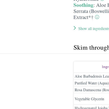
Soothing
:
Aloe 
Serrata (Boswelli
Extract*†
Show all ingredient
Skim throug
Ing
Aloe Barbadensis Lea
Purified Water (Aqua)
Rosa Damascena (Rose
Vegetable Glycerin
Hydrogenated Jojoba 