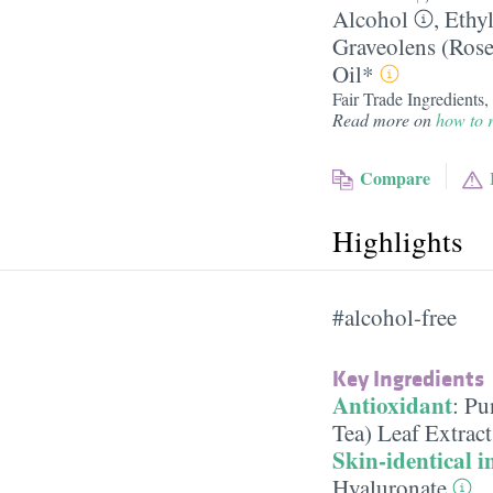
Alcohol
,
Ethy
Graveolens (Ros
Oil*
Fair Trade Ingredients
Read more on
how to r
Compare
Highlights
#alcohol-free
Key Ingredients
Antioxidant
:
Pu
Tea) Leaf Extrac
Skin-identical i
Hyaluronate