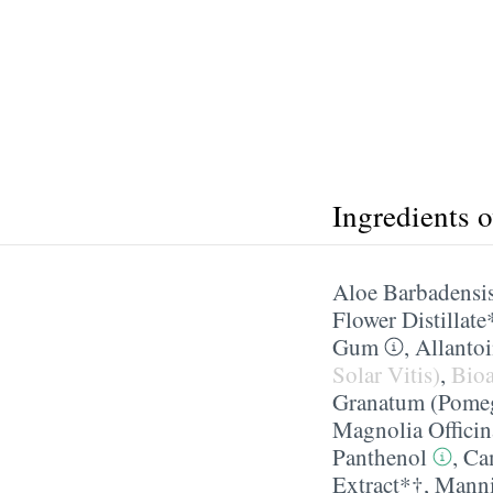
Ingredients 
Aloe Barbadensis
Flower Distillate
Gum
,
Allanto
Solar Vitis)
,
Bioa
Granatum (Pomeg
Magnolia Officin
Panthenol
,
Cam
Extract*†
,
Manni