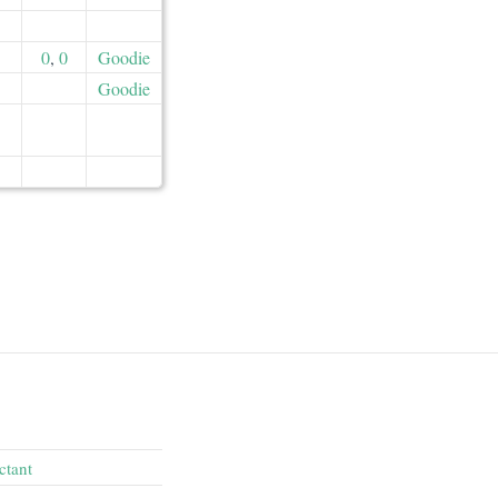
0
,
0
Goodie
Goodie
ctant