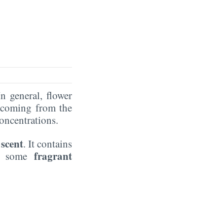
In general, flower
coming from the
oncentrations.
 scent
. It contains
fragrant
as some