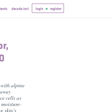
ients
decode inci
login
register
or,
00
 with alpine
s away
ce cells as
 moisture-
e skin’s