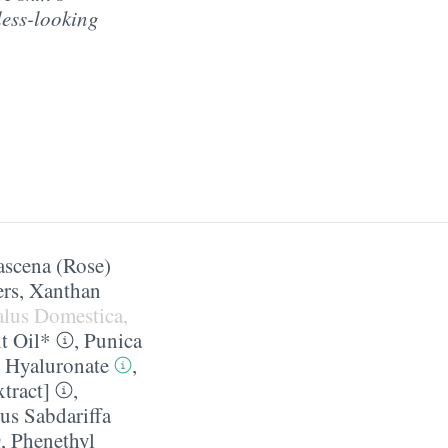
less-looking
scena (Rose)
ers
,
Xanthan
alus Domestica,
t Oil*
,
Punica
 Hyaluronate
,
tract]
,
us Sabdariffa
,
Phenethyl