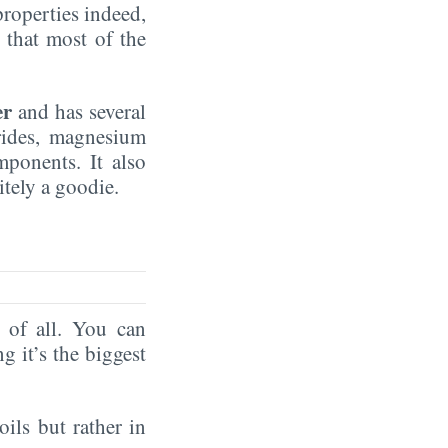
properties indeed,
that most of the
er
and has several
rides, magnesium
mponents. It also
nitely a goodie.
of all. You can
ng it’s the biggest
oils but rather in