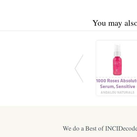
You may also 
1000 Roses Absolut
Serum, Sensitive
ANDALOU NATURALS
We do a Best of INCIDecoder