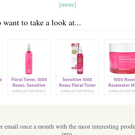
[more]
want to take a look at...
e
Floral Toner, 1000
Sensitive 1000
1000 Rose
Roses, Sensitive
Roses Floral Toner
Rosewater M
Sensitive
ANDALOU NATURALS
ANDALOU NATURALS
ANDALOU NATU
 email once a month with the most interesting prod
into.