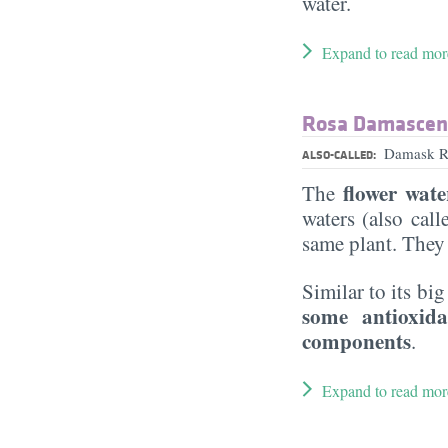
water.
Expand to read mor
Rosa Damascena
Damask Ro
ALSO-CALLED:
flower wate
The
waters (also cal
same plant. They
Similar to its big
some antioxid
components
.
Expand to read mor