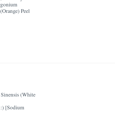
rgonium
 (Orange) Peel
 Sinensis (White
:) [Sodium