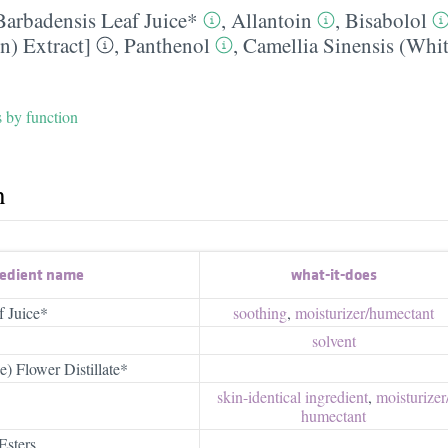
Barbadensis Leaf Juice*
,
Allantoin
,
Bisabolol
n) Extract]
,
Panthenol
,
Camellia Sinensis (Whit
s by function
h
redient name
what-it-does
f Juice*
soothing
,
moisturizer/​humectant
solvent
) Flower Distillate*
skin-identical ingredient
,
moisturizer/
humectant
Esters