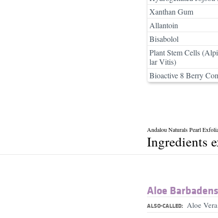
Xanthan Gum
Allantoin
Bisabolol
Plant Stem Cells (Alp
lar Vitis)
Bioactive 8 Berry Co
Andalou Naturals Pearl Exfolia
Ingredients 
Aloe Barbadensi
Aloe Vera
ALSO-CALLED: