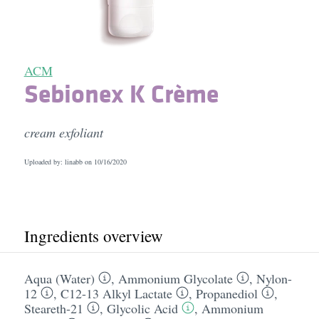
ACM
Sebionex K Crème
cream exfoliant
Uploaded by: linabb on
10/16/2020
Ingredients overview
Aqua (Water)
,
Ammonium Glycolate
,
Nylon-
12
,
C12-13 Alkyl Lactate
,
Propanediol
,
Steareth-21
,
Glycolic Acid
,
Ammonium