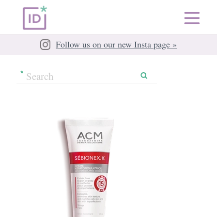
Follow us on our new Insta page »