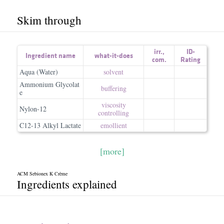
Skim through
irr.
,
ID-
Ingredient name
what-it-does
com.
Rating
Aqua (Water)
solvent
Ammonium Glycolat
buffering
e
viscosity
Nylon-12
controlling
C12-13 Alkyl Lactate
emollient
[more]
ACM Sebionex K Crème
Ingredients explained