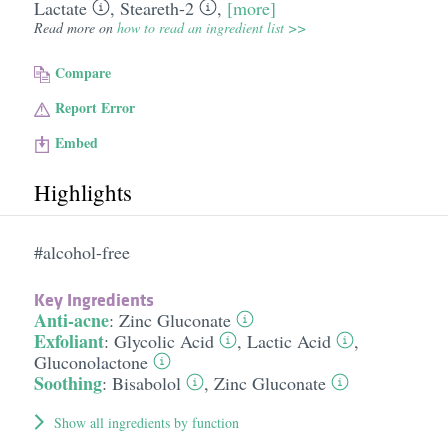
Lactate
,
Steareth-2
,
[more]
Read more on
how to read an ingredient list >>
Compare
Report Error
Embed
Highlights
#alcohol-free
Key Ingredients
Anti-acne
:
Zinc Gluconate
Exfoliant
:
Glycolic Acid
,
Lactic Acid
,
Gluconolactone
Soothing
:
Bisabolol
,
Zinc Gluconate
Show all ingredients by function