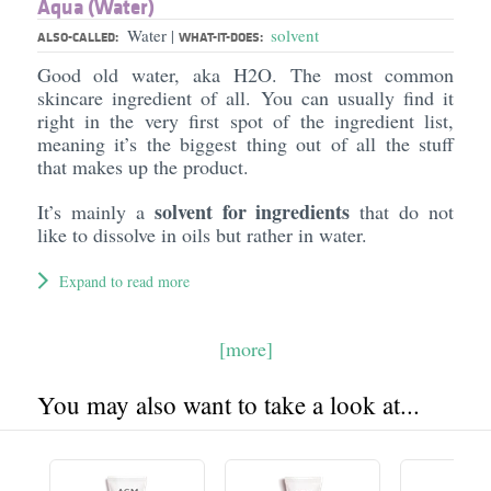
Aqua (Water)
Water
solvent
|
ALSO-CALLED:
WHAT-IT-DOES:
Good old water, aka H2O. The most common
skincare ingredient of all. You can usually find it
right in the very first spot of the ingredient list,
meaning it’s the biggest thing out of all the stuff
that makes up the product.
solvent for ingredients
It’s mainly a
that do not
like to dissolve in oils but rather in water.
Expand to read more
[more]
You may also want to take a look at...