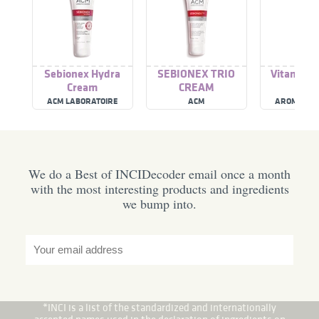
Sebionex Hydra
SEBIONEX TRIO
Vitamin K
Cream
CREAM
ACM LABORATOIRE
ACM
AROMA NA
DERMATOLOGIQUE
We do a Best of INCIDecoder email once a month
with the most interesting products and ingredients
we bump into.
*INCI is a list of the standardized and internationally