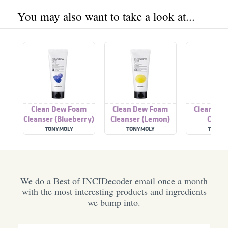
You may also want to take a look at...
Clean Dew Foam
Clean Dew Foam
Clean De
Cleanser (Blueberry)
Cleanser (Lemon)
Clean
(Grapef
TONYMOLY
TONYMOLY
TONYM
We do a Best of INCIDecoder email once a month
with the most interesting products and ingredients
we bump into.