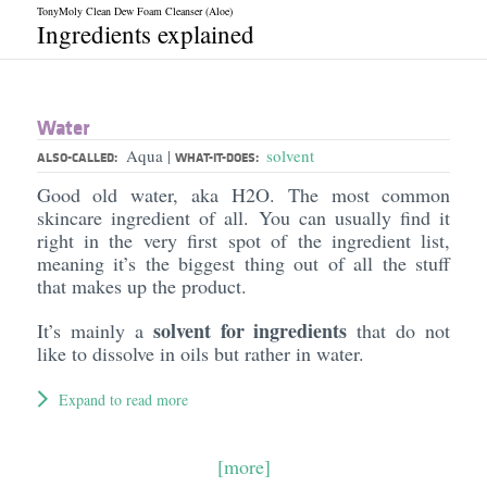
TonyMoly Clean Dew Foam Cleanser (Aloe)
Ingredients explained
Water
Aqua
solvent
|
ALSO-CALLED:
WHAT-IT-DOES:
Good old water, aka H2O. The most common
skincare ingredient of all. You can usually find it
right in the very first spot of the ingredient list,
meaning it’s the biggest thing out of all the stuff
that makes up the product.
solvent for ingredients
It’s mainly a
that do not
like to dissolve in oils but rather in water.
Expand to read more
[more]