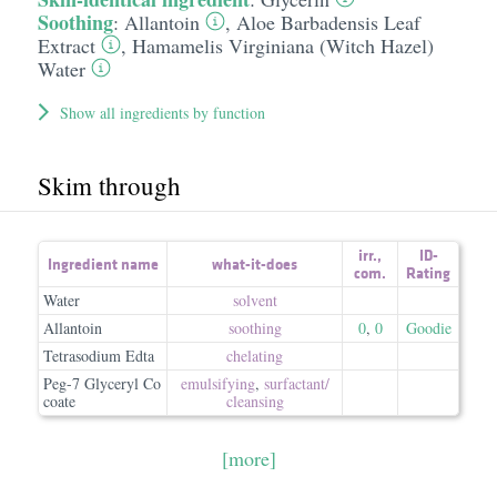
Soothing
:
Allantoin
,
Aloe Barbadensis Leaf
Extract
,
Hamamelis Virginiana (Witch Hazel)
Water
Show all ingredients by function
Skim through
irr.
,
ID-
Ingredient name
what-it-does
com.
Rating
Water
solvent
Allantoin
soothing
0
,
0
Goodie
Tetrasodium Edta
chelating
Peg-7 Glyceryl Co
emulsifying
,
surfactant/​
coate
cleansing
[more]