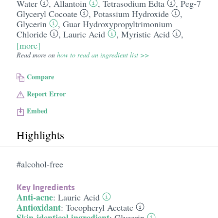
Water
,
Allantoin
,
Tetrasodium Edta
,
Peg-7
Glyceryl Cocoate
,
Potassium Hydroxide
,
Glycerin
,
Guar Hydroxypropyltrimonium
Chloride
,
Lauric Acid
,
Myristic Acid
,
[more]
Read more on
how to read an ingredient list >>
Compare
Report Error
Embed
Highlights
#alcohol-free
Key Ingredients
Anti-acne
:
Lauric Acid
Antioxidant
:
Tocopheryl Acetate
Skin-identical ingredient
:
Glycerin