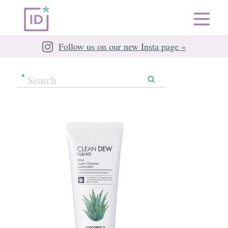
Follow us on our new Insta page »