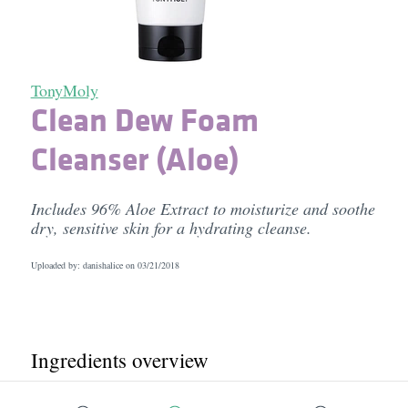
TonyMoly
Clean Dew Foam
Cleanser (Aloe)
Includes 96% Aloe Extract to moisturize and soothe
dry, sensitive skin for a hydrating cleanse.
Uploaded by: danishalice on
03/21/2018
Ingredients overview