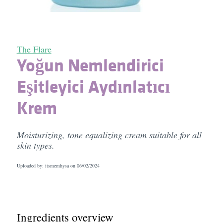
The Flare
Yoğun Nemlendirici
Eşitleyici Aydınlatıcı
Krem
Moisturizing, tone equalizing cream suitable for all
skin types.
Uploaded by: itsmemhysa on
06/02/2024
Ingredients overview