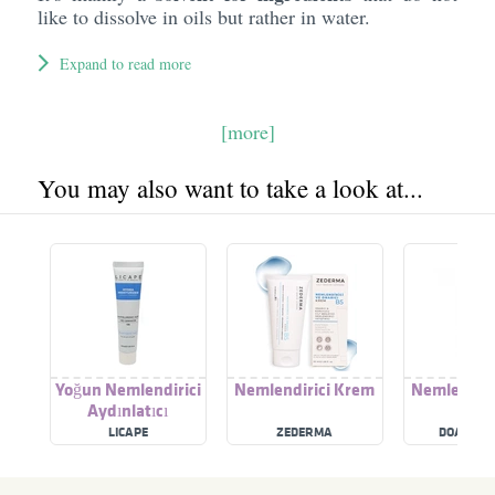
like to dissolve in oils but rather in water.
Expand to read more
[more]
You may also want to take a look at...
Yoğun Nemlendirici
Nemlendirici Krem
Nemlendiri
Aydınlatıcı
LICAPE
ZEDERMA
DOA KOZ