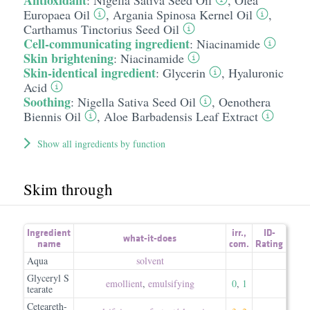
Antioxidant
:
Nigella Sativa Seed Oil
,
Olea
Europaea Oil
,
Argania Spinosa Kernel Oil
,
Carthamus Tinctorius Seed Oil
Cell-communicating ingredient
:
Niacinamide
Skin brightening
:
Niacinamide
Skin-identical ingredient
:
Glycerin
,
Hyaluronic
Acid
Soothing
:
Nigella Sativa Seed Oil
,
Oenothera
Biennis Oil
,
Aloe Barbadensis Leaf Extract
Show all ingredients by function
Skim through
Ingredient
irr.
,
ID-
what-it-does
name
com.
Rating
Aqua
solvent
Glyceryl S
emollient
,
emulsifying
0
,
1
tearate
Ceteareth-