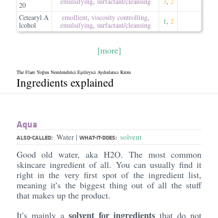
emulsifying
,
surfactant/​cleansing
3
,
2
20
Cetearyl A
emollient
,
viscosity controlling
,
1
,
2
lcohol
emulsifying
,
surfactant/​cleansing
[more]
The Flare Yoğun Nemlendirici Eşitleyici Aydınlatıcı Krem
Ingredients explained
Aqua
Water
solvent
|
ALSO-CALLED:
WHAT-IT-DOES:
Good old water, aka H2O. The most common
skincare ingredient of all. You can usually find it
right in the very first spot of the ingredient list,
meaning it’s the biggest thing out of all the stuff
that makes up the product.
solvent for ingredients
It’s mainly a
that do not