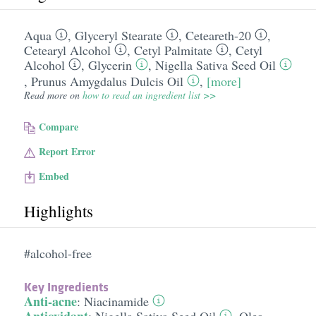
Aqua
,
Glyceryl Stearate
,
Ceteareth-20
,
Cetearyl Alcohol
,
Cetyl Palmitate
,
Cetyl
Alcohol
,
Glycerin
,
Nigella Sativa Seed Oil
,
Prunus Amygdalus Dulcis Oil
,
[more]
Read more on
how to read an ingredient list >>
Compare
Report Error
Embed
Highlights
#alcohol-free
Key Ingredients
Anti-acne
:
Niacinamide