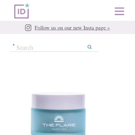
Follow us on our new Insta page »