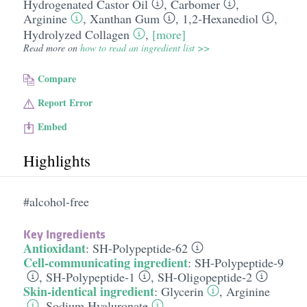
Hydrogenated Castor Oil
,
Carbomer
,
Arginine
,
Xanthan Gum
,
1,2-Hexanediol
,
Hydrolyzed Collagen
,
[more]
Read more on
how to read an ingredient list >>
Compare
Report Error
Embed
Highlights
#alcohol-free
Key Ingredients
Antioxidant
:
SH-Polypeptide-62
Cell-communicating ingredient
:
SH-Polypeptide-9
,
SH-Polypeptide-1
,
SH-Oligopeptide-2
Skin-identical ingredient
:
Glycerin
,
Arginine
,
Sodium Hyaluronate