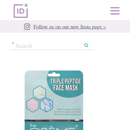
Follow us on our new Insta page »