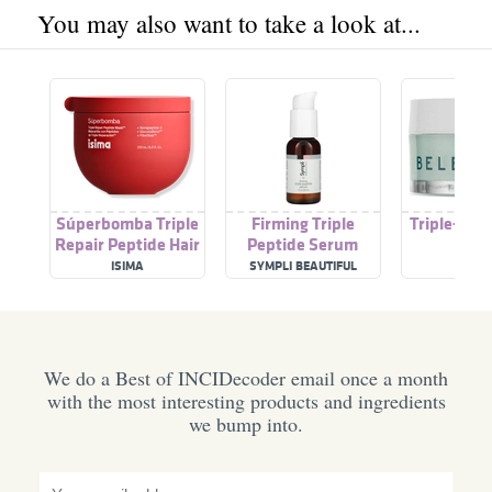
You may also want to take a look at...
Súperbomba Triple
Firming Triple
Triple-Pep
Repair Peptide Hair
Peptide Serum
Cre
Mask
ISIMA
SYMPLI BEAUTIFUL
BELE
We do a Best of INCIDecoder email once a month
with the most interesting products and ingredients
we bump into.