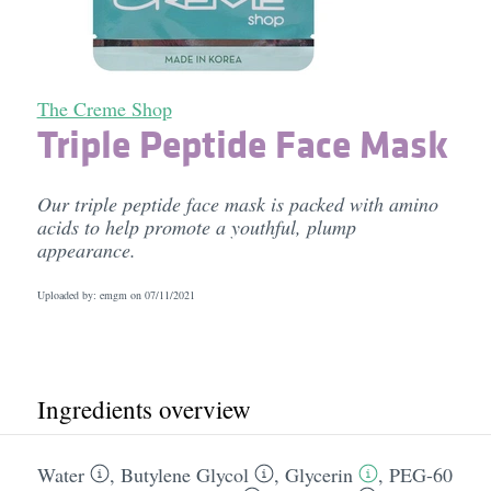
The Creme Shop
Triple Peptide Face Mask
Our triple peptide face mask is packed with amino
acids to help promote a youthful, plump
appearance.
Uploaded by: emgm on
07/11/2021
Ingredients overview
Water
,
Butylene Glycol
,
Glycerin
,
PEG-60