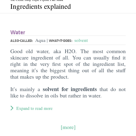
Ingredients explained
Water
Aqua
solvent
|
ALSO-CALLED:
WHAT-IT-DOES:
Good old water, aka H2O. The most common
skincare ingredient of all. You can usually find it
right in the very first spot of the ingredient list,
meaning it’s the biggest thing out of all the stuff
that makes up the product.
solvent for ingredients
It’s mainly a
that do not
like to dissolve in oils but rather in water.
Expand to read more
[more]