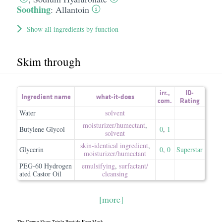
Soothing
:
Allantoin
Show all ingredients by function
Skim through
irr.
,
ID-
Ingredient name
what-it-does
com.
Rating
Water
solvent
moisturizer/​humectant
,
Butylene Glycol
0
,
1
solvent
skin-identical ingredient
,
Glycerin
0
,
0
Superstar
moisturizer/​humectant
PEG-60 Hydrogen
emulsifying
,
surfactant/​
ated Castor Oil
cleansing
[more]
The Creme Shop Triple Peptide Face Mask