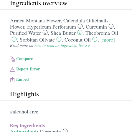
Ingredients overview
Arnica Montana Flower
,
Calendula Officinalis
Flower
,
Hypericum Perforatum
,
Curcumin
,
Purified Water
,
Shea Butter
,
Theobroma Oil
,
Sorbitan Olivate
,
Coconut Oil
,
[more]
Read more on
how to read an ingredient list >>
Compare
Report Error
Embed
Highlights
#alcohol-free
Key Ingredients
Antioxidant
:
Curcumin