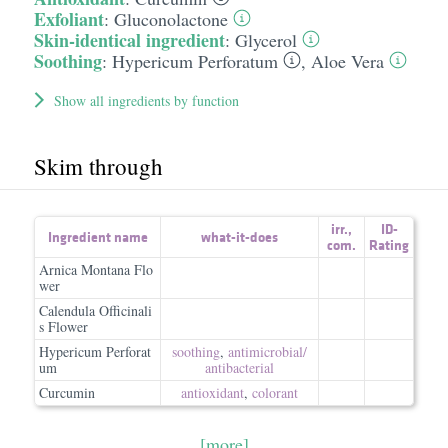
Exfoliant
:
Gluconolactone
Skin-identical ingredient
:
Glycerol
Soothing
:
Hypericum Perforatum
,
Aloe Vera
Show all ingredients by function
Skim through
irr.
,
ID-
Ingredient name
what-it-does
com.
Rating
Arnica Montana Flo
wer
Calendula Officinali
s Flower
Hypericum Perforat
soothing
,
antimicrobial/​
um
antibacterial
Curcumin
antioxidant
,
colorant
[more]