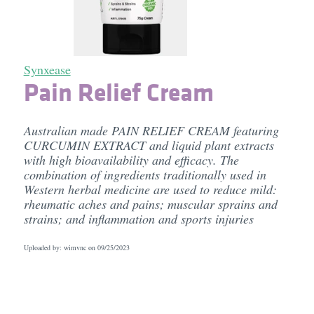
Synxease
Pain Relief Cream
Australian made PAIN RELIEF CREAM featuring
CURCUMIN EXTRACT and liquid plant extracts
with high bioavailability and efficacy. The
combination of ingredients traditionally used in
Western herbal medicine are used to reduce mild:
rheumatic aches and pains; muscular sprains and
strains; and inflammation and sports injuries
Uploaded by: wimvnc on
09/25/2023