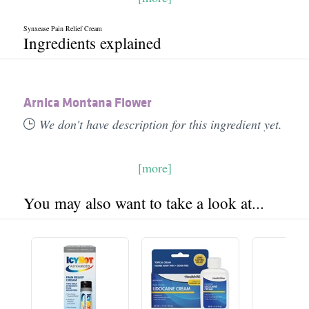
Synxease Pain Relief Cream
Ingredients explained
Arnica Montana Flower
We don't have description for this ingredient yet.
[more]
You may also want to take a look at...