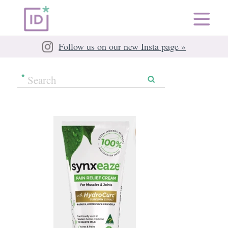
Follow us on our new Insta page »