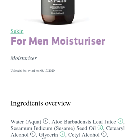
Sukin
For Men Moisturiser
Moisturiser
Uploaded by: tyler1 on
08/17/2020
Ingredients overview
Water (Aqua)
,
Aloe Barbadensis Leaf Juice
,
Sesamum Indicum (Sesame) Seed Oil
,
Cetearyl
Alcohol
,
Glycerin
,
Cetyl Alcohol
,