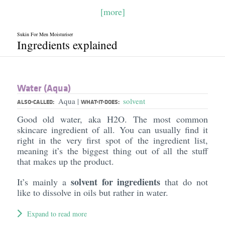
[more]
Sukin For Men Moisturiser
Ingredients explained
Water (Aqua)
Aqua
solvent
|
ALSO-CALLED:
WHAT-IT-DOES:
Good old water, aka H2O. The most common
skincare ingredient of all. You can usually find it
right in the very first spot of the ingredient list,
meaning it’s the biggest thing out of all the stuff
that makes up the product.
solvent for ingredients
It’s mainly a
that do not
like to dissolve in oils but rather in water.
Expand to read more