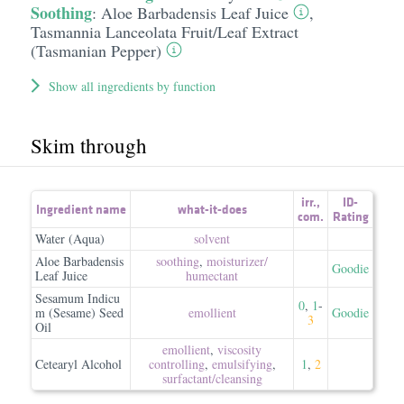
Soothing
:
Aloe Barbadensis Leaf Juice
,
Tasmannia Lanceolata Fruit/​Leaf Extract
(Tasmanian Pepper)
Show all ingredients by function
Skim through
irr.
,
ID-
Ingredient name
what-it-does
com.
Rating
Water (Aqua)
solvent
Aloe Barbadensis
soothing
,
moisturizer/​
Goodie
Leaf Juice
humectant
Sesamum Indicu
0
,
1
-
m (Sesame) Seed
emollient
Goodie
3
Oil
emollient
,
viscosity
Cetearyl Alcohol
controlling
,
emulsifying
,
1
,
2
surfactant/​cleansing