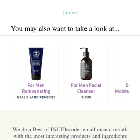
[more]
You may also want to take a look at...
For Men
For Men Facial
Daily 
Rejuvenating
Cleanser
Moisturiser
Moisturiser
NEAL'S YARD REMEDIES
SUKIN
SWIS
We do a Best of INCIDecoder email once a month
with the most interesting products and ingredients