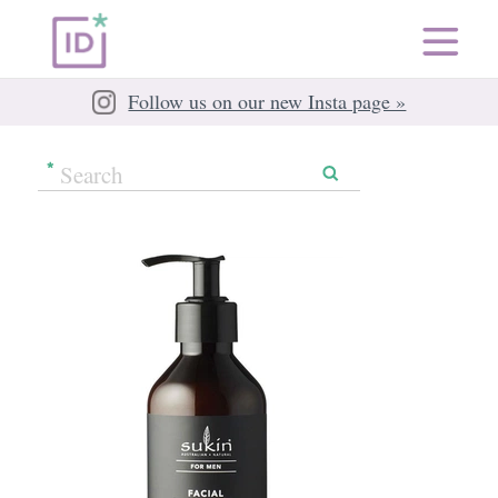
Follow us on our new Insta page »