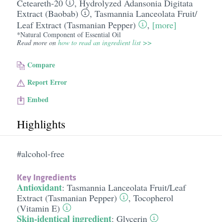
Ceteareth-20
,
Hydrolyzed Adansonia Digitata
Extract (Baobab)
,
Tasmannia Lanceolata Fruit/​
Leaf Extract (Tasmanian Pepper)
,
[more]
*Natural Component of Essential Oil
Read more on
how to read an ingredient list >>
Compare
Report Error
Embed
Highlights
#alcohol-free
Key Ingredients
Antioxidant
:
Tasmannia Lanceolata Fruit/​Leaf
Extract (Tasmanian Pepper)
,
Tocopherol
(Vitamin E)
Skin-identical ingredient
:
Glycerin