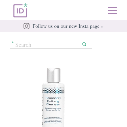
Follow us on our new Insta page »