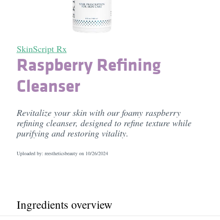
SkinScript Rx
Raspberry Refining
Cleanser
Revitalize your skin with our foamy raspberry
refining cleanser, designed to refine texture while
purifying and restoring vitality.
Uploaded by: reestheticsbeauty on
10/26/2024
Ingredients overview