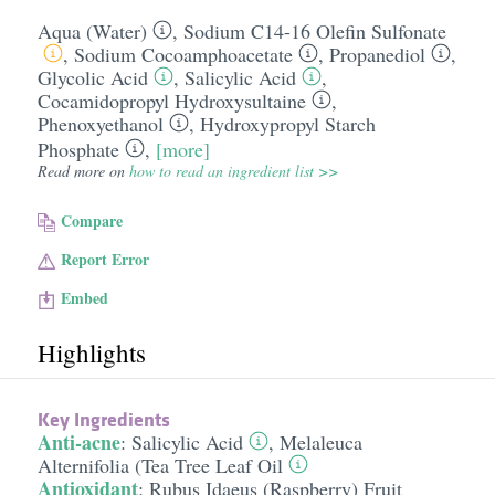
Aqua (Water)
,
Sodium C14-16 Olefin Sulfonate
,
Sodium Cocoamphoacetate
,
Propanediol
,
Glycolic Acid
,
Salicylic Acid
,
Cocamidopropyl Hydroxysultaine
,
Phenoxyethanol
,
Hydroxypropyl Starch
Phosphate
,
[more]
Read more on
how to read an ingredient list >>
Compare
Report Error
Embed
Highlights
Key Ingredients
Anti-acne
:
Salicylic Acid
,
Melaleuca
Alternifolia (Tea Tree Leaf Oil
Antioxidant
:
Rubus Idaeus (Raspberry) Fruit