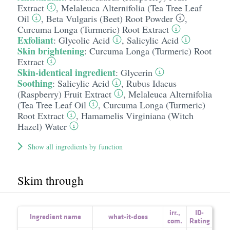
Extract
,
Melaleuca Alternifolia (Tea Tree Leaf
Oil
,
Beta Vulgaris (Beet) Root Powder
,
Curcuma Longa (Turmeric) Root Extract
Exfoliant
:
Glycolic Acid
,
Salicylic Acid
Skin brightening
:
Curcuma Longa (Turmeric) Root
Extract
Skin-identical ingredient
:
Glycerin
Soothing
:
Salicylic Acid
,
Rubus Idaeus
(Raspberry) Fruit Extract
,
Melaleuca Alternifolia
(Tea Tree Leaf Oil
,
Curcuma Longa (Turmeric)
Root Extract
,
Hamamelis Virginiana (Witch
Hazel) Water
Show all ingredients by function
Skim through
irr.
,
ID-
Ingredient name
what-it-does
com.
Rating