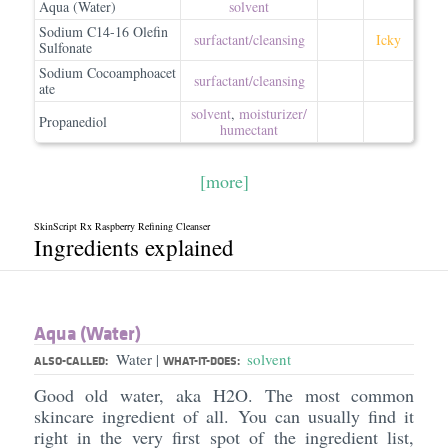
Aqua (Water)
solvent
Sodium C14-16 Olefin
surfactant/​cleansing
Icky
Sulfonate
Sodium Cocoamphoacet
surfactant/​cleansing
ate
solvent
,
moisturizer/​
Propanediol
humectant
[more]
SkinScript Rx Raspberry Refining Cleanser
Ingredients explained
Aqua (Water)
Water
solvent
|
ALSO-CALLED:
WHAT-IT-DOES:
Good old water, aka H2O. The most common
skincare ingredient of all. You can usually find it
right in the very first spot of the ingredient list,