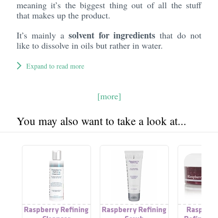
meaning it’s the biggest thing out of all the stuff
that makes up the product.
solvent for ingredients
It’s mainly a
that do not
like to dissolve in oils but rather in water.
Expand to read more
[more]
You may also want to take a look at...
Raspberry Refining
Raspberry Refining
Raspberr